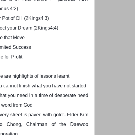
dus 4:2)
 Pot of Oil (2Kings4:3)
ect your Dream (2Kings4:4)
e that Move
imited Success
e for Profit
e are highlights of lessons learnt
u cannot finish what you have not started
at you need in a time of desperate need
a word from God
very street is paved with gold”- Elder Kim
o Chong, Chairman of the Daewoo
poration