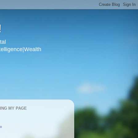
!
tal
telligence|Wealth
KING MY PAGE
oo