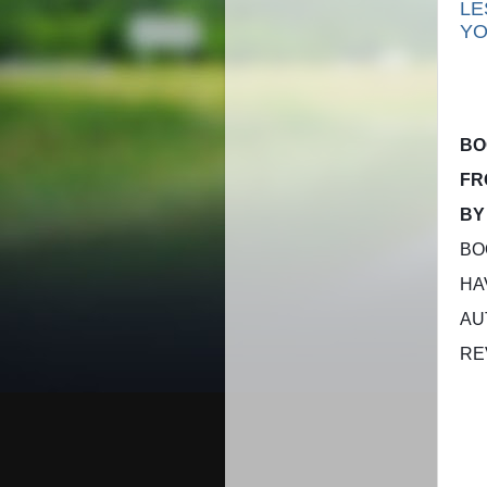
LE
YO
B
FR
BY
BO
HA
AU
RE