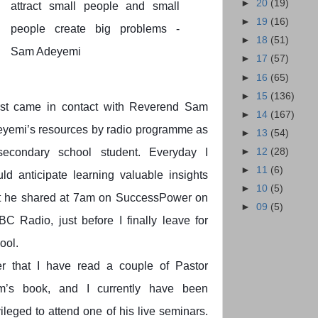
►
20
(19)
attract small people and small
►
19
(16)
people create big problems -
►
18
(51)
Sam Adeyemi
►
17
(57)
►
16
(65)
►
15
(136)
irst came in contact with Reverend Sam
►
14
(167)
yemi’s resources by radio programme as
►
13
(54)
►
12
(28)
secondary school student. Everyday I
►
11
(6)
ld anticipate learning valuable insights
►
10
(5)
t he shared at 7am on SuccessPower on
►
09
(5)
C Radio, just before I finally leave for
ool.
er that I have read a couple of Pastor
m’s book, and I currently have been
vileged to attend one of his live seminars.