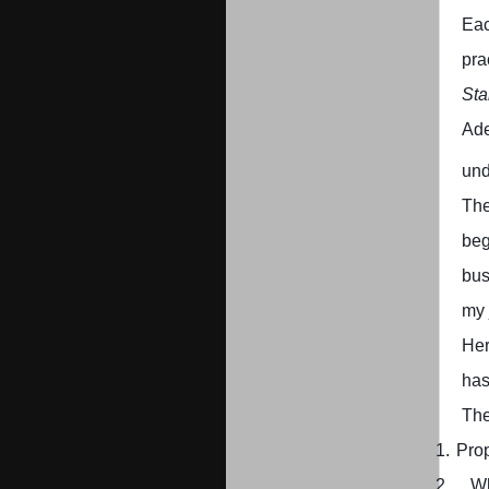
Eac
pra
Sta
Ad
und
The
beg
bus
my 
Her
has
The
1.
Prop
2.
W