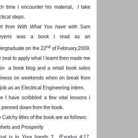
h time I encounter his material, I take
ctical steps.
rt from With What You have
with Sam
eyemi was a book I read as an
nd
ergraduate on the 22
of February,2009.
 zeal to apply what I learnt then made me
in a book blog and a small book sales
iness on weekends when on break from
job as an Electrical Engineering intern.
e I have scribbled a few vital lessons i
 penned down from the book.
 Catchy titles of the book are as follows:
hets and Prosperity
hat is in Your hands ? (Exodus 4:17,