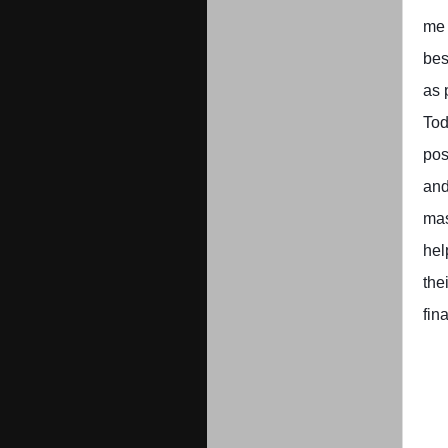
me 
bes
as 
Tod
pos
and
ma
hel
the
fin