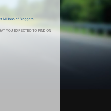
HAT YOU EXPECTED TO FIND ON