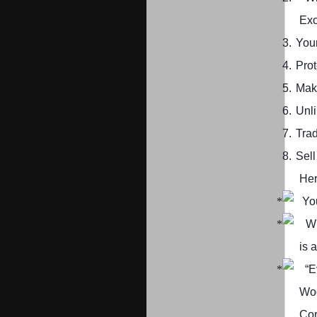
Exo
3.
Your
4.
Prot
5.
Mak
6.
Unl
7.
Trad
8.
Sell
Her
Yo
Wh
is 
“E
Wo
Cor