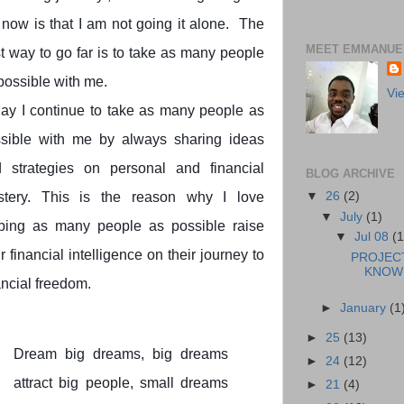
now is that I am not going it alone. The
MEET EMMANUEL
t way to go far is to take as many people
possible with me.
Vi
ay I continue to take as many people as
sible with me by always sharing ideas
 strategies on personal and financial
BLOG ARCHIVE
▼
26
(2)
stery. This is the reason why I love
▼
July
(1)
ping as many people as possible raise
▼
Jul 08
(1
ir financial intelligence on their journey to
PROJEC
KNOWL
ancial freedom.
►
January
(1
►
25
(13)
Dream big dreams, big dreams
►
24
(12)
attract big people, small dreams
►
21
(4)