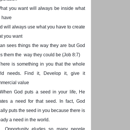
hat you want will always be inside what
 have
d will always use what you have to create
t you want
an sees things the way they are but God
s them the way they could be (Job 8:7)
here is something in you that the whole
ld needs. Find it, Develop it, give it
mercial value
When God puts a seed in your life, He
ates a need for that seed. In fact, God
ally puts the seed in you because there is
eady a need in the world.
Opportunity eludes so many people