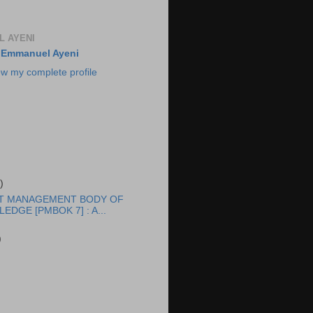
 AYENI
Emmanuel Ayeni
ew my complete profile
)
T MANAGEMENT BODY OF
EDGE [PMBOK 7] : A...
)