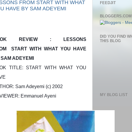
SSONS FROM START WITH WHAT
FEEDJIT
U HAVE BY SAM ADEYEMI
BLOGGERS.COM
DID YOU FIND W
OOK REVIEW : LESSONS
THIS BLOG
OM START WITH WHAT YOU HAVE
 SAM ADEYEMI
OK TITLE: START WITH WHAT YOU
VE
THOR: Sam Adeyemi (c) 2002
MY BLOG LIST
VIEWER: Emmanuel Ayeni