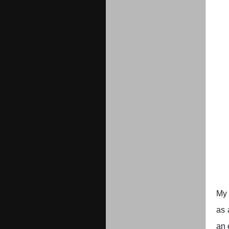
My 
as 
an 