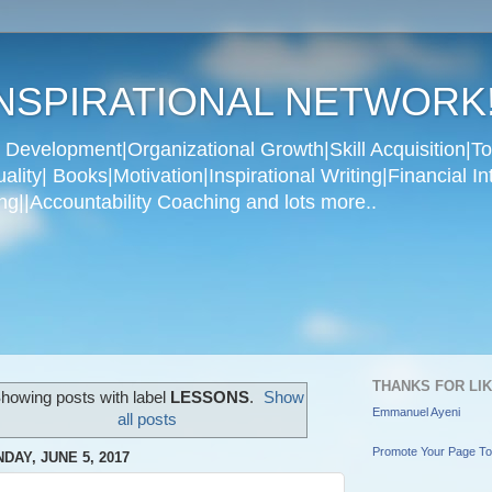
NSPIRATIONAL NETWORK
Development|Organizational Growth|Skill Acquisition|To
ity| Books|Motivation|Inspirational Writing|Financial In
g||Accountability Coaching and lots more..
THANKS FOR LI
howing posts with label
LESSONS
.
Show
Emmanuel Ayeni
all posts
Promote Your Page T
DAY, JUNE 5, 2017