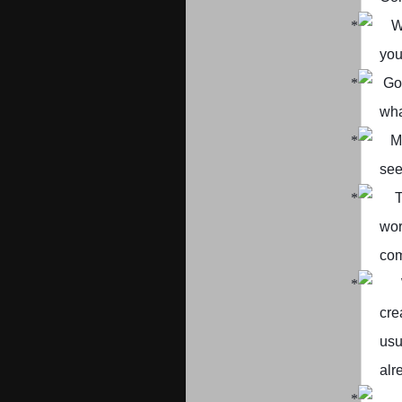
W
you
Go
wha
M
see
T
wor
com
cre
usu
alr