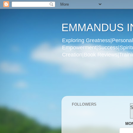
EMMANDUS I
Exploring Greatness|Personal 
Empowerment|Success|Spiritual
Creation|Book Reviews|Trainin
FOLLOWERS
S
MON