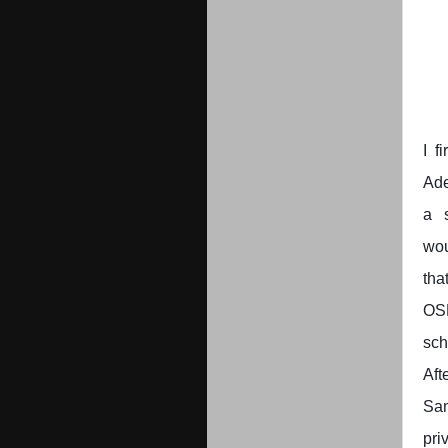
I f
Ade
a 
wou
tha
OSB
sch
Aft
Sa
pri