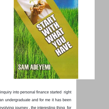
inquiry into personal finance started right
an undergraduate and for me it has been
evolving journey , the interesting thing for