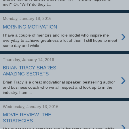
me?” Or, “WHY do they t...
Monday, January 18, 2016
MORNING MOTIVATION
›
I have a couple of mentors and role model who inspire me
everyday to achieve greatness a lot of them I still hope to meet
some day and while...
Thursday, January 14, 2016
BRIAN TRACY SHARES
›
AMAZING SECRETS
Brian Tracy is a great motivational speaker, bestselling author
and business coach who we all respect and look up to in the
industry. I am ...
Wednesday, January 13, 2016
MOVIE REVIEW: THE
›
STRATEGIES