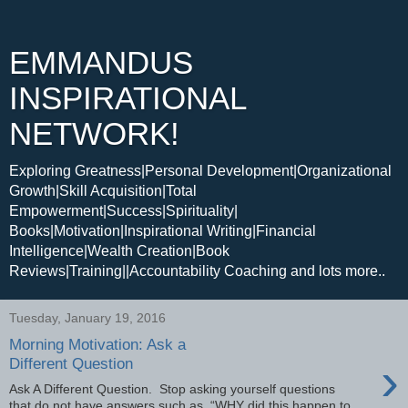
EMMANDUS
INSPIRATIONAL
NETWORK!
Exploring Greatness|Personal Development|Organizational
Growth|Skill Acquisition|Total
Empowerment|Success|Spirituality|
Books|Motivation|Inspirational Writing|Financial
Intelligence|Wealth Creation|Book
Reviews|Training||Accountability Coaching and lots more..
Tuesday, January 19, 2016
Morning Motivation: Ask a
›
Different Question
Ask A Different Question. Stop asking yourself questions
that do not have answers such as, “WHY did this happen to