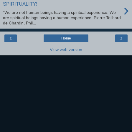
›
SPIRITUALITY!
“We are not human beings having a spiritual experience. We
are spiritual beings having a human experience. Pierre Teilhard
de Chardin, Phil...
‹
›
Home
View web version