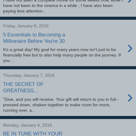
I have not seen a complete movie for some weeks now, while I
have not been to the cinema in a while , I have also been
paying less attention...
Friday, January 8, 2016
5 Essentials to Becoming a
›
Millionaire Before You're 30
It's a great day! My goal for many years now isn't just to be
financially free but to also help many people on the journey. If
you ...
Thursday, January 7, 2016
THE SECRET OF
›
GREATNESS...
"Give, and you will receive. Your gift will return to you in full--
pressed down, shaken together to make room for more,
running over, a...
Monday, January 4, 2016
BE IN TUNE WITH YOUR