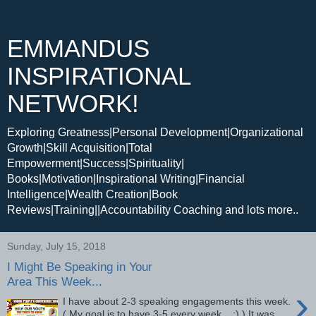
EMMANDUS
INSPIRATIONAL
NETWORK!
Exploring Greatness|Personal Development|Organizational
Growth|Skill Acquisition|Total
Empowerment|Success|Spirituality|
Books|Motivation|Inspirational Writing|Financial
Intelligence|Wealth Creation|Book
Reviews|Training||Accountability Coaching and lots more..
Sunday, July 15, 2018
I Might Be Speaking in Your
Area This Week...
›
I have about 2-3 speaking engagements this week.
( My goal is to have 3-5 every week... :) ) It was