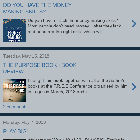
DO YOU HAVE THE MONEY
MAKING SKILLS?
›
Do you have or lack the money making skills?
Most people don't need money , what they lack
and need are the right skills which will...
Tuesday, May 15, 2018
THE PURPOSE BOOK : BOOK
REVIEW
›
I bought this book together with all of the Author's
books at the F.R.E.E Conference organised by him
in Lagos in March, 2018 and i...
2 comments:
Monday, May 7, 2018
PLAY BIG!