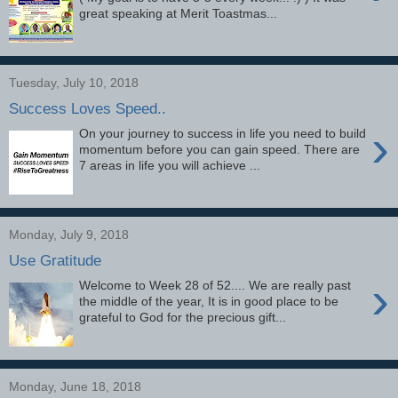
great speaking at Merit Toastmas...
Tuesday, July 10, 2018
Success Loves Speed..
›
On your journey to success in life you need to build
momentum before you can gain speed. There are
7 areas in life you will achieve ...
Monday, July 9, 2018
Use Gratitude
›
Welcome to Week 28 of 52.... We are really past
the middle of the year, It is in good place to be
grateful to God for the precious gift...
Monday, June 18, 2018