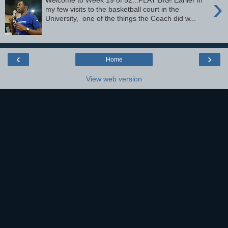
›
Welcome to Week 19 of 52...PLAY BIG! Earlier in
my few visits to the basketball court in the
University, one of the things the Coach did w...
‹
›
Home
View web version