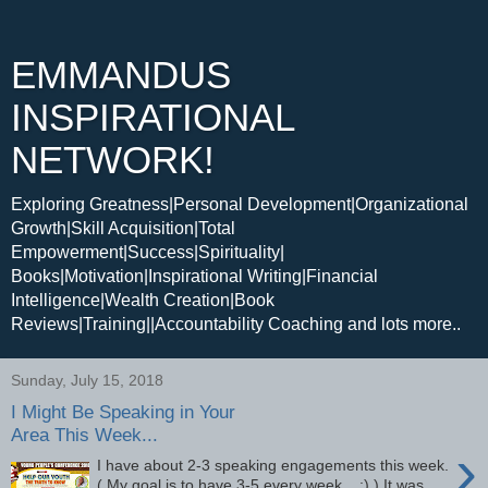
EMMANDUS
INSPIRATIONAL
NETWORK!
Exploring Greatness|Personal Development|Organizational
Growth|Skill Acquisition|Total
Empowerment|Success|Spirituality|
Books|Motivation|Inspirational Writing|Financial
Intelligence|Wealth Creation|Book
Reviews|Training||Accountability Coaching and lots more..
Sunday, July 15, 2018
I Might Be Speaking in Your
Area This Week...
›
I have about 2-3 speaking engagements this week.
( My goal is to have 3-5 every week... :) ) It was