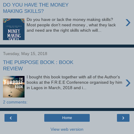
DO YOU HAVE THE MONEY
MAKING SKILLS?
›
Do you have or lack the money making skills?
Most people don't need money , what they lack
and need are the right skills which will...
Tuesday, May 15, 2018
THE PURPOSE BOOK : BOOK
REVIEW
›
I bought this book together with all of the Author's
books at the F.R.E.E Conference organised by him
in Lagos in March, 2018 and i...
2 comments:
‹
›
Home
View web version