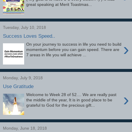
great speaking at Merit Toastmas...
Tuesday, July 10, 2018
Success Loves Speed..
›
On your journey to success in life you need to build
momentum before you can gain speed. There are
7 areas in life you will achieve ...
Monday, July 9, 2018
Use Gratitude
›
Welcome to Week 28 of 52.... We are really past
the middle of the year, It is in good place to be
grateful to God for the precious gift...
Monday, June 18, 2018