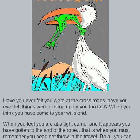
Have you ever felt you were at the cross roads, have you
ever felt things were closing up on you too fast? When you
think you have come to your wit’s end.
When you feel you are at a tight corner and It appears you
have gotten to the end of the rope…that is when you must
remember you need not throw in the trowel. Do all you can,