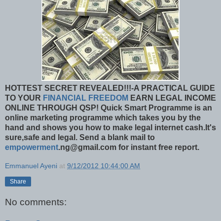
HOTTEST SECRET REVEALED!!!-A PRACTICAL GUIDE
TO YOUR
FINANCIAL FREEDOM
EARN LEGAL INCOME
ONLINE THROUGH QSP!
Quick Smart Programme is an
online marketing programme which takes you by the
hand and shows you how to make legal internet cash.It's
sure,safe and legal. Send a blank mail to
empowerment
.ng@gmail.com for instant free report.
Emmanuel Ayeni
at
9/12/2012 10:44:00 AM
Share
No comments: