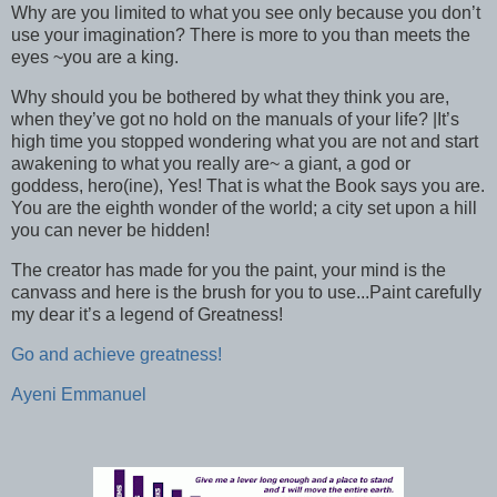
Why are you limited to what you see only because you don’t
use your imagination? There is more to you than meets the
eyes ~you are a king.
Why should you be bothered by what they think you are,
when they’ve got no hold on the manuals of your life? |It’s
high time you stopped wondering what you are not and start
awakening to what you really are~ a giant, a god or
goddess, hero(ine), Yes! That is what the Book says you are.
You are the eighth wonder of the world; a city set upon a hill
you can never be hidden!
The creator has made for you the paint, your mind is the
canvass and here is the brush for you to use...Paint carefully
my dear it’s a legend of Greatness!
Go and achieve greatness!
Ayeni Emmanuel