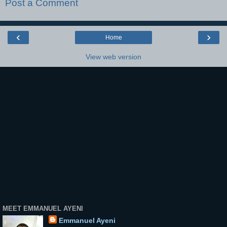
Post a Comment
‹
›
Home
View web version
MEET EMMANUEL AYENI
Emmanuel Ayeni