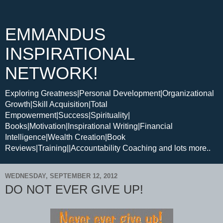
EMMANDUS
INSPIRATIONAL
NETWORK!
Exploring Greatness|Personal Development|Organizational
Growth|Skill Acquisition|Total
Empowerment|Success|Spirituality|
Books|Motivation|Inspirational Writing|Financial
Intelligence|Wealth Creation|Book
Reviews|Training||Accountability Coaching and lots more..
WEDNESDAY, SEPTEMBER 12, 2012
DO NOT EVER GIVE UP!