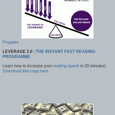
Pingates
LEVERAGE 2.0 :
THE INSTANT FAST READING
PROGRAMME
Learn how to Increase your
reading speed
in 20 minutes!.
Download
free copy here