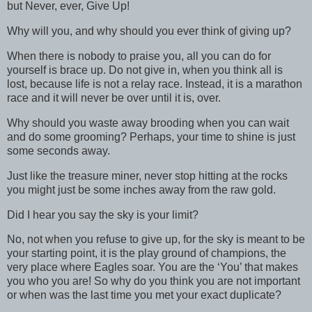
but Never, ever, Give Up!
Why will you, and why should you ever think of giving up?
When there is nobody to praise you, all you can do for
yourself is brace up. Do not give in, when you think all is
lost, because life is not a relay race. Instead, it is a marathon
race and it will never be over until it is, over.
Why should you waste away brooding when you can wait
and do some grooming? Perhaps, your time to shine is just
some seconds away.
Just like the treasure miner, never stop hitting at the rocks
you might just be some inches away from the raw gold.
Did I hear you say the sky is your limit?
No, not when you refuse to give up, for the sky is meant to be
your starting point, it is the play ground of champions, the
very place where Eagles soar. You are the ‘You’ that makes
you who you are! So why do you think you are not important
or when was the last time you met your exact duplicate?