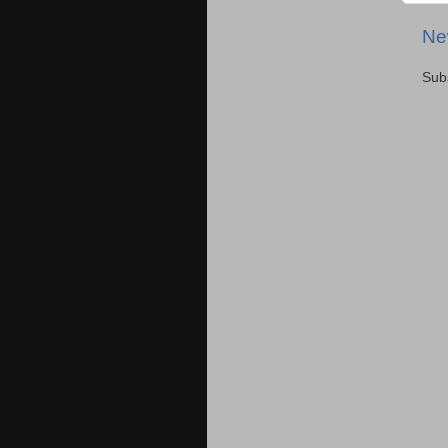
Ne
Sub