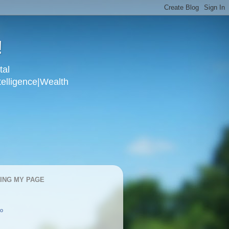
!
tal
telligence|Wealth
KING MY PAGE
oo