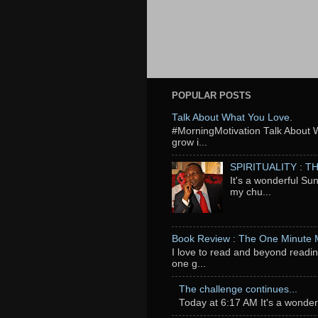
POPULAR POSTS
Talk About What You Love.
‬#MorningMotivation Talk About 
grow i...
SPIRITUALITY : 
It's a wonderful Su
my chu...
Book Review : The One Minute
I love to read and beyond readin
one g...
The challenge continues...
Today at 6:17 AM It's a wonderfu