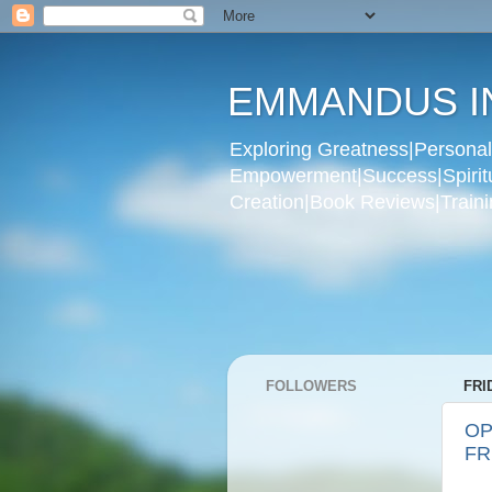
EMMANDUS I
Exploring Greatness|Personal 
Empowerment|Success|Spiritual
Creation|Book Reviews|Trainin
FOLLOWERS
FRI
OP
FR