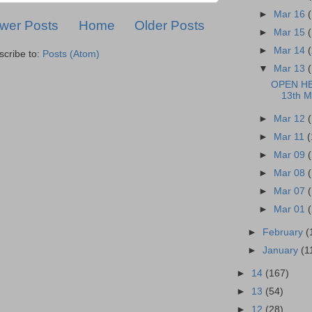
►
Mar 16
wer Posts
Home
Older Posts
►
Mar 15
►
Mar 14
scribe to:
Posts (Atom)
▼
Mar 13
OPEN H
13th M
►
Mar 12
►
Mar 11
(
►
Mar 09
►
Mar 08
►
Mar 07
►
Mar 01
►
February
(
►
January
(1
►
14
(167)
►
13
(54)
►
12
(28)