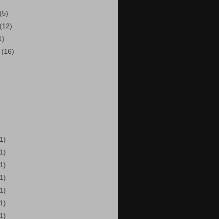
(5)
(12)
1)
r
(16)
(1)
(1)
(1)
(1)
(1)
(1)
(1)