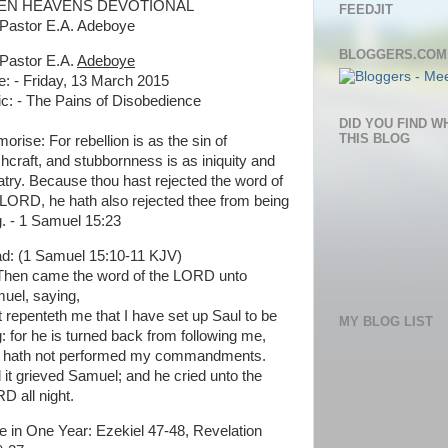
EN HEAVENS DEVOTIONAL
FEEDJIT
Pastor E.A. Adeboye
BLOGGERS.COM
Pastor E.A.
Adeboye
e: - Friday, 13 March 2015
ic: - The Pains of Disobedience
DID YOU FIND W
THIS BLOG
orise: For rebellion is as the sin of
chcraft, and stubbornness is as iniquity and
latry. Because thou hast rejected the word of
 LORD, he hath also rejected thee from being
g. - 1 Samuel 15:23
d: (1 Samuel 15:10-11 KJV)
Then came the word of the LORD unto
uel, saying,
It repenteth me that I have set up Saul to be
MY BLOG LIST
g: for he is turned back from following me,
 hath not performed my commandments.
 it grieved Samuel; and he cried unto the
D all night.
le in One Year: Ezekiel 47-48, Revelation