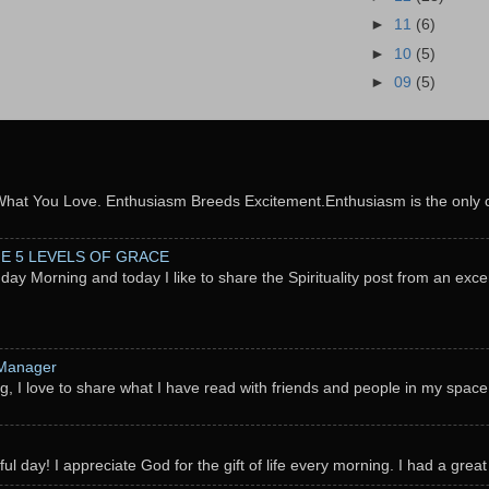
►
11
(6)
►
10
(5)
►
09
(5)
What You Love. Enthusiasm Breeds Excitement.Enthusiasm is the only c
THE 5 LEVELS OF GRACE
nday Morning and today I like to share the Spirituality post from an exc
 Manager
g, I love to share what I have read with friends and people in my space
l day! I appreciate God for the gift of life every morning. I had a great 