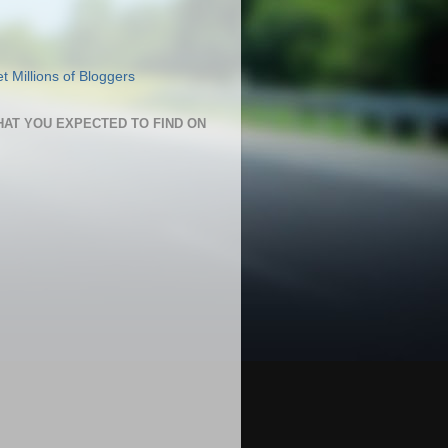
HAT YOU EXPECTED TO FIND ON