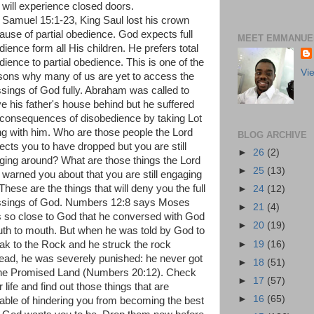
 will experience closed doors.
1 Samuel 15:1-23, King Saul lost his crown
ause of partial obedience. God expects full
MEET EMMANUEL
dience form all His children. He prefers total
dience to partial obedience. This is one of the
Vi
sons why many of us are yet to access the
ssings of God fully. Abraham was called to
ve his father's house behind but he suffered
 consequences of disobedience by taking Lot
ng with him. Who are those people the Lord
BLOG ARCHIVE
ects you to have dropped but you are still
►
26
(2)
ging around? What are those things the Lord
►
25
(13)
 warned you about that you are still engaging
These are the things that will deny you the full
►
24
(12)
ssings of God. Numbers 12:8 says Moses
►
21
(4)
 so close to God that he conversed with God
►
20
(19)
th to mouth. But when he was told by God to
►
19
(16)
ak to the Rock and he struck the rock
tead, he was severely punished: he never got
►
18
(51)
the Promised Land (Numbers 20:12). Check
►
17
(57)
 life and find out those things that are
►
16
(65)
able of hindering you from becoming the best