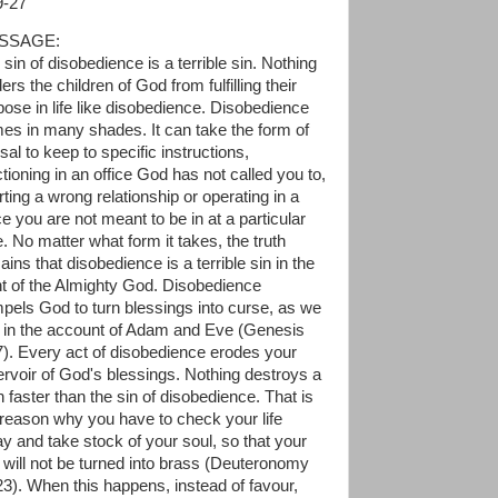
9-27
SSAGE:
sin of disobedience is a terrible sin. Nothing
ers the children of God from fulfilling their
pose in life like disobedience. Disobedience
es in many shades. It can take the form of
sal to keep to specific instructions,
tioning in an office God has not called you to,
rting a wrong relationship or operating in a
e you are not meant to be in at a particular
e. No matter what form it takes, the truth
ins that disobedience is a terrible sin in the
ht of the Almighty God. Disobedience
pels God to turn blessings into curse, as we
 in the account of Adam and Eve (Genesis
7). Every act of disobedience erodes your
ervoir of God's blessings. Nothing destroys a
 faster than the sin of disobedience. That is
 reason why you have to check your life
ay and take stock of your soul, so that your
 will not be turned into brass (Deuteronomy
23). When this happens, instead of favour,