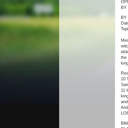
OP
BY 
BY 
Dat
Top
Mem
wit
ido
the
kin
Rea
10 
Sam
11 
kin
and
And
LOR
Bib