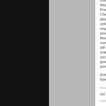
tha
the
Pro
Che
per
unfu
res
know
tho
sure
wil
mak
suc
gua
pre
Act
from
Pos
AM
Lab