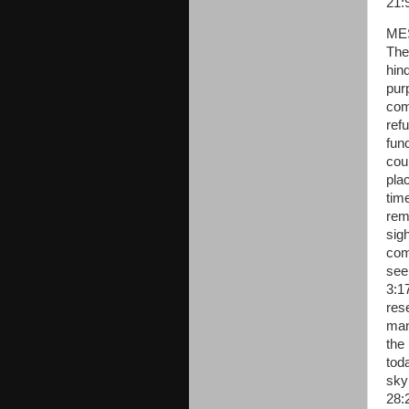
21:
ME
The 
hind
pur
com
refu
func
cou
plac
tim
rema
sig
com
see
3:1
res
man
the
tod
sky
28: