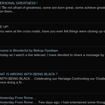
PERSONAL GREATNESS !
"Be not afraid of greatness; some are born great, some achieve great
on them...
E UP!
you were at the cross roads, have you ever felt things were closing up
 name is Wonderful by Bishop Oyedepo
oday as I watch a live telecast, I have decided to share a message b
AT IS WRONG WITH BEING BLACK ?
TH BEING BLACK… Celebrating our Heriatge,Confronting our Chal
ce doing a fir...
Yesterday From Rome....
esterday From Rome.... Few days ago, I had entertained some thought