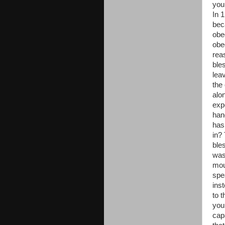
you
In 
bec
obe
obe
rea
ble
lea
the
alo
exp
han
has
in? 
ble
was
mou
spe
ins
to 
your
cap