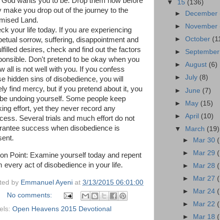
t God wants you to be. Drop them now before
▼
15
(136)
y make you drop out of the journey to the
►
December
mised Land.
►
November
ck your life today. If you are experiencing
►
October
(1
petual sorrow, suffering, disappointment and
lfilled desires, check and find out the factors
►
Septembe
ponsible. Don't pretend to be okay when you
►
August
(6)
 all is not well with you. If you confess
►
July
(8)
se hidden sins of disobedience, you will
ly find mercy, but if you pretend about it, you
►
June
(7)
l be undoing yourself. Some people keep
►
May
(15)
ing effort, yet they never record any
►
April
(10)
cess. Several trials and much effort do not
rantee success when disobedience is
▼
March
(19)
sent.
►
Mar 30
►
Mar 29
ion Point: Examine yourself today and repent
 every act of disobedience in your life.
►
Mar 28
►
Mar 27
ted by
Emmanuel Ayeni
at
3/13/2015 06:01:00
►
Mar 24
No comments:
►
Mar 22
els:
Open Heavens 2015 Devotional
►
Mar 18