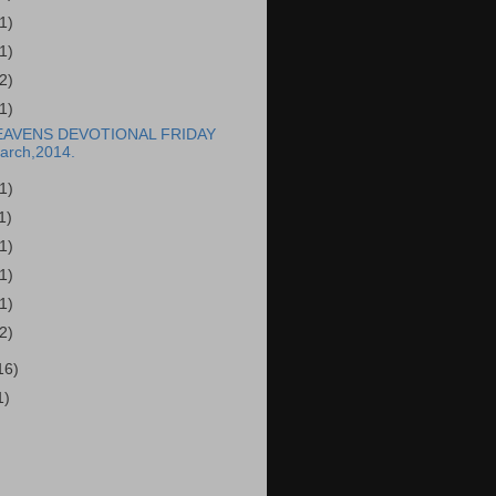
(1)
(1)
(2)
(1)
EAVENS DEVOTIONAL FRIDAY
arch,2014.
(1)
1)
(1)
(1)
(1)
(2)
16)
1)