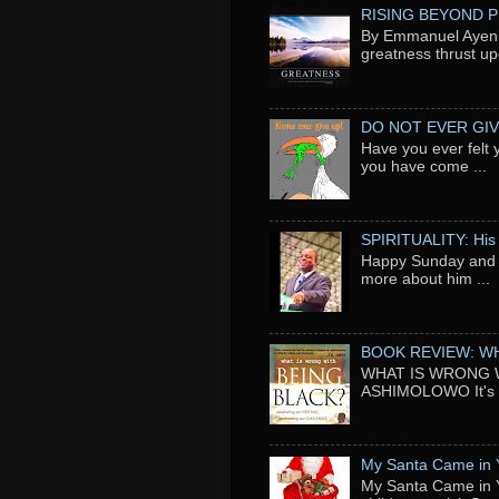
RISING BEYOND 
By Emmanuel Ayeni 
greatness thrust up
DO NOT EVER GIV
Have you ever felt 
you have come ...
SPIRITUALITY: His
Happy Sunday and t
more about him ...
BOOK REVIEW: WH
WHAT IS WRONG WI
ASHIMOLOWO It's ni
My Santa Came in 
My Santa Came in Y