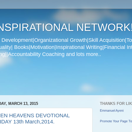
NSPIRATIONAL NETWORK
Development|Organizational Growth|Skill Acquisition|To
ity| Books|Motivation|Inspirational Writing|Financial In
g||Accountability Coaching and lots more..
DAY, MARCH 13, 2015
THANKS FOR LI
Emmanuel Ayeni
EN HEAVENS DEVOTIONAL
IDAY 13th March,2014.
Promote Your Page T