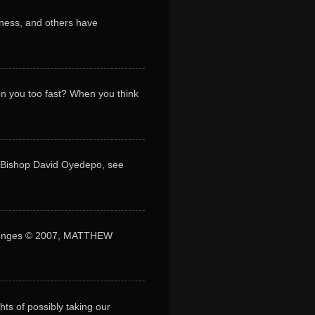
ness, and others have
 on you too fast? When you think
y Bishop David Oyedepo, see
lenges © 2007, MATTHEW
s of possibly taking our