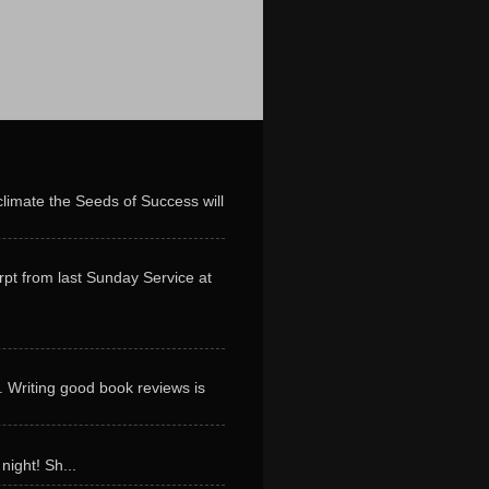
limate the Seeds of Success will
erpt from last Sunday Service at
. Writing good book reviews is
night! Sh...