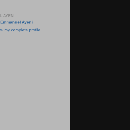
 AYENI
Emmanuel Ayeni
ew my complete profile