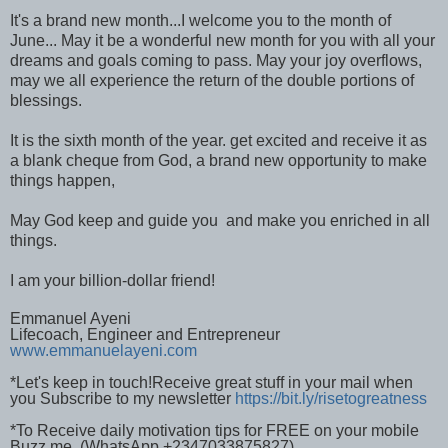
It's a brand new month...I welcome you to the month of
June... May it be a wonderful new month for you with all your
dreams and goals coming to pass. May your joy overflows,
may we all experience the return of the double portions of
blessings.
It is the sixth month of the year. get excited and receive it as
a blank cheque from God, a brand new opportunity to make
things happen,
May God keep and guide you and make you enriched in all
things.
I am your billion-dollar friend!
Emmanuel Ayeni
Lifecoach, Engineer and Entrepreneur
www.emmanuelayeni.com
*Let's keep in touch!Receive great stuff in your mail when
you Subscribe to my newsletter
https://bit.ly/risetogreatness
*To Receive daily motivation tips for FREE on your mobile
Buzz me (WhatsApp +2347033875827)