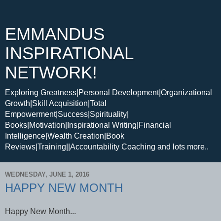
EMMANDUS
INSPIRATIONAL
NETWORK!
Exploring Greatness|Personal Development|Organizational
Growth|Skill Acquisition|Total
Empowerment|Success|Spirituality|
Books|Motivation|Inspirational Writing|Financial
Intelligence|Wealth Creation|Book
Reviews|Training||Accountability Coaching and lots more..
WEDNESDAY, JUNE 1, 2016
HAPPY NEW MONTH
Happy New Month...