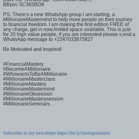
BBpin: 5C365BD8
PS: There's a new WhatsApp group I am starting, a
MillionaireMastermind to help more people on their journey
to financial freedom. I am making the first edition FREE of
any charge, get in now,limited space available. This is just
for 20 high value people, if you are interested please s,end a
WhatsApp message to +2347033875827
Be Motivated and Inspired!
#FinancialMastery
#BecomeAMillionaire
#WhowantsToBeAMillionaire
#MillionaireMasterclass
#MillionaireMastery
#MillionaireMastermind
#MillionaireObsession
#MillionaireMasterysession
#MillionaireSeminars
Subscribe to my newsletter https://bit.ly/risetogreatness