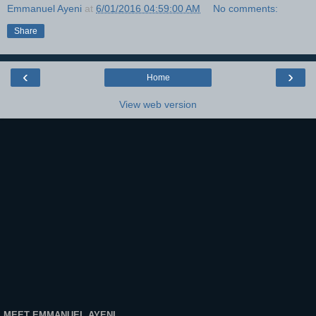
Emmanuel Ayeni
at
6/01/2016 04:59:00 AM
No comments:
Share
‹
›
Home
View web version
MEET EMMANUEL AYENI