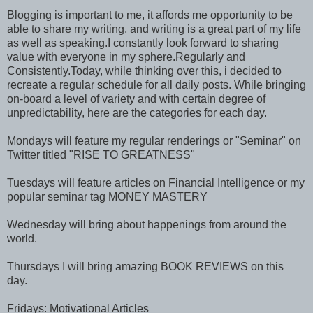
Blogging is important to me, it affords me opportunity to be
able to share my writing, and writing is a great part of my life
as well as speaking.I constantly look forward to sharing
value with everyone in my sphere.Regularly and
Consistently.Today, while thinking over this, i decided to
recreate a regular schedule for all daily posts. While bringing
on-board a level of variety and with certain degree of
unpredictability, here are the categories for each day.
Mondays will feature my regular renderings or "Seminar" on
Twitter titled "RISE TO GREATNESS"
Tuesdays will feature articles on Financial Intelligence or my
popular seminar tag MONEY MASTERY
Wednesday will bring about happenings from around the
world.
Thursdays I will bring amazing BOOK REVIEWS on this
day.
Fridays: Motivational Articles