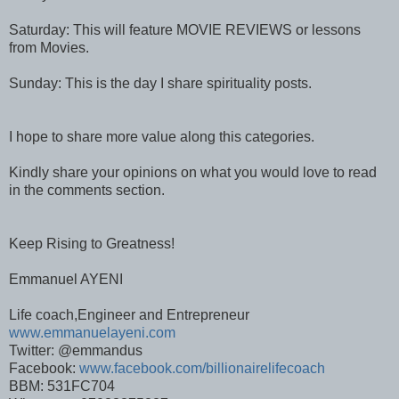
Saturday: This will feature MOVIE REVIEWS or lessons
from Movies.
Sunday: This is the day I share spirituality posts.
I hope to share more value along this categories.
Kindly share your opinions on what you would love to read
in the comments section.
Keep Rising to Greatness!
Emmanuel AYENI
Life coach,Engineer and Entrepreneur
www.emmanuelayeni.com
Twitter: @emmandus
Facebook:
www.facebook.com/billionairelifecoach
BBM: 531FC704