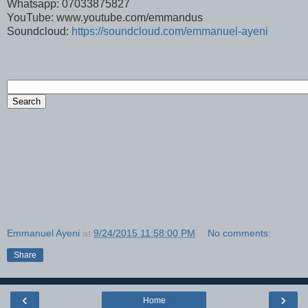
Whatsapp: 07033875827
YouTube: www.youtube.com/emmandus
Soundcloud:
https://soundcloud.com/emmanuel-ayeni
Emmanuel Ayeni
at
9/24/2015 11:58:00 PM
No comments:
Share
‹
›
Home