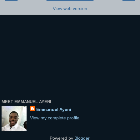
View web version
MEET EMMANUEL AYENI
Emmanuel Ayeni
View my complete profile
Powered by
Blogger
.