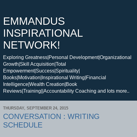
EMMANDUS
INSPIRATIONAL
NETWORK!
Exploring Greatness|Personal Development|Organizational
Growth|Skill Acquisition|Total
Empowerment|Success|Spirituality|
Books|Motivation|Inspirational Writing|Financial
Intelligence|Wealth Creation|Book
Reviews|Training||Accountability Coaching and lots more..
THURSDAY, SEPTEMBER 24, 2015
CONVERSATION : WRITING
SCHEDULE