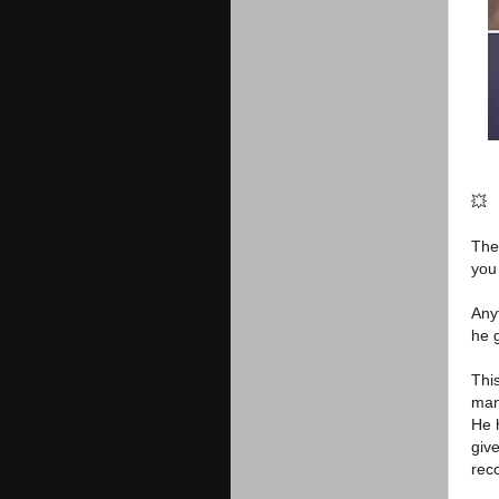
💥
The
you
Any
he 
This
man
He 
giv
rec