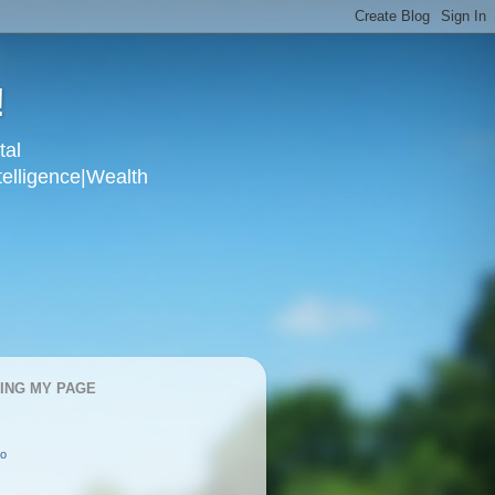
!
tal
telligence|Wealth
KING MY PAGE
oo