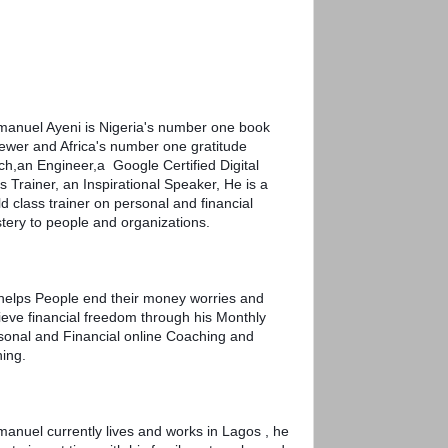
anuel Ayeni is Nigeria's number one book 
iewer and Africa's number one gratitude 
h,an Engineer,a  Google Certified Digital 
ls Trainer, an Inspirational Speaker, He is a 
d class trainer on personal and financial 
tery to people and organizations. 
helps People end their money worries and 
ieve financial freedom through his Monthly 
sonal and Financial online Coaching and 
ning. 
anuel currently lives and works in Lagos , he 