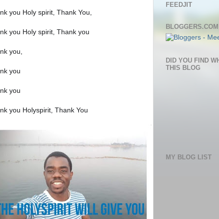
FEEDJIT
nk you Holy spirit, Thank You,
BLOGGERS.COM
nk you Holy spirit, Thank you
nk you,
DID YOU FIND W
THIS BLOG
nk you
nk you
nk you Holyspirit, Thank You
MY BLOG LIST