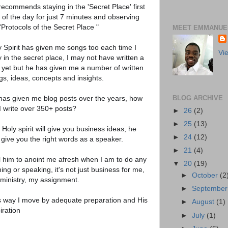
recommends staying in the 'Secret Place' first
 of the day for just 7 minutes and observing
'Protocols of the Secret Place "
MEET EMMANUEL
y Spirit has given me songs too each time I
Vi
 in the secret place, I may not have written a
 yet but he has given me a number of written
gs, ideas, concepts and insights.
has given me blog posts over the years, how
BLOG ARCHIVE
I write over 350+ posts?
►
26
(2)
►
25
(13)
Holy spirit will give you business ideas, he
►
24
(12)
 give you the right words as a speaker.
►
21
(4)
ell him to anoint me afresh when I am to do any
▼
20
(19)
ning or speaking, it's not just business for me,
►
October
(2
s ministry, my assignment.
►
Septembe
s way I move by adequate preparation and His
►
August
(1)
iration
►
July
(1)