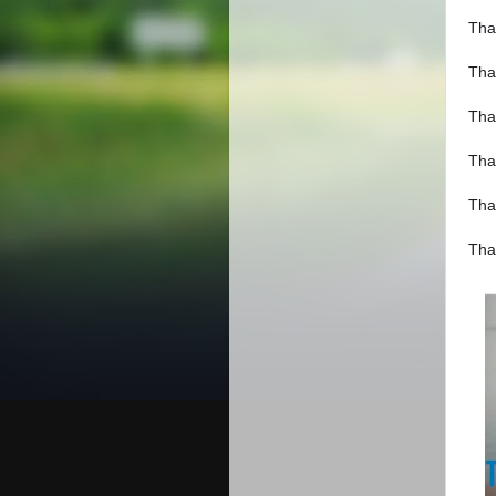
Tha
Tha
Tha
Tha
Tha
Tha