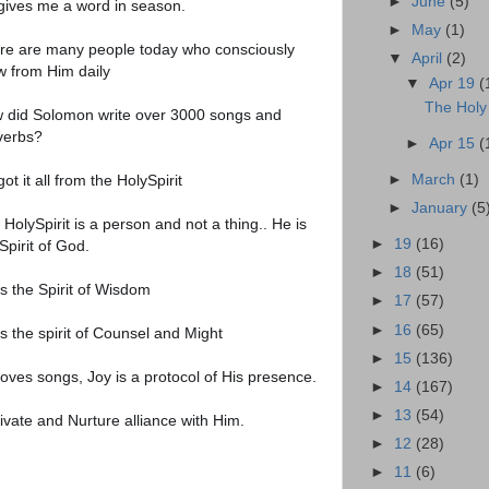
►
June
(5)
gives me a word in season.
►
May
(1)
re are many people today who consciously
▼
April
(2)
w from Him daily
▼
Apr 19
(
The Holy 
 did Solomon write over 3000 songs and
verbs?
►
Apr 15
(
ot it all from the HolySpirit
►
March
(1)
►
January
(5
HolySpirit is a person and not a thing.. He is
►
19
(16)
Spirit of God.
►
18
(51)
is the Spirit of Wisdom
►
17
(57)
►
16
(65)
s the spirit of Counsel and Might
►
15
(136)
loves songs, Joy is a protocol of His presence.
►
14
(167)
►
13
(54)
ivate and Nurture alliance with Him.
►
12
(28)
►
11
(6)