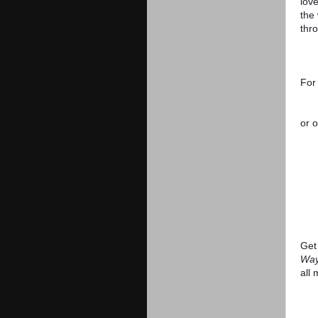
love
the
thr
For
or o
Get 
Way
all 