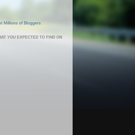
HAT YOU EXPECTED TO FIND ON