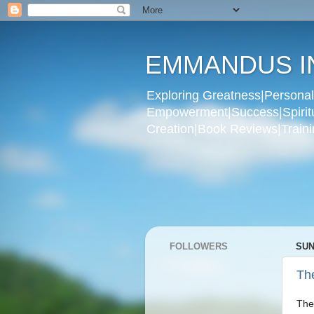
EMMANDUS I
Exploring Greatness|Personal 
Empowerment|Success|Spiritual
Creation|Book Reviews|Trainin
FOLLOWERS
SUN
The
The 