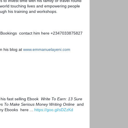
s to invest time with his family or travel round 
 world touching lives and empowering people  
ough his training and workshops.
 Bookings  contact him here +2347033875827
n his blog at 
www.emmanuelayeni.com
his fast selling Ebook  
Write To Earn: 13 Sure 
s To Make Serious Money Writing Online
  and 
my Ebooks  here ... 
https://goo.gl/sDZzKd