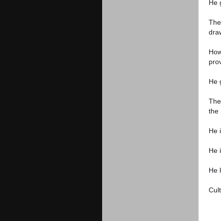
He 
The
dra
How
pro
He g
The 
the 
He 
He i
He 
Cult