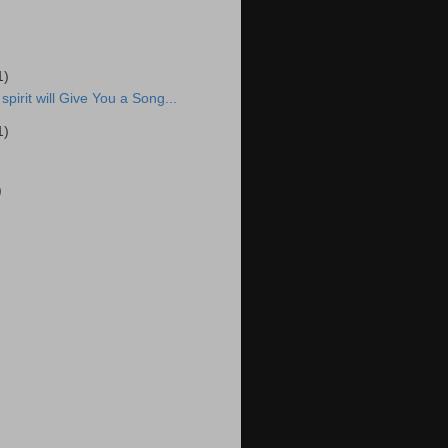
1)
spirit will Give You a Song...
1)
)