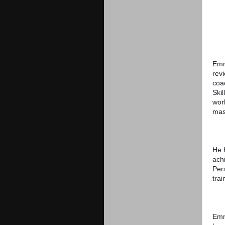
Emm
rev
coac
Skil
worl
mas
He 
ach
Per
trai
Emm