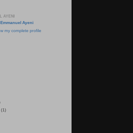
 AYENI
Emmanuel Ayeni
ew my complete profile
)
r
(1)