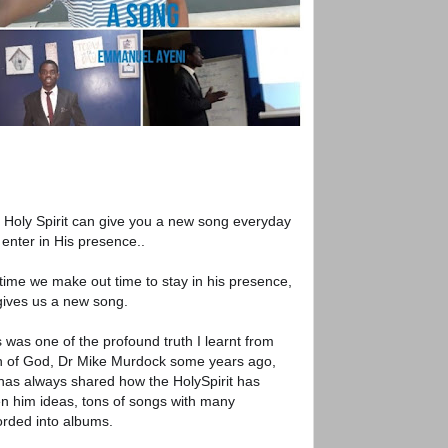
 Holy Spirit can give you a new song everyday
 enter in His presence..
time we make out time to stay in his presence,
gives us a new song.
 was one of the profound truth I learnt from
 of God, Dr Mike Murdock some years ago,
has always shared how the HolySpirit has
en him ideas, tons of songs with many
orded into albums.