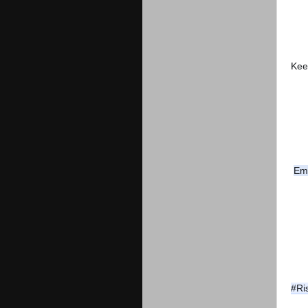
Kee
Em
#Ri