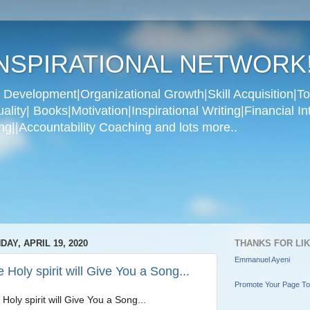
NSPIRATIONAL NETWORK
Development|Organizational Growth|Skill Acquisition|To
ity| Books|Motivation|Inspirational Writing|Financial In
g||Accountability Coaching and lots more..
DAY, APRIL 19, 2020
THANKS FOR LI
Emmanuel Ayeni
 Holy spirit will Give You a Song...
Promote Your Page T
Holy spirit will Give You a Song...