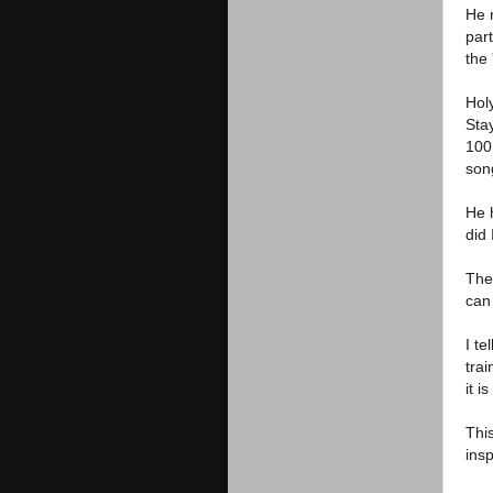
He 
part
the 
Hol
Stay
100
son
He 
did 
The 
can
I t
trai
it i
Thi
insp