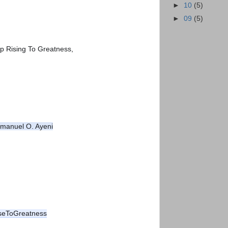
►
10
(5)
►
09
(5)
p Rising To Greatness,
manuel O. Ayeni
seToGreatness