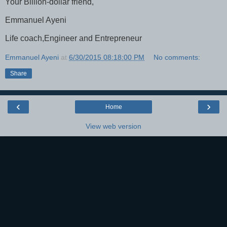
Your Billion-dollar friend,
Emmanuel Ayeni
Life coach,Engineer and Entrepreneur
Emmanuel Ayeni
at
6/30/2015 08:18:00 PM
No comments:
Share
‹
›
Home
View web version