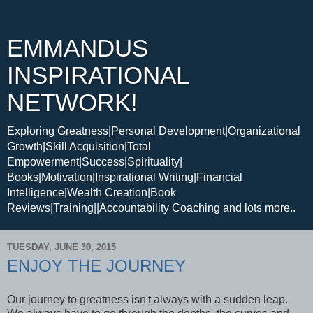
EMMANDUS
INSPIRATIONAL
NETWORK!
Exploring Greatness|Personal Development|Organizational
Growth|Skill Acquisition|Total
Empowerment|Success|Spirituality|
Books|Motivation|Inspirational Writing|Financial
Intelligence|Wealth Creation|Book
Reviews|Training||Accountability Coaching and lots more..
TUESDAY, JUNE 30, 2015
ENJOY THE JOURNEY
Our journey to greatness isn't always with a sudden leap.