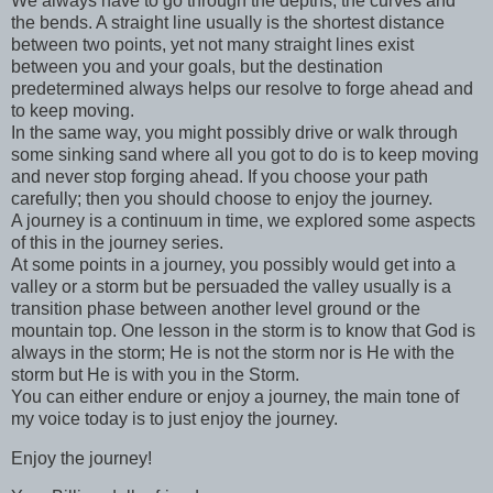
We always have to go through the depths, the curves and
the bends. A straight line usually is the shortest distance
between two points, yet not many straight lines exist
between you and your goals, but the destination
predetermined always helps our resolve to forge ahead and
to keep moving.
In the same way, you might possibly drive or walk through
some sinking sand where all you got to do is to keep moving
and never stop forging ahead. If you choose your path
carefully; then you should choose to enjoy the journey.
A journey is a continuum in time, we explored some aspects
of this in the journey series.
At some points in a journey, you possibly would get into a
valley or a storm but be persuaded the valley usually is a
transition phase between another level ground or the
mountain top. One lesson in the storm is to know that God is
always in the storm; He is not the storm nor is He with the
storm but He is with you in the Storm.
You can either endure or enjoy a journey, the main tone of
my voice today is to just enjoy the journey.
Enjoy the journey!