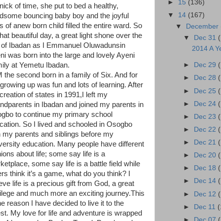
►
15
(136)
nick of time, she put to bed a healthy,
▼
14
(167)
dsome bouncing baby boy and the joyful
s of anew born child filled the entire ward. So
▼
December
hat beautiful day, a great light shone over the
▼
Dec 31
y of Ibadan as I Emmanuel Oluwadunsin
2014 A Y
ni was born into the large and lovely Ayeni
ily at Yemetu Ibadan.
►
Dec 29
M the second born in a family of Six. And for
►
Dec 28
growing up was fun and lots of learning. After
►
Dec 25
creation of states in 1991,I left my
►
Dec 24
ndparents in Ibadan and joined my parents in
gbo to continue my primary school
►
Dec 23
cation. So I lived and schooled in Osogbo
►
Dec 22
h my parents and siblings before my
►
Dec 21
versity education. Many people have different
ions about life; some say life is a
►
Dec 20
etplace, some say life is a battle field while
►
Dec 18
ers think it’s a game, what do you think? I
►
Dec 14
eve life is a precious gift from God, a great
vilege and much more an exciting journey.This
►
Dec 12
he reason I have decided to live it to the
►
Dec 11
(
lest. My love for life and adventure is wrapped
►
Dec 07