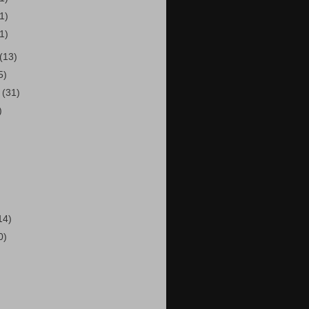
(1)
(1)
(13)
5)
r
(31)
)
14)
0)