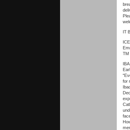
bre
del
Ple
wel
IT 
ICE
Emm
TM 
IBA
Ear
“Ev
for
Iba
Dec
exp
Cat
und
fac
How
mem