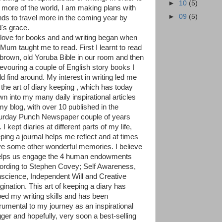
►
10
(5)
 more of the world, I am making plans with
►
09
(5)
ends to travel more in the coming year by
's grace.
love for books and and writing began when
Mum taught me to read. First I learnt to read
 brown, old Yoruba Bible in our room and then
devouring a couple of English story books I
ld find around. My interest in writing led me
 the art of diary keeping , which has today
wn into my many daily inspirational articles
my blog, with over 10 published in the
urday Punch Newspaper couple of years
 I kept diaries at different parts of my life,
ping a journal helps me reflect and at times
ive some other wonderful memories. I believe
helps us engage the 4 human endowments
ording to Stephen Covey; Self Awareness,
science, Independent Will and Creative
gination. This art of keeping a diary has
ped my writing skills and has been
trumental to my journey as an inspirational
gger and hopefully, very soon a best-selling