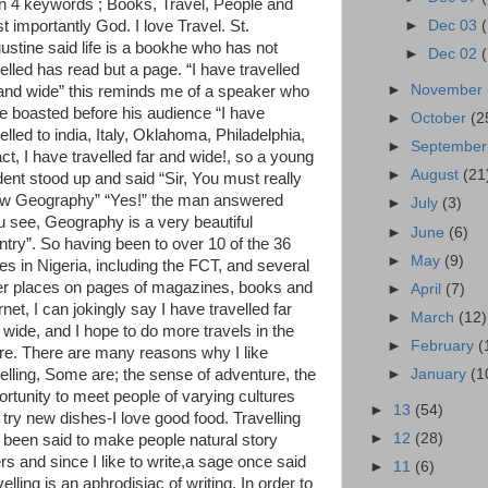
in 4 keywords ; Books, Travel, People and
t importantly God. I love Travel. St.
►
Dec 03
ustine said life is a bookhe who has not
►
Dec 02
elled has read but a page. “I have travelled
►
November
 and wide” this reminds me of a speaker who
e boasted before his audience “I have
►
October
(2
elled to india, Italy, Oklahoma, Philadelphia,
►
Septembe
act, I have travelled far and wide!, so a young
►
August
(21
dent stood up and said “Sir, You must really
w Geography” “Yes!” the man answered
►
July
(3)
u see, Geography is a very beautiful
►
June
(6)
ntry”. So having been to over 10 of the 36
►
May
(9)
tes in Nigeria, including the FCT, and several
er places on pages of magazines, books and
►
April
(7)
rnet, I can jokingly say I have travelled far
►
March
(12)
 wide, and I hope to do more travels in the
►
February
(
ure. There are many reasons why I like
velling, Some are; the sense of adventure, the
►
January
(1
ortunity to meet people of varying cultures
►
13
(54)
 try new dishes-I love good food. Travelling
►
12
(28)
 been said to make people natural story
ers and since I like to write,a sage once said
►
11
(6)
elling is an aphrodisiac of writing. In order to