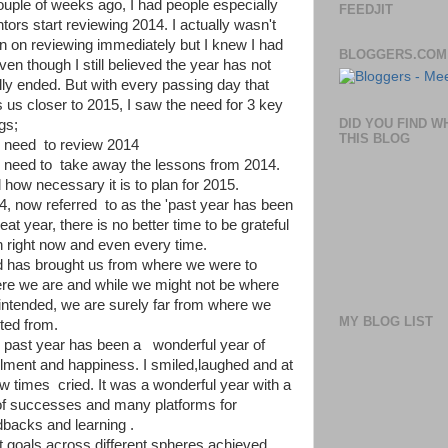
ouple of weeks ago, I had people especially
FEEDJIT
tors start reviewing 2014. I actually wasn't
n on reviewing immediately but I knew I had
BLOGGERS.COM
ven though I still believed the year has not
ally ended. But with every passing day that
s us closer to 2015, I saw the need for 3 key
DID YOU FIND W
gs;
THIS BLOG
 need to review 2014
 need to take away the lessons from 2014.
 how necessary it is to plan for 2015.
4, now referred to as the 'past year has been
eat year, there is no better time to be grateful
n right now and even every time.
 has brought us from where we were to
re we are and while we might not be where
intended, we are surely far from where we
MY BLOG LIST
rted from.
 past year has been a wonderful year of
fillment and happiness. I smiled,laughed and at
ew times cried. It was a wonderful year with a
 of successes and many platforms for
dbacks and learning .
et goals across different spheres achieved