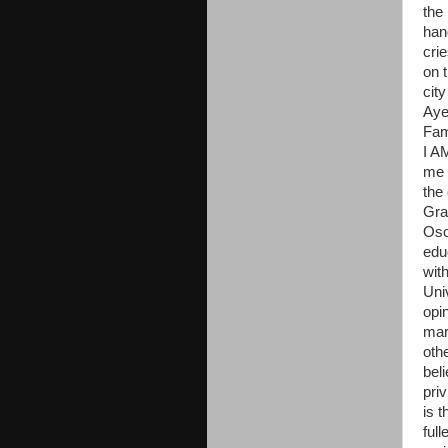
the 
han
crie
on t
cit
Aye
Fam
I A
me 
the 
Gra
Oso
edu
wit
Uni
opin
mark
oth
beli
pri
is t
ful