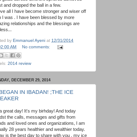
t and dropped the ball in a few.
ve all I have become stronger and wiser off
n I was . I have been blessed by more
zing relationships and the blessings are
less...
ted by
Emmanuel Ayeni
at
12/31/2014
02:00 AM
No comments:
els:
2014 review
DAY, DECEMBER 29, 2014
 BEGAN IN IBADAN! ;THE ICE
EAKER
 a great day! It's my birhday! And today
dst the calls, messages and gifts from
ends and loved ones and organizations, I am
ually 28 years healthier and wealthier today.
ay is the best day to share with you , my ice