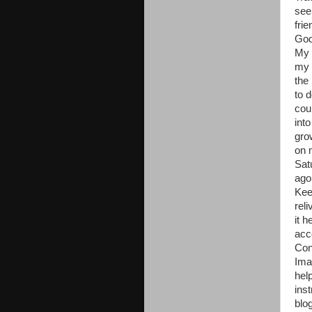
see
fri
God
My 
my 
the
to 
cou
into
gro
on 
Sat
ago.
Kee
rel
it 
acc
Con
Ima
hel
ins
blo