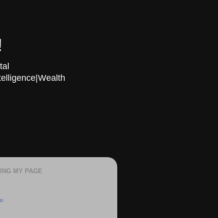
!
tal
telligence|Wealth
KING MY PAGE
oo