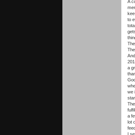
A c
men
kee
to e
tot
get
thin
The
The
And
201
a gr
tha
God
whe
we 
sta
The
ful
a f
lot
fee
I s