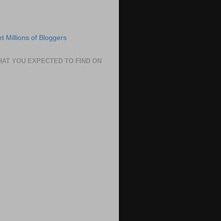
HAT YOU EXPECTED TO FIND ON