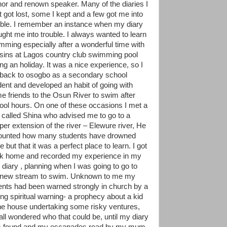
hor and renown speaker. Many of the diaries I
t got lost, some I kept and a few got me into
uble. I remember an instance when my diary
ught me into trouble. I always wanted to learn
mming especially after a wonderful time with
sins at Lagos country club swimming pool
ing an holiday. It was a nice experience, so I
 back to osogbo as a secondary school
dent and developed an habit of going with
e friends to the Osun River to swim after
ool hours. On one of these occasions I met a
 called Shina who advised me to go to a
per extension of the river – Elewure river, He
ounted how many students have drowned
e but that it was a perfect place to learn. I got
k home and recorded my experience in my
le diary , planning when I was going to go to
 new stream to swim. Unknown to me my
ents had been warned strongly in church by a
ong spiritual warning- a prophecy about a kid
the house undertaking some risky ventures,
all wondered who that could be, until my diary
 found and my escapades read by my mum,