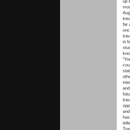
up 
mos
Aug
trav
far
onc
trav
in f
stu
kno
“Yo
cou
sta
oth
inte
and
fut
tra
opp
and
has
tell
Trav