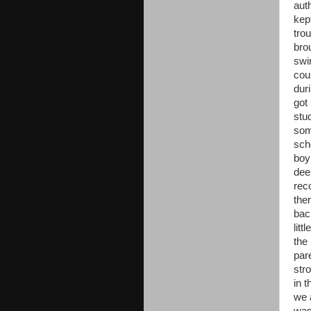
aut
kep
tro
bro
swi
cou
dur
got
stu
som
sch
boy
dee
rec
ther
bac
litt
the
par
str
in 
we 
was