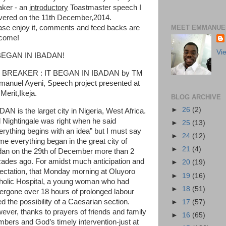
aker - an
introductory
Toastmaster speech I
ivered on the 11th December,2014.
MEET EMMANUEL
ase enjoy it, comments and feed backs are
come!
Vi
BEGAN IN IBADAN!
 BREAKER : IT BEGAN IN IBADAN by TM
anuel Ayeni, Speech project presented at
Merit,Ikeja.
BLOG ARCHIVE
►
26
(2)
DAN is the larget city in Nigeria, West Africa.
l Nightingale was right when he said
►
25
(13)
erything begins with an idea” but I must say
►
24
(12)
 me everything began in the great city of
►
21
(4)
dan on the 29th of December more than 2
ades ago. For amidst much anticipation and
►
20
(19)
ectation, that Monday morning at Oluyoro
►
19
(16)
holic Hospital, a young woman who had
►
18
(51)
ergone over 18 hours of prolonged labour
ed the possibility of a Caesarian section.
►
17
(57)
ever, thanks to prayers of friends and family
►
16
(65)
bers and God’s timely intervention-just at