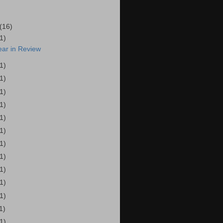
(16)
(1)
ear in Review
(1)
(1)
(1)
(1)
(1)
(1)
(1)
(1)
(1)
(1)
(1)
1)
(1)