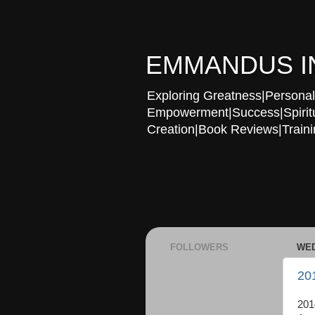
EMMANDUS I
Exploring Greatness|Personal 
Empowerment|Success|Spiritual
Creation|Book Reviews|Trainin
FOLLOWERS
WED
20
201