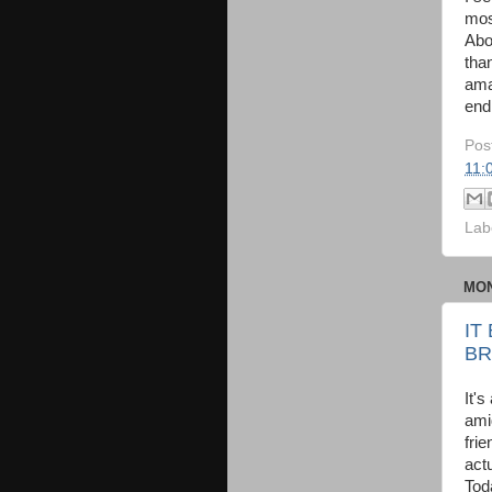
mos
Abo
tha
ama
end
Pos
11:
Lab
MON
IT
BR
It's
ami
fri
act
Tod