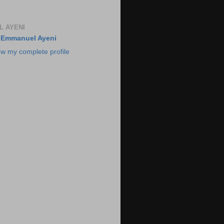
 AYENI
Emmanuel Ayeni
ew my complete profile