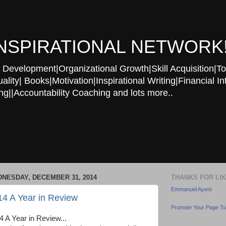
NSPIRATIONAL NETWORK
Development|Organizational Growth|Skill Acquisition|To
ity| Books|Motivation|Inspirational Writing|Financial In
g||Accountability Coaching and lots more..
NESDAY, DECEMBER 31, 2014
THANKS FOR LI
Emmanuel Ayeni
14 A Year in Review
Promote Your Page T
4 A Year in Review...