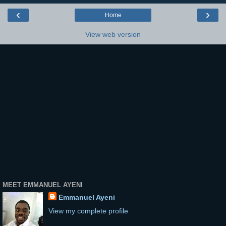
‹
›
Home
View web version
MEET EMMANUEL AYENI
Emmanuel Ayeni
View my complete profile