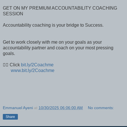
GET ON MY PREMIUM ACCOUNTABILITY COACHING
SESSION
Accountability coaching is your bridge to Success.
Get to work closely with me on your goals as your
accountability partner and coach on your most pressing
goals.
👉🏽 Click
bit.ly/2Coachme
www.bit.ly/2Coachme
Emmanuel Ayeni
at
10/30/2025 06:06:00 AM
No comments:
Share