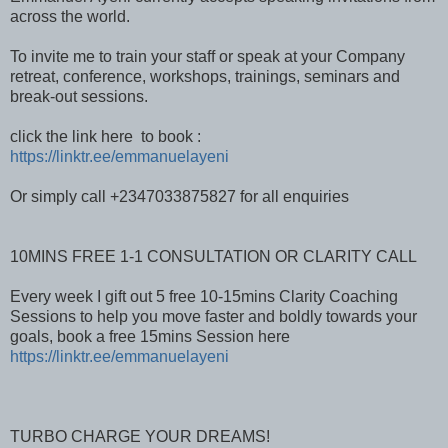
across the world.
To invite me to train your staff or speak at your Company
retreat, conference, workshops, trainings, seminars and
break-out sessions.
click the link here to book :
https://linktr.ee/emmanuelayeni
Or simply call +2347033875827 for all enquiries
10MINS FREE 1-1 CONSULTATION OR CLARITY CALL
Every week I gift out 5 free 10-15mins Clarity Coaching
Sessions to help you move faster and boldly towards your
goals, book a free 15mins Session here
https://linktr.ee/emmanuelayeni
TURBO CHARGE YOUR DREAMS!