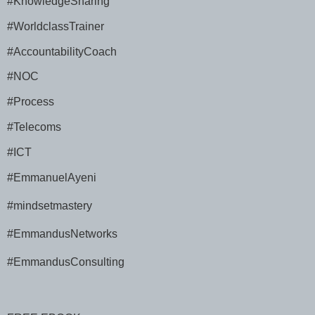
#KnowledgeSharing
#WorldclassTrainer
#AccountabilityCoach
#NOC
#Process
#Telecoms
#ICT
#EmmanuelAyeni
#mindsetmastery
#EmmandusNetworks
#EmmandusConsulting