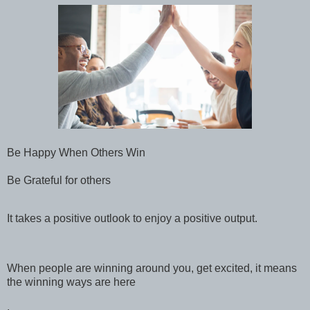
Be Happy When Others Win
Be Grateful for others
It takes a positive outlook to enjoy a positive output.
When people are winning around you, get excited, it means
the winning ways are here
.