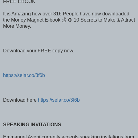
FREE EBOOK
It is Amazing how over 316 People have now downloaded
the Money Magnet E-book 💰 🧲 10 Secrets to Make & Attract
More Money.
Download your FREE copy now.
https://selar.co/3f6b
Download here
https://selar.co/3f6b
SPEAKING INVITATIONS
Emmanuel Ayeni currently accepts speaking invitations from