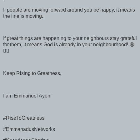
If people are moving forward around you be happy, it means
the line is moving.
If great things are happening to your neighbours stay grateful
for them, it means God is already in your neighbourhood! 😃
👍🏻
Keep Rising to Greatness,
I am Emmanuel Ayeni
#RiseToGreatness
#EmmanadusNetworks