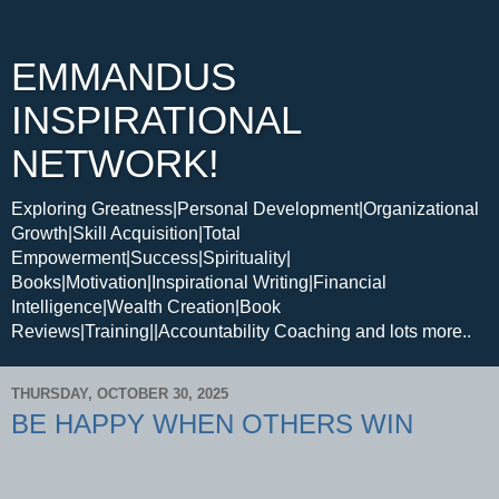
EMMANDUS
INSPIRATIONAL
NETWORK!
Exploring Greatness|Personal Development|Organizational
Growth|Skill Acquisition|Total
Empowerment|Success|Spirituality|
Books|Motivation|Inspirational Writing|Financial
Intelligence|Wealth Creation|Book
Reviews|Training||Accountability Coaching and lots more..
THURSDAY, OCTOBER 30, 2025
BE HAPPY WHEN OTHERS WIN