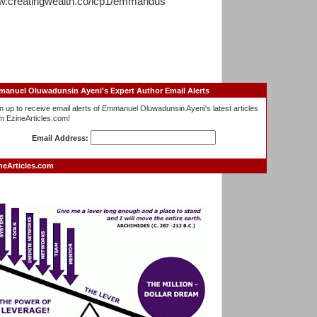
.creatingwealth.co/lcp1/emmandus
anuel Oluwadunsin Ayeni's Expert Author Email Alerts
n up to receive email alerts of Emmanuel Oluwadunsin Ayeni's latest articles
m EzineArticles.com!
Email Address:
neArticles.com