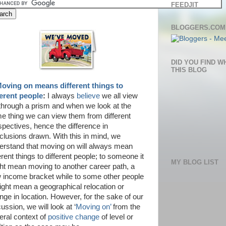
FEEDJIT
BLOGGERS.COM
DID YOU FIND W
THIS BLOG
oving on means different things to
ferent people
:
I always
believe
we all view
e through a prism and when we look at the
e thing we can view them from different
spectives, hence the difference in
clusions drawn. With this in mind, we
erstand that moving on will always mean
erent things to different people; to someone it
MY BLOG LIST
ht mean moving to another career path, a
 income bracket while to some other people
might mean a geographical relocation or
nge in location. However, for the sake of our
ussion, we will look at ‘
Moving on’
from the
eral context of
positive change
of level or