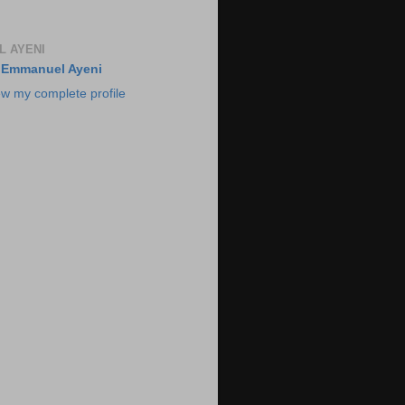
 AYENI
Emmanuel Ayeni
ew my complete profile