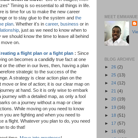
izes” Timing is so essential to all things in life.
re is time for us to make the new career
MEET EMMANUEL
nge or to stay glue to the system and
the
e plan
. Whether it's in
career
,
business
or in
lationship
, just as we need to know when to
Vi
y we should know the time to leave all behind
 move on.
reating a flight plan or a fight plan
:
Since
BLOG ARCHIVE
ing on becomes a candidly true fact at one
t or the other in our lives, then, having a plan
►
26
(2)
herefore strategic to the success of the
►
25
(13)
nge. A strategy is clear action plan on the
►
24
(12)
 move or line of action; it is our clear map on
 journey at hand. So it is only wise to embark
►
21
(4)
a journey with a detailed map, as only a fool
►
20
(19)
arks on a journey without a map or clear
►
19
(16)
ections. While moving on you need to know
n you are fighting and when you need to
►
18
(51)
e a flight. Whatever you plan to do, you need
►
17
(57)
an to do that!
►
16
(65)