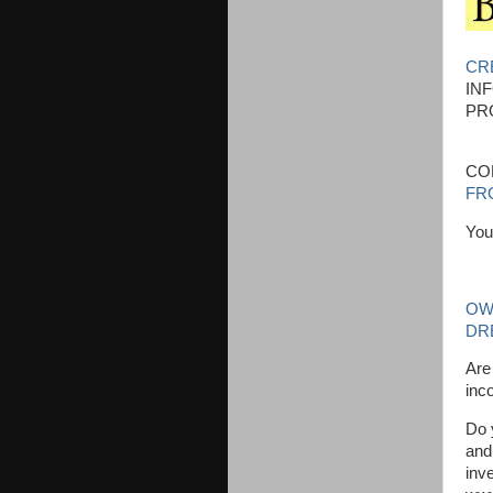
CR
IN
PR
CO
FRO
You
OW
DR
Are
inc
Do 
and
inve