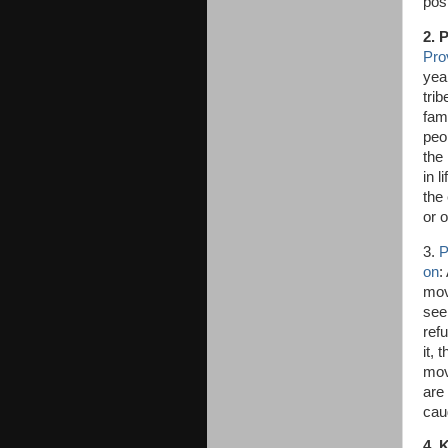
pos
2. 
Pro
yea
trib
fam
peo
the
in l
the
or o
3.
P
on
:
move
see
refu
it, 
mov
are
cau
4. 