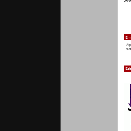
www
Emm
Sig
fro
Ezi