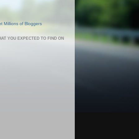
HAT YOU EXPECTED TO FIND ON