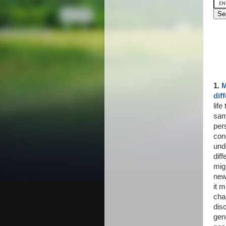
1.
M
dif
lif
sam
per
con
und
diff
mig
new
it 
cha
disc
gen