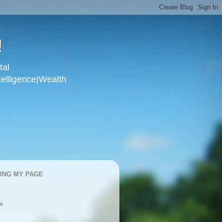
!
tal
telligence|Wealth
KING MY PAGE
oo