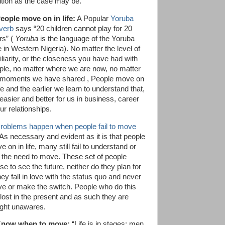
ition as the case may be.
People move on in life:
A Popular
Yoruba
verb
says “20 children cannot play for 20
rs” (
Yoruba
is the language of the Yoruba
e in Western Nigeria). No matter the level of
iliarity, or the closeness you have had with
ple, no matter where we are now, no matter
 moments we have shared , People move on
ife and the earlier we learn to understand that,
 easier and better for us in business, career
ur relationships.
roblems happen when people fail to move
 As necessary and evident as it is that people
 on in life, many still fail to understand or
 the need to move. These set of people
se to see the future, neither do they plan for
they fall in love with the status quo and never
e or make the switch. People who do this
 lost in the present and as such they are
ght unawares.
Know when to move:
“Life is in stages; men