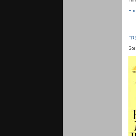
Till
Emm
FR
Sorr