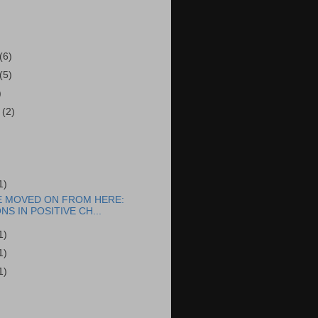
(6)
(5)
)
r
(2)
1)
E MOVED ON FROM HERE:
NS IN POSITIVE CH...
1)
1)
1)