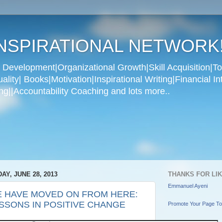
NSPIRATIONAL NETWORK
Development|Organizational Growth|Skill Acquisition|To
ity| Books|Motivation|Inspirational Writing|Financial In
g||Accountability Coaching and lots more..
DAY, JUNE 28, 2013
THANKS FOR LI
Emmanuel Ayeni
 HAVE MOVED ON FROM HERE:
SSONS IN POSITIVE CHANGE
Promote Your Page T