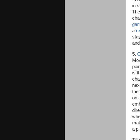
in s
The
cha
gam
a
re
sta
and
5.
C
Mov
poin
is t
cha
next
the
on 
emb
dir
whe
mak
a pl