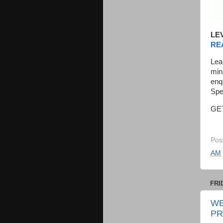
LE
RE
Lea
min
enq
Spe
GE
Pos
AM
FRI
WE
PR