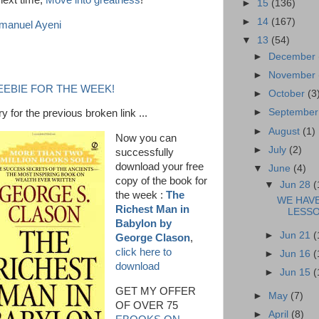
 next time,
Move into greatness
!
►
15
(136)
►
14
(167)
anuel Ayeni
▼
13
(54)
►
December
►
November
EEBIE FOR THE WEEK!
►
October
(3
►
Septembe
y for the previous broken link ...
►
August
(1)
Now you can
►
July
(2)
successfully
download your free
▼
June
(4)
copy of the book for
▼
Jun 28
(
the week :
The
WE HAV
Richest Man in
LESSO
Babylon by
►
Jun 21
(
George Clason
,
click here to
►
Jun 16
(
download
►
Jun 15
(
GET MY OFFER
►
May
(7)
OF OVER 75
►
April
(8)