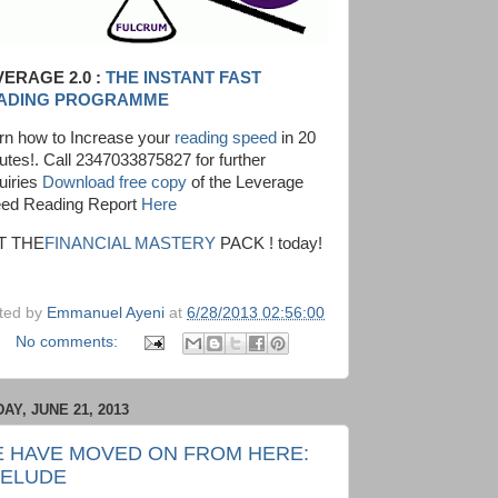
VERAGE 2.0 :
THE INSTANT FAST
ADING PROGRAMME
rn how to Increase your
reading speed
in 20
utes!. Call 2347033875827 for further
uiries
Download free copy
of the Leverage
ed Reading Report
Here
T THE
FINANCIAL MASTERY
PACK ! today!
ted by
Emmanuel Ayeni
at
6/28/2013 02:56:00
No comments:
DAY, JUNE 21, 2013
 HAVE MOVED ON FROM HERE:
ELUDE