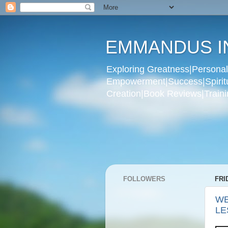
EMMANDUS I
Exploring Greatness|Personal 
Empowerment|Success|Spiritual
Creation|Book Reviews|Trainin
FOLLOWERS
FRI
WE
LE