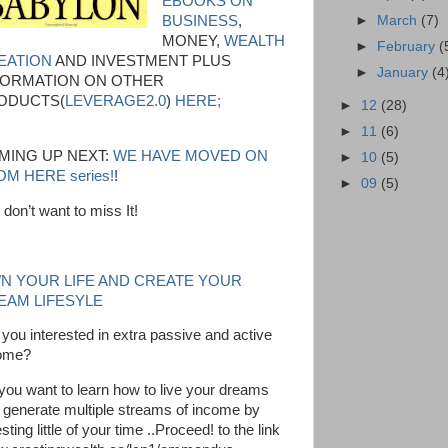
EBOOKS ON
►
March
(7)
BUSINESS
,
MONEY,
WEALTH
►
February
(
EATION
AND INVESTMENT PLUS
►
January
(4
FORMATION ON OTHER
ODUCTS(
LEVERAGE2.0
)
HERE;
►
12
(28)
►
11
(6)
MING UP NEXT:
WE HAVE MOVED ON
►
10
(5)
M HERE series!
!
►
09
(5)
 don’t want to miss It!
N YOUR LIFE AND CREATE YOUR
EAM LIFESYLE
 you interested in extra passive and active
ome?
you want to learn how to live your dreams
 generate multiple streams of income by
sting little of your time ..Proceed! to the link