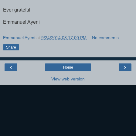
Ever grateful!
Emmanuel Ayeni
Emmanuel Ayeni
at
9/24/2014 08:17:00 PM
No comments:
Share
‹
›
Home
View web version