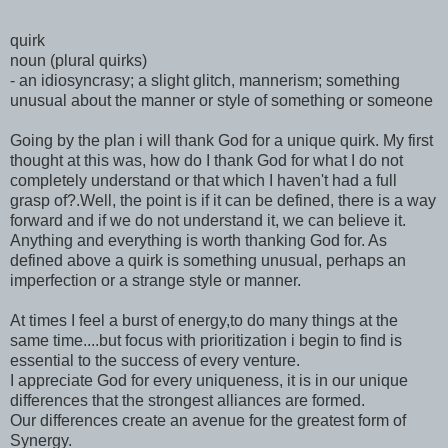
quirk
noun (plural quirks)
- an idiosyncrasy; a slight glitch, mannerism; something
unusual about the manner or style of something or someone
Going by the plan i will thank God for a unique quirk. My first
thought at this was, how do I thank God for what I do not
completely understand or that which I haven't had a full
grasp of?.Well, the point is if it can be defined, there is a way
forward and if we do not understand it, we can believe it.
Anything and everything is worth thanking God for. As
defined above a quirk is something unusual, perhaps an
imperfection or a strange style or manner.
At times I feel a burst of energy,to do many things at the
same time....but focus with prioritization i begin to find is
essential to the success of every venture.
I appreciate God for every uniqueness, it is in our unique
differences that the strongest alliances are formed.
Our differences create an avenue for the greatest form of
Synergy.