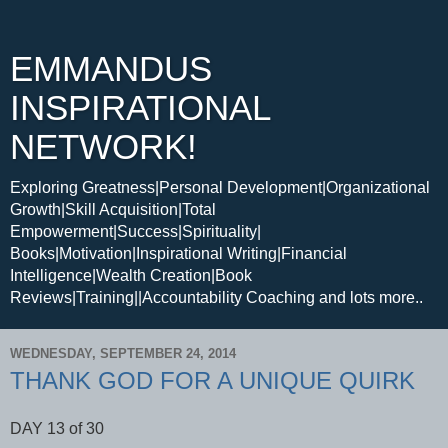
EMMANDUS
INSPIRATIONAL
NETWORK!
Exploring Greatness|Personal Development|Organizational
Growth|Skill Acquisition|Total
Empowerment|Success|Spirituality|
Books|Motivation|Inspirational Writing|Financial
Intelligence|Wealth Creation|Book
Reviews|Training||Accountability Coaching and lots more..
WEDNESDAY, SEPTEMBER 24, 2014
THANK GOD FOR A UNIQUE QUIRK
DAY 13 of 30