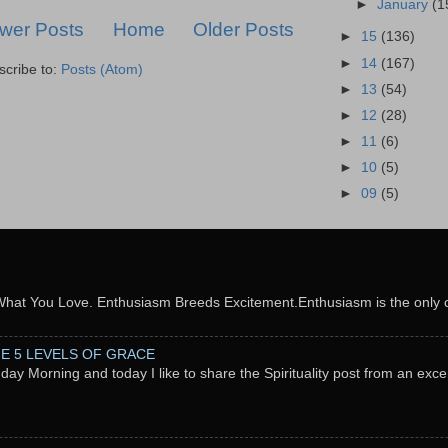
►
January
(1
wer Posts
Home
Older Posts
►
15
(136)
►
14
(167)
scribe to:
Posts (Atom)
►
13
(54)
►
12
(28)
►
11
(6)
►
10
(5)
►
09
(5)
What You Love. Enthusiasm Breeds Excitement.Enthusiasm is the only c
THE 5 LEVELS OF GRACE
nday Morning and today I like to share the Spirituality post from an exc