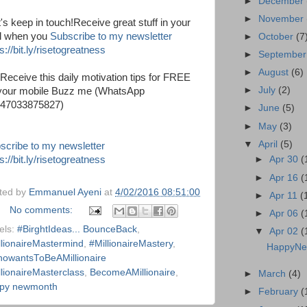
►
December
►
November
t's keep in touch!Receive great stuff in your
l when you
Subscribe to my newsletter
►
October
(7
s://bit.ly/risetogreatness
►
Septembe
►
August
(6)
 Receive this daily motivation tips for FREE
►
July
(2)
your mobile Buzz me (WhatsApp
47033875827)
►
June
(5)
►
May
(3)
▼
April
(5)
scribe to my newsletter
s://bit.ly/risetogreatness
►
Apr 30
(
►
Apr 16
(
ted by
Emmanuel Ayeni
at
4/02/2016 08:51:00
►
Apr 11
(
No comments:
►
Apr 06
(
els:
#BirghtIdeas... BounceBack
,
▼
Apr 02
(
llionaireMastermind
,
#MillionaireMastery
,
HappyNe
owantsToBeAMillionaire
llionaireMasterclass
,
BecomeAMillionaire
,
►
March
(4)
py newmonth
►
February
(