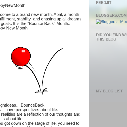
FEEDJIT
ppyNewMonth
come to a brand new month. April, a month
BLOGGERS.COM
ulfillment, stability and chasing up all dreams
 goals. It is the "Bounce Back" Month..
py New Month
DID YOU FIND W
THIS BLOG
MY BLOG LIST
rghtIdeas... BounceBack
all have perspectives about life.
realities are a reflection of our thoughts and
efs about life.
ou got down on the stage of life, you need to