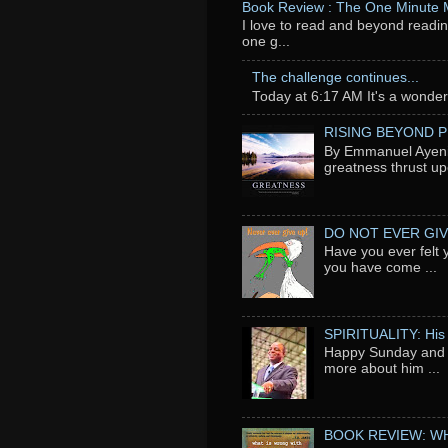
Book Review : The One Minute
I love to read and beyond readin
one g...
The challenge continues...
Today at 6:17 AM It's a wonderfu
RISING BEYOND 
By Emmanuel Ayeni 
greatness thrust up
DO NOT EVER GIV
Have you ever felt 
you have come ...
SPIRITUALITY: His
Happy Sunday and t
more about him ...
BOOK REVIEW: WH