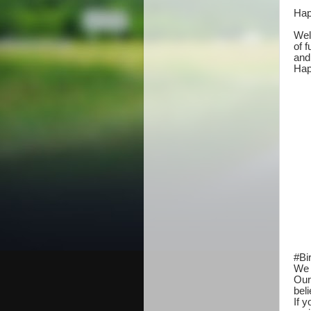
Ha
Wel
of f
and
Hap
#Bi
We 
Our 
beli
If y