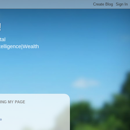
!
tal
telligence|Wealth
KING MY PAGE
oo