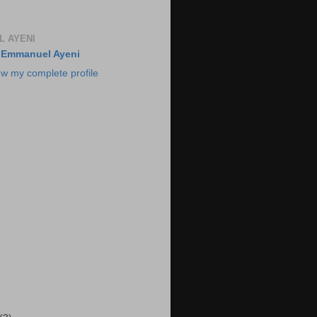
 AYENI
Emmanuel Ayeni
ew my complete profile