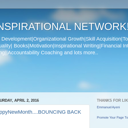
NSPIRATIONAL NETWORK
Development|Organizational Growth|Skill Acquisition|To
ity| Books|Motivation|Inspirational Writing|Financial In
g||Accountability Coaching and lots more..
URDAY, APRIL 2, 2016
THANKS FOR LI
Emmanuel Ayeni
ppyNewMonth....BOUNCING BACK
Promote Your Page T