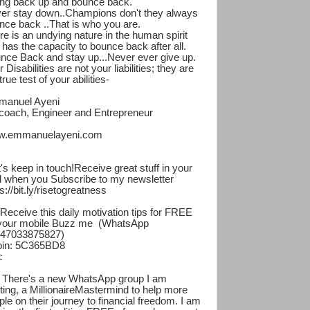
ing back up and bounce back.
er stay down..Champions don't they always
nce back ..That is who you are.
re is an undying nature in the human spirit
t has the capacity to bounce back after all.
nce Back and stay up...Never ever give up.
 Disabilities are not your liabilities; they are
true test of your abilities-
anuel Ayeni
ecoach, Engineer and Entrepreneur
.emmanuelayeni.com
t's keep in touch!Receive great stuff in your
l when you Subscribe to my newsletter
s://bit.ly/risetogreatness
 Receive this daily motivation tips for FREE
your mobile Buzz me (WhatsApp
47033875827)
in: 5C365BD8
c
 There's a new WhatsApp group I am
rting, a MillionaireMastermind to help more
ple on their journey to financial freedom. I am