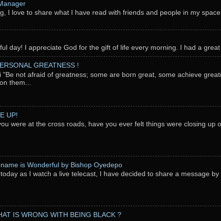
 Manager
g, I love to share what I have read with friends and people in my space
l day! I appreciate God for the gift of life every morning. I had a great 
PERSONAL GREATNESS !
"Be not afraid of greatness; some are born great, some achieve great
on them...
E UP!
you were at the cross roads, have you ever felt things were closing up
 name is Wonderful by Bishop Oyedepo
oday as I watch a live telecast, I have decided to share a message b
AT IS WRONG WITH BEING BLACK ?