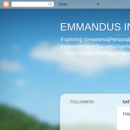
EMMANDUS I
Exploring Greatness|Personal 
Empowerment|Success|Spiritual
Creation|Book Reviews|Trainin
FOLLOWERS
SAT
Ha