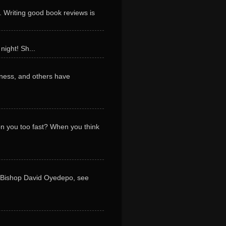
. Writing good book reviews is
night! Sh...
ness, and others have
 on you too fast? When you think
y Bishop David Oyedepo, see