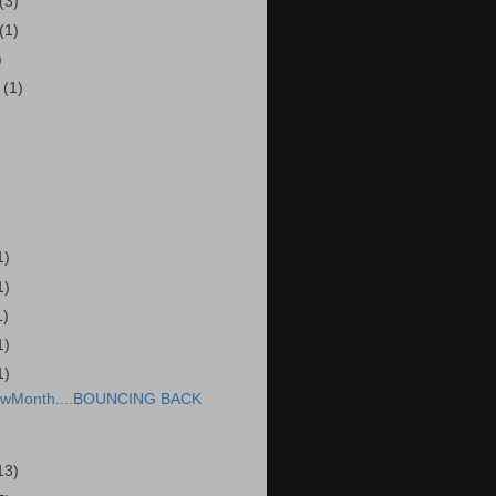
(3)
(1)
)
r
(1)
1)
1)
1)
1)
1)
wMonth....BOUNCING BACK
13)