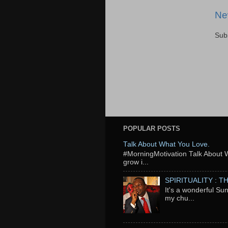
Ne
Sub
POPULAR POSTS
Talk About What You Love.
‬#MorningMotivation Talk About 
grow i...
SPIRITUALITY : 
It's a wonderful Su
my chu...