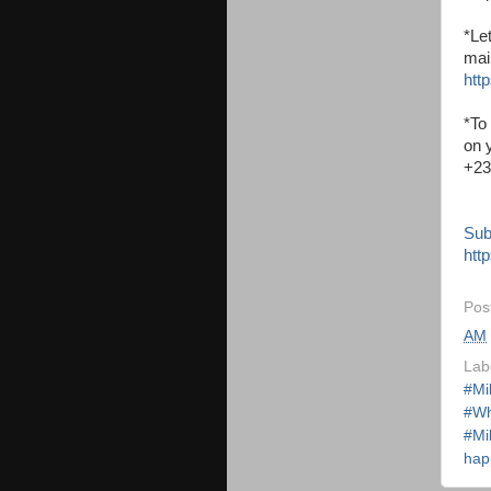
*Le
mai
http
*To
on 
+23
Sub
http
Pos
AM
Lab
#Mi
#Wh
#Mi
hap