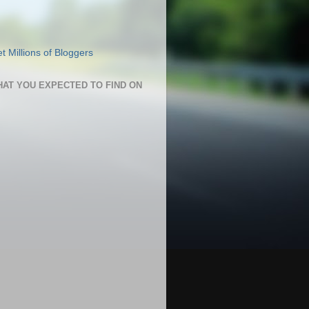
HAT YOU EXPECTED TO FIND ON