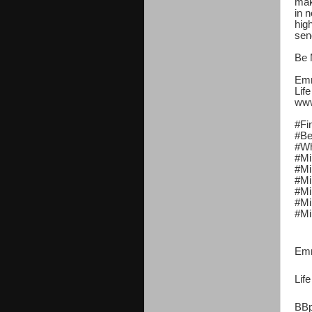
mak
in n
hig
sen
Be 
Emm
Lif
www
#Fi
#Be
#Wh
#Mi
#Mi
#Mi
#Mi
#Mi
#Mi
Emm
Lif
BBp