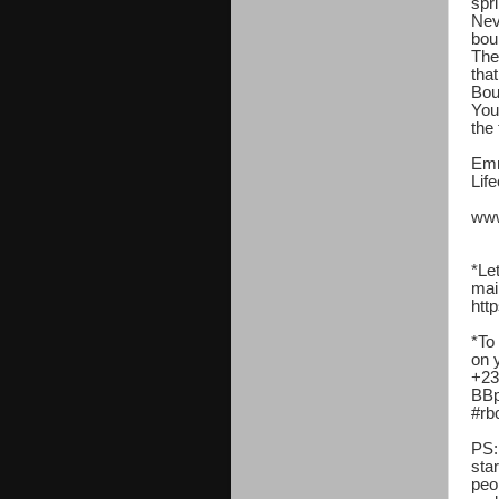
spr
Nev
bou
The
tha
Bou
Your
the 
Emm
Lif
www
*Le
mai
http
*To
on 
+23
BBp
#rb
PS:
sta
peo