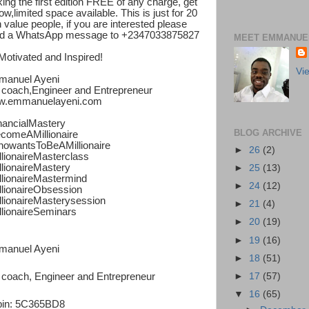
ing the first edition FREE of any charge, get
ow,limited space available. This is just for 20
h value people, if you are interested please
d a WhatsApp message to +2347033875827
MEET EMMANUEL
Motivated and Inspired!
Vi
anuel Ayeni
e coach,Engineer and Entrepreneur
.emmanuelayeni.com
nancialMastery
BLOG ARCHIVE
comeAMillionaire
owantsToBeAMillionaire
►
26
(2)
llionaireMasterclass
llionaireMastery
►
25
(13)
llionaireMastermind
►
24
(12)
llionaireObsession
llionaireMasterysession
►
21
(4)
llionaireSeminars
►
20
(19)
►
19
(16)
anuel Ayeni
►
18
(51)
►
17
(57)
e coach, Engineer and Entrepreneur
▼
16
(65)
in: 5C365BD8