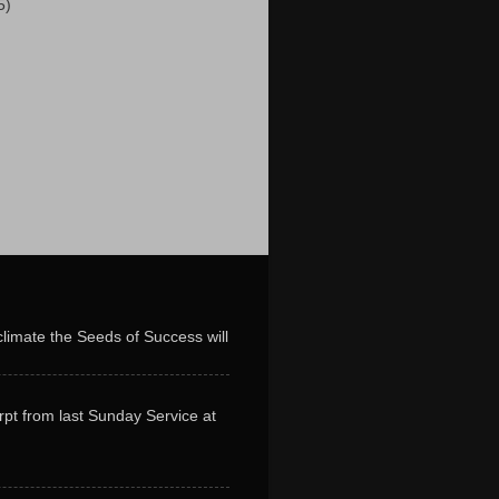
5)
limate the Seeds of Success will
erpt from last Sunday Service at