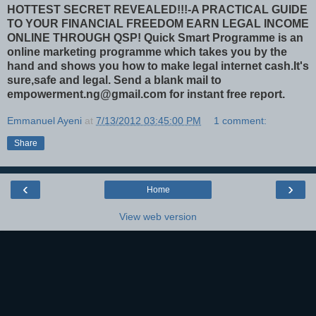
HOTTEST SECRET REVEALED!!!-A PRACTICAL GUIDE
TO YOUR FINANCIAL FREEDOM EARN LEGAL INCOME
ONLINE THROUGH QSP!
Quick Smart Programme is an
online marketing programme which takes you by the
hand and shows you how to make legal internet cash.It's
sure,safe and legal. Send a blank mail to
empowerment.ng@gmail.com for instant free report.
Emmanuel Ayeni
at
7/13/2012 03:45:00 PM
1 comment:
Share
‹
›
Home
View web version