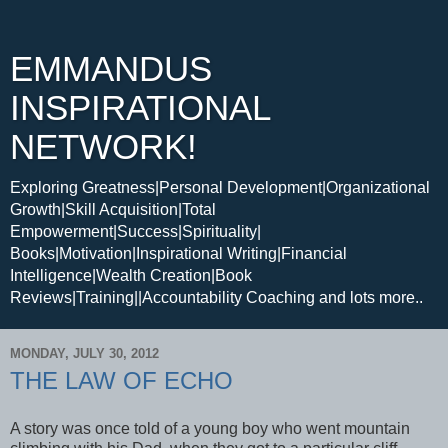
EMMANDUS
INSPIRATIONAL
NETWORK!
Exploring Greatness|Personal Development|Organizational
Growth|Skill Acquisition|Total
Empowerment|Success|Spirituality|
Books|Motivation|Inspirational Writing|Financial
Intelligence|Wealth Creation|Book
Reviews|Training||Accountability Coaching and lots more..
MONDAY, JULY 30, 2012
THE LAW OF ECHO
A story was once told of a young boy who went mountain