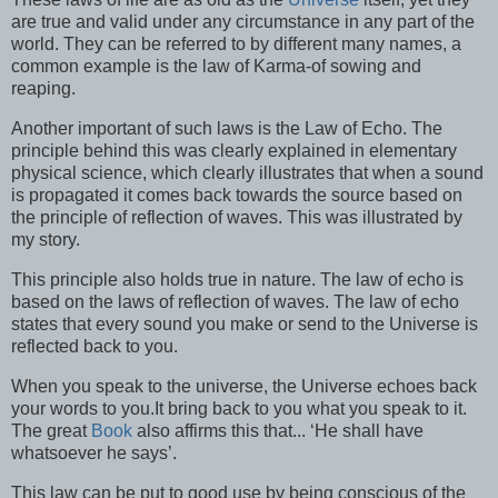
are true and valid under any circumstance in any part of the
world. They can be referred to by different many names, a
common example is the law of Karma-of sowing and
reaping.
Another important of such laws is the Law of Echo. The
principle behind this was clearly explained in elementary
physical science, which clearly illustrates that when a sound
is propagated it comes back towards the source based on
the principle of reflection of waves. This was illustrated by
my story.
This principle also holds true in nature. The law of echo is
based on the laws of reflection of waves. The law of echo
states that every sound you make or send to the Universe is
reflected back to you.
When you speak to the universe, the Universe echoes back
your words to you.It bring back to you what you speak to it.
The great
Book
also affirms this that... ‘He shall have
whatsoever he says’.
This law can be put to good use by being conscious of the