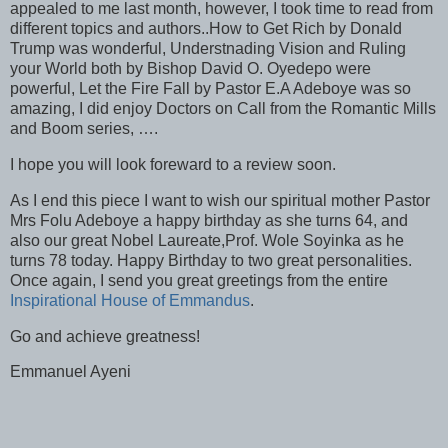
appealed to me last month, however, I took time to read from
different topics and authors..How to Get Rich by Donald
Trump was wonderful, Understnading Vision and Ruling
your World both by Bishop David O. Oyedepo were
powerful, Let the Fire Fall by Pastor E.A Adeboye was so
amazing, I did enjoy Doctors on Call from the Romantic Mills
and Boom series, ….
I hope you will look foreward to a review soon.
As I end this piece I want to wish our spiritual mother Pastor
Mrs Folu Adeboye a happy birthday as she turns 64, and
also our great Nobel Laureate,Prof. Wole Soyinka as he
turns 78 today. Happy Birthday to two great personalities.
Once again, I send you great greetings from the entire
Inspirational House of Emmandus
.
Go and achieve greatness!
Emmanuel Ayeni