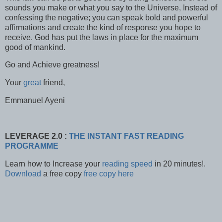
sounds you make or what you say to the Universe, Instead of
confessing the negative; you can speak bold and powerful
affirmations and create the kind of response you hope to
receive. God has put the laws in place for the maximum
good of mankind.
Go and Achieve greatness!
Your
great
friend,
Emmanuel Ayeni
LEVERAGE 2.0 :
THE INSTANT FAST READING
PROGRAMME
Learn how to Increase your
reading speed
in 20 minutes!.
Download
a free copy
free copy here