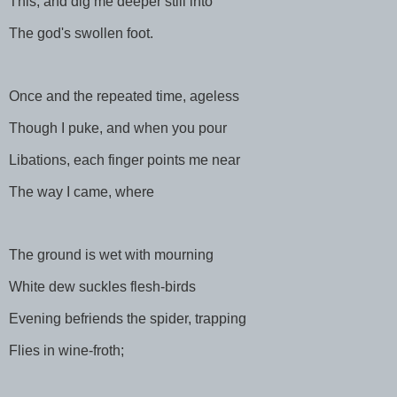
This, and dig me deeper still into
The god's swollen foot.
Once and the repeated time, ageless
Though I puke, and when you pour
Libations, each finger points me near
The way I came, where
The ground is wet with mourning
White dew suckles flesh-birds
Evening befriends the spider, trapping
Flies in wine-froth;