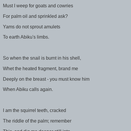
Must I weep for goats and cowries
For palm oil and sprinkled ask?
Yams do not sprout amulets
To earth Abiku's limbs.
So when the snail is burnt in his shell,
Whet the heated fragment, brand me
Deeply on the breast - you must know him
When Abiku calls again.
I am the squirrel teeth, cracked
The riddle of the palm; remember