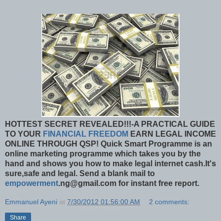
HOTTEST SECRET REVEALED!!!-A PRACTICAL GUIDE
TO YOUR
FINANCIAL FREEDOM
EARN LEGAL INCOME
ONLINE THROUGH QSP!
Quick Smart Programme is an
online marketing programme which takes you by the
hand and shows you how to make legal internet cash.It's
sure,safe and legal. Send a blank mail to
empowerment
.ng@gmail.com for instant free report.
Emmanuel Ayeni
at
7/30/2012 01:56:00 AM
2 comments:
Share