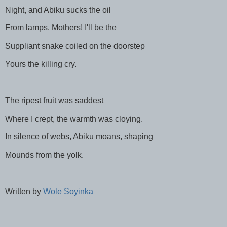
Night, and Abiku sucks the oil
From lamps. Mothers! I'll be the
Suppliant snake coiled on the doorstep
Yours the killing cry.
The ripest fruit was saddest
Where I crept, the warmth was cloying.
In silence of webs, Abiku moans, shaping
Mounds from the yolk.
Written by
Wole Soyinka