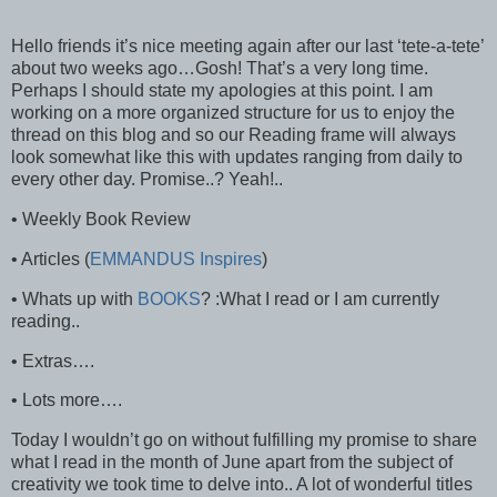
Hello friends it’s nice meeting again after our last ‘tete-a-tete’
about two weeks ago…Gosh! That’s a very long time.
Perhaps I should state my apologies at this point. I am
working on a more organized structure for us to enjoy the
thread on this blog and so our Reading frame will always
look somewhat like this with updates ranging from daily to
every other day. Promise..? Yeah!..
• Weekly Book Review
• Articles (
EMMANDUS Inspires
)
• Whats up with
BOOKS
? :What I read or I am currently
reading..
• Extras….
• Lots more….
Today I wouldn’t go on without fulfilling my promise to share
what I read in the month of June apart from the subject of
creativity we took time to delve into.. A lot of wonderful titles