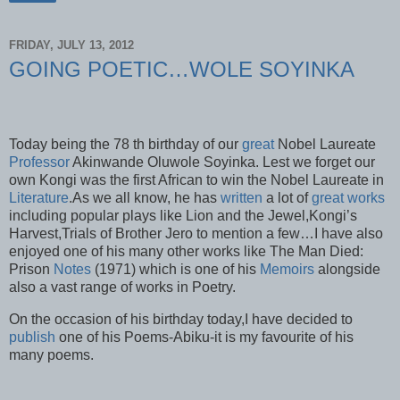
FRIDAY, JULY 13, 2012
GOING POETIC…WOLE SOYINKA
Today being the 78 th birthday of our
great
Nobel Laureate
Professor
Akinwande Oluwole Soyinka. Lest we forget our
own Kongi was the first African to win the Nobel Laureate in
Literature
.As we all know, he has
written
a lot of
great works
including popular plays like Lion and the Jewel,Kongi’s
Harvest,Trials of Brother Jero to mention a few…I have also
enjoyed one of his many other works like The Man Died:
Prison
Notes
(1971) which is one of his
Memoirs
alongside
also a vast range of works in Poetry.
On the occasion of his birthday today,I have decided to
publish
one of his Poems-Abiku-it is my favourite of his
many poems.