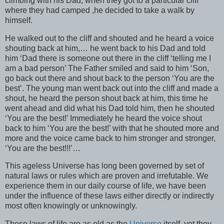
climbing with his Dad, when they got to a particular cliff
where they had camped ,he decided to take a walk by
himself.
He walked out to the cliff and shouted and he heard a voice
shouting back at him,… he went back to his Dad and told
him ‘Dad there is someone out there in the cliff ‘telling me I
am a bad person’ The Father smiled and said to him ‘Son,
go back out there and shout back to the person ‘You are the
best’. The young man went back out into the cliff and made a
shout, he heard the person shout back at him, this time he
went ahead and did what his Dad told him, then he shouted
‘You are the best!’ Immediately he heard the voice shout
back to him ‘You are the best!’ with that he shouted more and
more and the voice came back to him stronger and stronger,
‘You are the best!!!’…
This ageless Universe has long been governed by set of
natural laws or rules which are proven and irrefutable. We
experience them in our daily course of life, we have been
under the influence of these laws either directly or indirectly
most often knowingly or unknowingly.
These laws of life are as old as the
Universe
itself, yet they