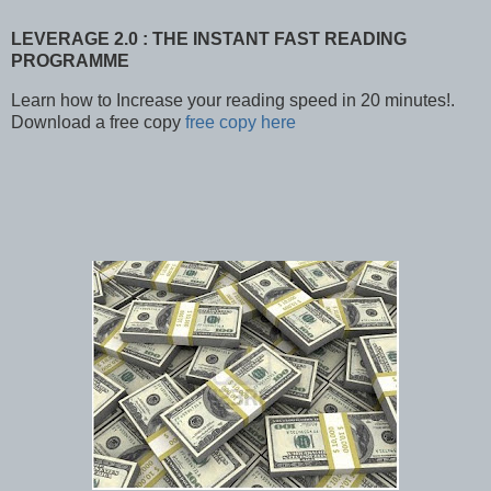
LEVERAGE 2.0 : THE INSTANT FAST READING
PROGRAMME
Learn how to Increase your reading speed in 20 minutes!.
Download a free copy
free copy here