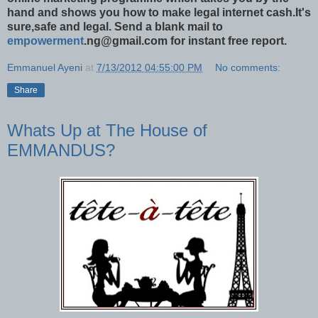
hand and shows you how to make legal internet cash.It's
sure,safe and legal. Send a blank mail to
empowerment
.ng@gmail.com for instant free report.
Emmanuel Ayeni
at
7/13/2012 04:55:00 PM
No comments:
Share
Whats Up at The House of
EMMANDUS?