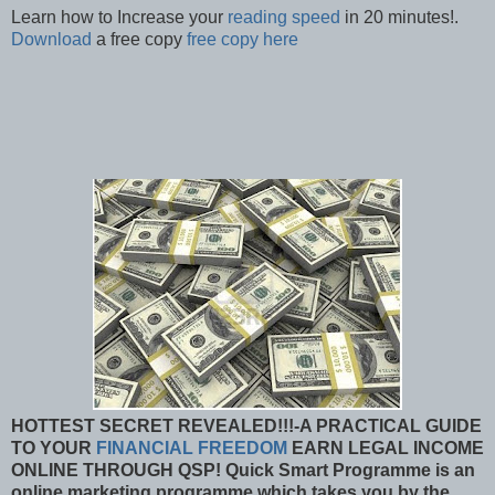
Learn how to Increase your
reading speed
in 20 minutes!.
Download
a free copy
free copy here
HOTTEST SECRET REVEALED!!!-A PRACTICAL GUIDE
TO YOUR
FINANCIAL FREEDOM
EARN LEGAL INCOME
ONLINE THROUGH QSP!
Quick Smart Programme is an
online marketing programme which takes you by the