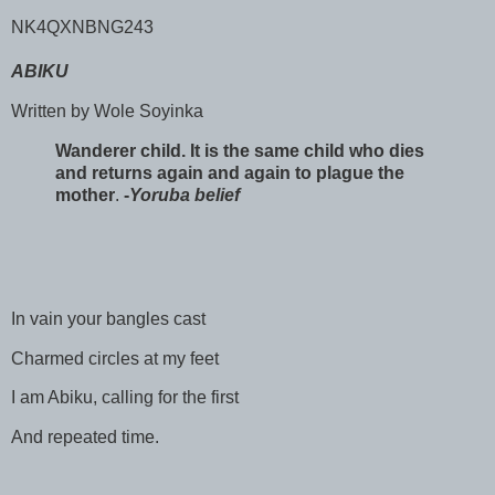
NK4QXNBNG243
ABIKU
Written by Wole Soyinka
Wanderer child. It is the same child who dies
and returns again and again to plague the
mother
.
-
Yoruba belief
In vain your bangles cast
Charmed circles at my feet
I am Abiku, calling for the first
And repeated time.