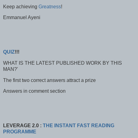
Keep achieving
Greatness
!
Emmanuel Ayeni
QUIZ
!!!
WHAT IS THE LATEST PUBLISHED WORK BY THIS
MAN?'
The first two correct answers attract a prize
Answers in comment section
LEVERAGE 2.0 :
THE INSTANT FAST READING
PROGRAMME