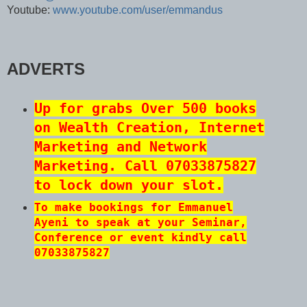
Youtube:
www.youtube.com/user/emmandus
ADVERTS
Up for grabs Over 500 books
on Wealth Creation, Internet
Marketing and Network
Marketing. Call 07033875827
to lock down your slot.
To make bookings for Emmanuel
Ayeni to speak at your Seminar,
Conference or event kindly call
07033875827