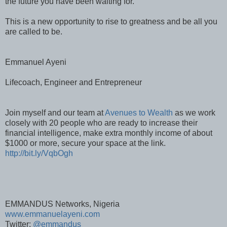
the future you have been waiting for.
This is a new opportunity to rise to greatness and be all you
are called to be.
Emmanuel Ayeni
Lifecoach, Engineer and Entrepreneur
Join myself and our team at
Avenues to Wealth
as we work
closely with 20 people who are ready to increase their
financial intelligence, make extra monthly income of about
$1000 or more, secure your space at the link.
http://bit.ly/VqbOgh
EMMANDUS Networks, Nigeria
www.emmanuelayeni.com
Twitter:
@emmandus