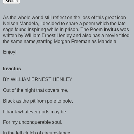
As the whole world still reflect on the loss of this great icon-
Nelson Mandela, I decided to share a poem which the late
sage found inspiring while in prison. The Poem
invitus
was
written by William Ernest Henley and also has a movie titled
the same name,starring Morgan Freeman as Mandela
Enjoy!
Invictus
BY WILLIAM ERNEST HENLEY
Out of the night that covers me,
Black as the pit from pole to pole,
I thank whatever gods may be
For my unconquerable soul.
In the fell clutch of circumstance