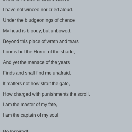
I have not winced nor cried aloud.
Under the bludgeonings of chance
My head is bloody, but unbowed.
Beyond this place of wrath and tears
Looms but the Horror of the shade,
And yet the menace of the years
Finds and shall find me unafraid.
It matters not how strait the gate,
How charged with punishments the scroll,
I am the master of my fate,
I am the captain of my soul.
Be Inspired!