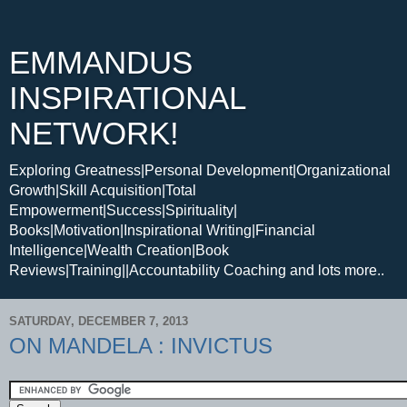
EMMANDUS
INSPIRATIONAL
NETWORK!
Exploring Greatness|Personal Development|Organizational
Growth|Skill Acquisition|Total
Empowerment|Success|Spirituality|
Books|Motivation|Inspirational Writing|Financial
Intelligence|Wealth Creation|Book
Reviews|Training||Accountability Coaching and lots more..
SATURDAY, DECEMBER 7, 2013
ON MANDELA : INVICTUS