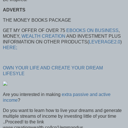
ADVERTS
THE MONEY BOOKS PACKAGE
GET MY OFFER OF OVER 75
EBOOKS ON BUSINESS
,
MONEY,
WEALTH CREATION
AND INVESTMENT PLUS
INFORMATION ON OTHER PRODUCTS(
LEVERAGE2.0
)
HERE;
OWN YOUR LIFE AND CREATE YOUR DREAM
LIFESYLE
Are you interested in making
extra passive and active
income
?
Do you want to learn how to live your dreams and generate
multiple streams of income by investing little of your time
..Proceed! to the link
www.creatingwealth.co/lcp1/emmandus