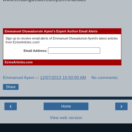
Emmanuel Oluwadunsin Ayeni's Expert Author Email Alerts
Sign up to receive email alerts of Emmanuel Oluwadunsin Ayeni's latest articles
from EzineArticles.com!
Email Address:
EzineArticles.com
Emmanuel Ayeni
at
12/07/2013 10:50:00 AM
No comments:
Share
‹
›
Home
View web version