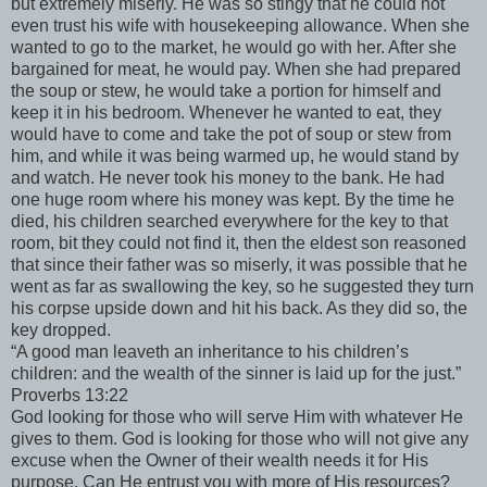
but extremely miserly. He was so stingy that he could not
even trust his wife with housekeeping allowance. When she
wanted to go to the market, he would go with her. After she
bargained for meat, he would pay. When she had prepared
the soup or stew, he would take a portion for himself and
keep it in his bedroom. Whenever he wanted to eat, they
would have to come and take the pot of soup or stew from
him, and while it was being warmed up, he would stand by
and watch. He never took his money to the bank. He had
one huge room where his money was kept. By the time he
died, his children searched everywhere for the key to that
room, bit they could not find it, then the eldest son reasoned
that since their father was so miserly, it was possible that he
went as far as swallowing the key, so he suggested they turn
his corpse upside down and hit his back. As they did so, the
key dropped.
“A good man leaveth an inheritance to his children’s
children: and the wealth of the sinner is laid up for the just.”
Proverbs 13:22
God looking for those who will serve Him with whatever He
gives to them. God is looking for those who will not give any
excuse when the Owner of their wealth needs it for His
purpose. Can He entrust you with more of His resources?