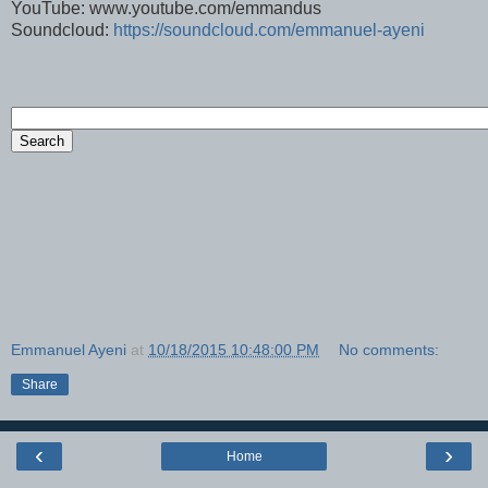
YouTube: www.youtube.com/emmandus
Soundcloud:
https://soundcloud.com/emmanuel-ayeni
Emmanuel Ayeni
at
10/18/2015 10:48:00 PM
No comments:
Share
‹
›
Home