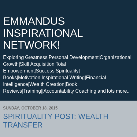
EMMANDUS
INSPIRATIONAL
NETWORK!
Exploring Greatness|Personal Development|Organizational
Growth|Skill Acquisition|Total
Empowerment|Success|Spirituality|
Books|Motivation|Inspirational Writing|Financial
Intelligence|Wealth Creation|Book
Reviews|Training||Accountability Coaching and lots more..
SUNDAY, OCTOBER 18, 2015
SPIRITUALITY POST: WEALTH
TRANSFER