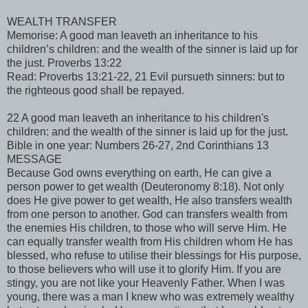
WEALTH TRANSFER
Memorise: A good man leaveth an inheritance to his
children’s children: and the wealth of the sinner is laid up for
the just. Proverbs 13:22
Read: Proverbs 13:21-22, 21 Evil pursueth sinners: but to
the righteous good shall be repayed.
22 A good man leaveth an inheritance to his children's
children: and the wealth of the sinner is laid up for the just.
Bible in one year: Numbers 26-27, 2nd Corinthians 13
MESSAGE
Because God owns everything on earth, He can give a
person power to get wealth (Deuteronomy 8:18). Not only
does He give power to get wealth, He also transfers wealth
from one person to another. God can transfers wealth from
the enemies His children, to those who will serve Him. He
can equally transfer wealth from His children whom He has
blessed, who refuse to utilise their blessings for His purpose,
to those believers who will use it to glorify Him. If you are
stingy, you are not like your Heavenly Father. When I was
young, there was a man I knew who was extremely wealthy