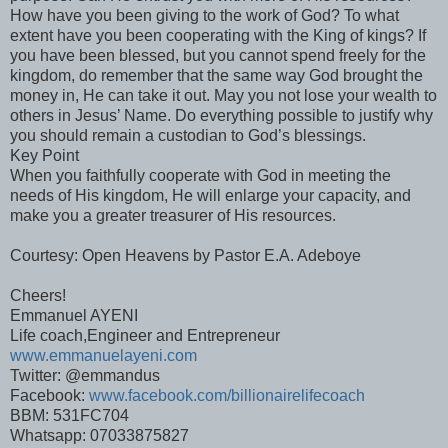
How have you been giving to the work of God? To what
extent have you been cooperating with the King of kings? If
you have been blessed, but you cannot spend freely for the
kingdom, do remember that the same way God brought the
money in, He can take it out. May you not lose your wealth to
others in Jesus’ Name. Do everything possible to justify why
you should remain a custodian to God’s blessings.
Key Point
When you faithfully cooperate with God in meeting the
needs of His kingdom, He will enlarge your capacity, and
make you a greater treasurer of His resources.
Courtesy: Open Heavens by Pastor E.A. Adeboye
Cheers!
Emmanuel AYENI
Life coach,Engineer and Entrepreneur
www.emmanuelayeni.com
Twitter: @emmandus
Facebook:
www.facebook.com/billionairelifecoach
BBM: 531FC704
Whatsapp: 07033875827