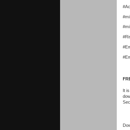
#Ac
#mi
#mi
#Ri
#E
#Em
FR
It 
dow
Sec
Dow