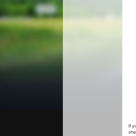
If 
shar