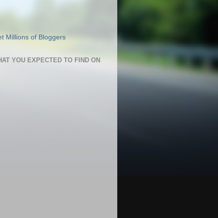
HAT YOU EXPECTED TO FIND ON