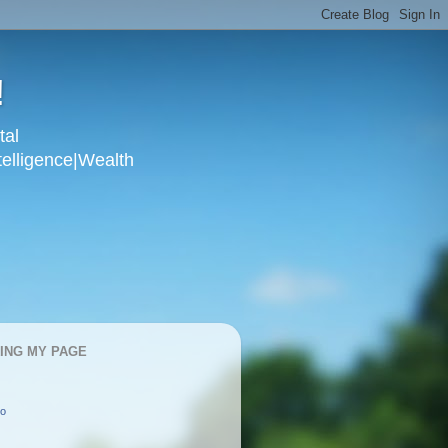
!
tal
telligence|Wealth
KING MY PAGE
oo