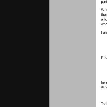
part
Whe
the
a b
whe
I a
Kno
Inv
div
Tod