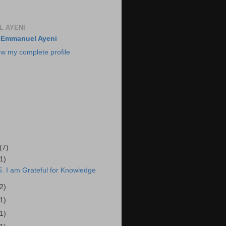
 AYENI
Emmanuel Ayeni
ew my complete profile
(7)
(1)
. I am Grateful for Knowledge
(2)
(1)
(1)