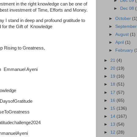
►
Dec 09
estment in the right knowledge can be one of
►
Dec 08
 best investment of Time, Efforts and Money.
►
October
(1
ay I stand in deep and profound gratitude to
►
Septembe
 for the Gift of Knowledge
►
August
(1)
►
April
(1)
p Rising to Greatness,
►
February
(
►
21
(4)
►
20
(19)
m Emmanuel Ayeni
►
19
(16)
►
18
(51)
owledge
►
17
(57)
►
16
(65)
DaysofGratitude
►
15
(136)
seToGreatness
►
14
(167)
atitudechallenge2024
►
13
(54)
►
12
(28)
manuelAyeni