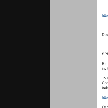
http
Dow
SP
Emm
inv
To i
Com
tra
htt
Or 