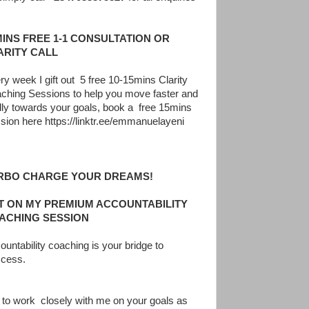
MINS FREE 1-1 CONSULTATION OR
ARITY CALL
ry week I gift out 5 free 10-15mins Clarity
ching Sessions to help you move faster and
dly towards your goals, book a free 15mins
sion here https://linktr.ee/emmanuelayeni
RBO CHARGE YOUR DREAMS!
T ON MY PREMIUM ACCOUNTABILITY
ACHING SESSION
ountability coaching is your bridge to
cess.
 to work closely with me on your goals as