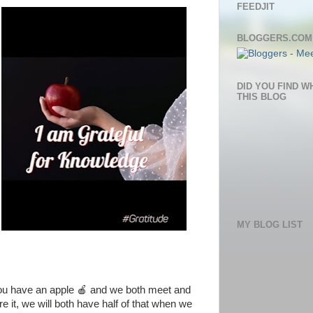
FEEDJIT
BLOGGERS.COM
DID YOU FIND W
THIS BLOG
MY BLOG LIST
you have an apple 🍎 and we both meet and
e it, we will both have half of that when we