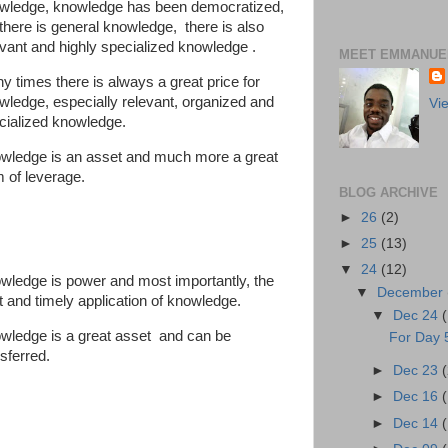
wledge, knowledge has been democratized,
 there is general knowledge, there is also
evant and highly specialized knowledge .
MEET EMMANUEL
y times there is always a great price for
wledge, especially relevant, organized and
Vi
cialized knowledge.
wledge is an asset and much more a great
m of leverage.
BLOG ARCHIVE
►
26
(2)
►
25
(13)
▼
24
(12)
wledge is power and most importantly, the
▼
December
ht and timely application of knowledge.
▼
Dec 24
wledge is a great asset and can be
For Day 5
sferred.
►
Dec 23
►
Dec 16
►
Dec 14