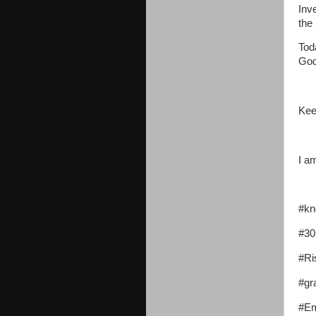
Inv
the
Tod
God
Kee
I a
#kn
#30
#Ri
#gr
#Em