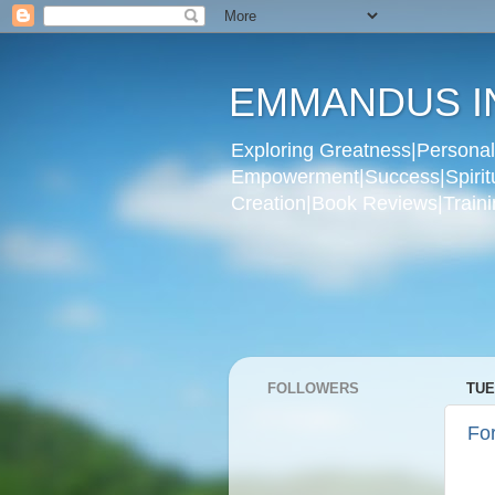
EMMANDUS I
Exploring Greatness|Personal 
Empowerment|Success|Spiritual
Creation|Book Reviews|Trainin
FOLLOWERS
TUE
For