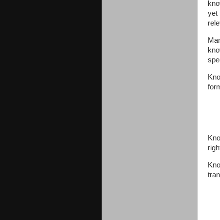
kno
yet
rel
Man
kno
spe
Kno
for
Kno
rig
Kno
tran