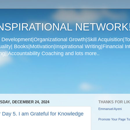
NSPIRATIONAL NETWORK
Development|Organizational Growth|Skill Acquisition|To
ity| Books|Motivation|Inspirational Writing|Financial In
g||Accountability Coaching and lots more..
SDAY, DECEMBER 24, 2024
THANKS FOR LI
Emmanuel Ayeni
 Day 5. I am Grateful for Knowledge
Promote Your Page T