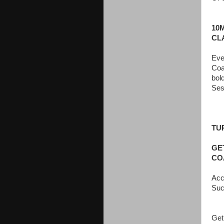
10
CL
Eve
Coa
bol
Ses
TU
GE
CO
Acc
Suc
Get