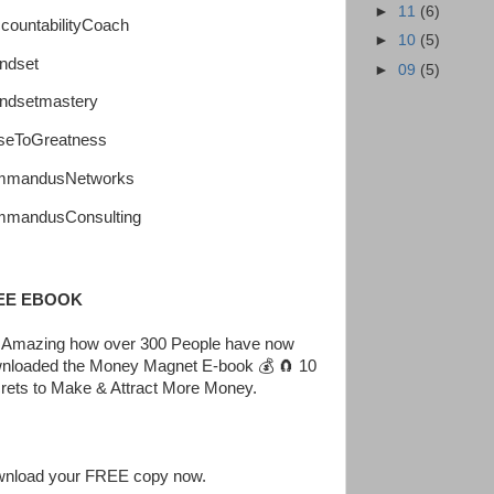
►
11
(6)
countabilityCoach
►
10
(5)
ndset
►
09
(5)
ndsetmastery
seToGreatness
mmandusNetworks
mandusConsulting
EE EBOOK
is Amazing how over 300 People have now
nloaded the Money Magnet E-book 💰 🧲 10
rets to Make & Attract More Money.
nload your FREE copy now.