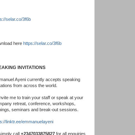
s://selar.co/3f6b
nload here
https://selar.co/3f6b
EAKING INVITATIONS
anuel Ayeni currently accepts speaking
itations from across the world.
nvite me to train your staff or speak at your
pany retreat, conference, workshops,
inings, seminars and break-out sessions.
ps://linktr.ee/emmanuelayeni
simply call
+2347033875827
for all enquiries