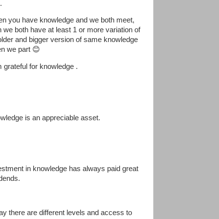
.
n you have knowledge and we both meet,
n we both have at least 1 or more variation of
older and bigger version of same knowledge
n we part 😊
m grateful for knowledge .
wledge is an appreciable asset.
estment in knowledge has always paid great
idends.
ay there are different levels and access to