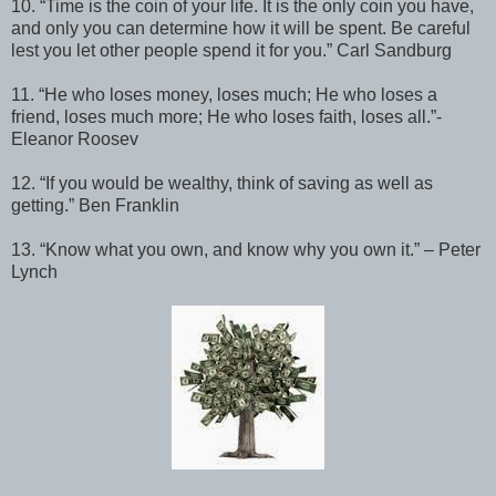
10. “Time is the coin of your life. It is the only coin you have,
and only you can determine how it will be spent. Be careful
lest you let other people spend it for you.” Carl Sandburg
11. “He who loses money, loses much; He who loses a
friend, loses much more; He who loses faith, loses all.” -
Eleanor Roosev
12. “If you would be wealthy, think of saving as well as
getting.” Ben Franklin
13. “Know what you own, and know why you own it.” – Peter
Lynch