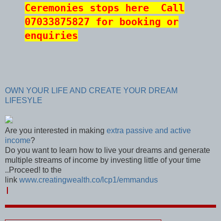
Ceremonies stops here
Call
07033875827 for booking or
enquiries
OWN YOUR LIFE AND CREATE YOUR DREAM
LIFESYLE
Are you interested in making
extra passive and active
income
?
Do you want to learn how to live your dreams and generate
multiple streams of income by investing little of your time
..Proceed! to the
link
www.creatingwealth.co/lcp1/emmandus