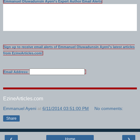
Emmanuel Oluwadunsin Ayeni's Expert Author Email Alerts
Sign up to receive email alerts of Emmanuel Oluwadunsin Ayeni's latest articles
from EzineArticles.com!
Email Address:
EzineArticles.com
Emmanuel Ayeni
at
6/11/2014 03:51:00 PM
No comments:
Share
‹
›
Home