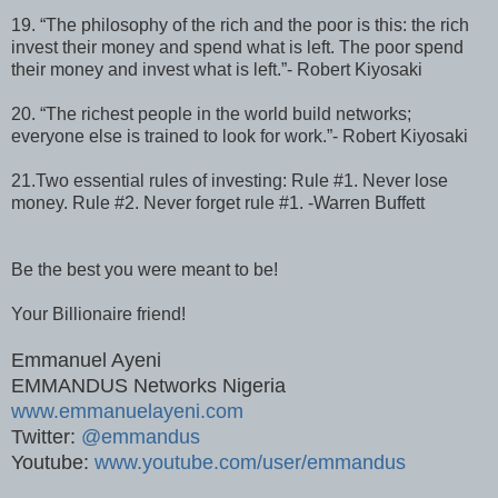
19. “The philosophy of the rich and the poor is this: the rich
invest their money and spend what is left. The poor spend
their money and invest what is left.”- Robert Kiyosaki
20. “The richest people in the world build networks;
everyone else is trained to look for work.”- Robert Kiyosaki
21.Two essential rules of investing: Rule #1. Never lose
money. Rule #2. Never forget rule #1. -Warren Buffett
Be the best you were meant to be!
Your Billionaire friend!
Emmanuel Ayeni
EMMANDUS Networks Nigeria
www.emmanuelayeni.com
Twitter:
@emmandus
Youtube:
www.youtube.com/user/emmandus