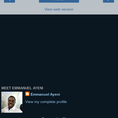
View web version
MEET EMMANUEL AYENI
Emmanuel Ayeni
View my complete profile