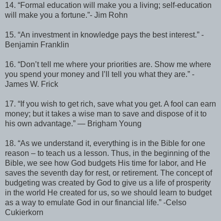
14. “Formal education will make you a living; self-education
will make you a fortune.”- Jim Rohn
15. “An investment in knowledge pays the best interest.” -
Benjamin Franklin
16. “Don’t tell me where your priorities are. Show me where
you spend your money and I’ll tell you what they are.” -
James W. Frick
17. “If you wish to get rich, save what you get. A fool can earn
money; but it takes a wise man to save and dispose of it to
his own advantage.” ― Brigham Young
18. “As we understand it, everything is in the Bible for one
reason – to teach us a lesson. Thus, in the beginning of the
Bible, we see how God budgets His time for labor, and He
saves the seventh day for rest, or retirement. The concept of
budgeting was created by God to give us a life of prosperity
in the world He created for us, so we should learn to budget
as a way to emulate God in our financial life.” -Celso
Cukierkorn