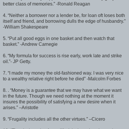
better class of memories.” -Ronald Reagan
4. “Neither a borrower nor a lender be, for loan oft loses both
itself and friend, and borrowing dulls the edge of husbandry.”
-William Shakespeare
5. “Put all good eggs in one basket and then watch that
basket.” -Andrew Carnegie
6. “My formula for success is rise early, work late and strike
oil.”- JP Getty.
7. “I made my money the old-fashioned way. I was very nice
to a wealthy relative right before he died” -Malcolm Forbes
8. . “Money is a guarantee that we may have what we want
in the future. Though we need nothing at the moment it
insures the possibility of satisfying a new desire when it
arises.” –Aristotle
9. “Frugality includes all the other virtues.” –Cicero