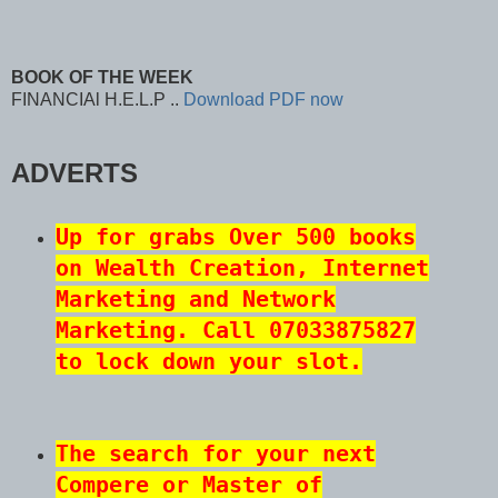
BOOK OF THE WEEK
FINANCIAl H.E.L.P ..
Download PDF now
ADVERTS
Up for grabs Over 500 books
on Wealth Creation, Internet
Marketing and Network
Marketing. Call 07033875827
to lock down your slot.
The search for your next
Compere or Master of