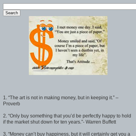
1. “The art is not in making money, but in keeping it.” –
Proverb
2. “Only buy something that you’d be perfectly happy to hold
if the market shut down for ten years.”- Warren Buffett
3. “Money can’t buy happiness, but it will certainly get you a