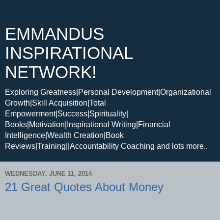
EMMANDUS
INSPIRATIONAL
NETWORK!
Exploring Greatness|Personal Development|Organizational
Growth|Skill Acquisition|Total
Empowerment|Success|Spirituality|
Books|Motivation|Inspirational Writing|Financial
Intelligence|Wealth Creation|Book
Reviews|Training||Accountability Coaching and lots more..
WEDNESDAY, JUNE 11, 2014
21 Great Quotes About Money