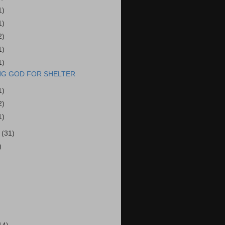
1)
1)
2)
1)
1)
NG GOD FOR SHELTER
1)
2)
1)
r
(31)
)