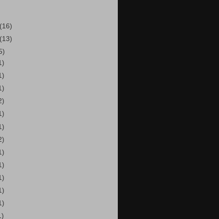
(16)
(13)
5)
1)
1)
1)
2)
1)
1)
2)
1)
1)
1)
1)
1)
1)