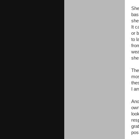
Shel
bas
shel
It 
or 
to l
fro
wea
shel
The
mos
the
I a
Anot
own
loo
resp
grat
poss