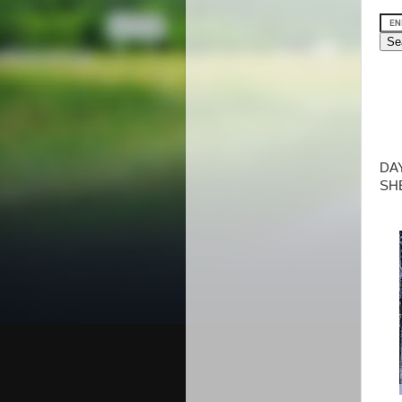
DA
SH