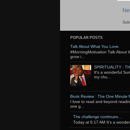
Ne
Sub
POPULAR POSTS
Talk About What You Love.
‬#MorningMotivation Talk About 
grow i...
SPIRITUALITY : 
It's a wonderful Su
my chu...
Book Review : The One Minute
I love to read and beyond readin
one g...
The challenge continues...
Today at 6:17 AM It's a wonderfu