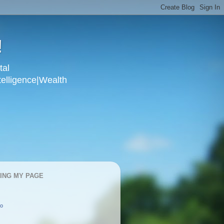
!
tal
telligence|Wealth
KING MY PAGE
oo