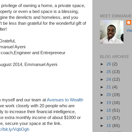
 privilege of owning a home, a private space,
roperty or even a bed space is a blessing,
MEET EMMANUEL
gine the derelicts and homeless, and you
t be less than grateful for the wonderful gift of
ter!
Vi
Grateful,
anuel Ayeni
e-coach,Engineer and Entrepreneur
BLOG ARCHIVE
►
26
(2)
August 2014, Emmanuel Ayeni
►
25
(13)
►
24
(12)
►
21
(4)
►
20
(19)
n myself and our team at
Avenues to Wealth
►
19
(16)
we work closely with 20 people who are
►
18
(51)
y to increase their financial intelligence,
e extra monthly income of about $1000 or
►
17
(57)
e, secure your space at the link.
►
16
(65)
://bit.ly/VqbOgh