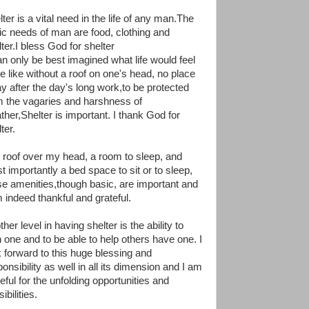
ter is a vital need in the life of any man.The
ic needs of man are food, clothing and
ter.I bless God for shelter
can only be best imagined what life would feel
be like without a roof on one's head, no place
ay after the day's long work,to be protected
m the vagaries and harshness of
ther,Shelter is important. I thank God for
ter.
 roof over my head, a room to sleep, and
t importantly a bed space to sit or to sleep,
se amenities,though basic, are important and
m indeed thankful and grateful.
her level in having shelter is the ability to
 one and to be able to help others have one. I
k forward to this huge blessing and
onsibility as well in all its dimension and I am
eful for the unfolding opportunities and
ibilities.