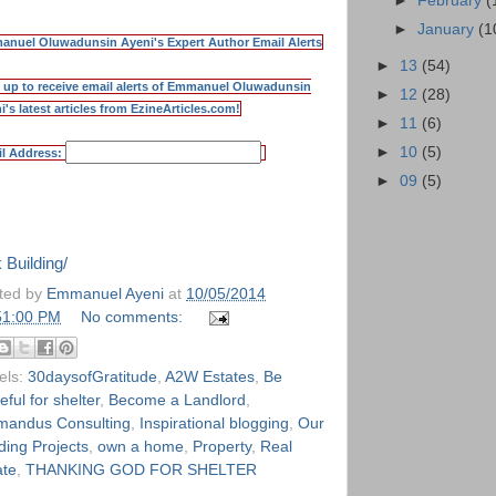
►
February
(
►
January
(1
nuel Oluwadunsin Ayeni's Expert Author Email Alerts
►
13
(54)
 up to receive email alerts of Emmanuel Oluwadunsin
►
12
(28)
i's latest articles from EzineArticles.com!
►
11
(6)
►
10
(5)
l Address:
►
09
(5)
neArticles.com
 Building/
ted by
Emmanuel Ayeni
at
10/05/2014
51:00 PM
No comments:
els:
30daysofGratitude
,
A2W Estates
,
Be
eful for shelter
,
Become a Landlord
,
andus Consulting
,
Inspirational blogging
,
Our
ding Projects
,
own a home
,
Property
,
Real
ate
,
THANKING GOD FOR SHELTER