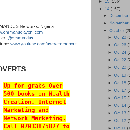
►
15
(136)
▼
14
(167)
►
December
►
November
ANDUS Networks, Nigeria
▼
October
(2
.emmanuelayeni.com
►
Oct 28
(
tter:
@emmandus
tube:
www.youtube.com/user/emmandus
►
Oct 26
(
►
Oct 24
(
►
Oct 22
(
DVERTS
►
Oct 20
(
►
Oct 19
(
►
Oct 18
(
Up for grabs Over
►
Oct 17
(
500 books on Wealth
►
Oct 15
(
Creation, Internet
►
Oct 14
(
Marketing and
►
Oct 13
(
Network Marketing.
►
Oct 12
(
Call 07033875827 to
►
Oct 11
(