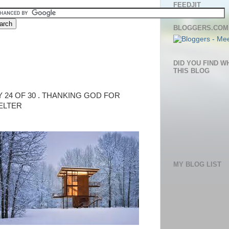
FEEDJIT
BLOGGERS.COM
DID YOU FIND W
THIS BLOG
Y 24 OF 30 . THANKING GOD FOR
ELTER
MY BLOG LIST