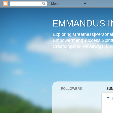
EMMANDUS I
Exploring Greatness|Personal 
Empowerment|Success|Spiritual
Creation|Book Reviews|Trainin
FOLLOWERS
SUN
TH