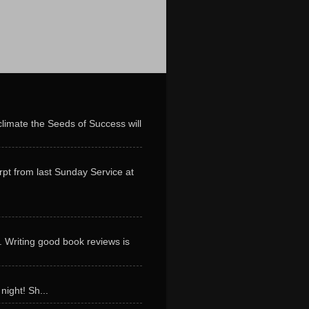
limate the Seeds of Success will
erpt from last Sunday Service at
. Writing good book reviews is
night! Sh...