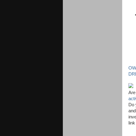
OW
DR
Are
act
Do 
and
inve
lin