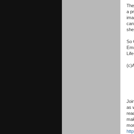
The
a p
ima
can'
shel
So 
Emm
Lif
(c)
Joi
as 
read
mak
mor
http