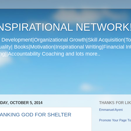
NSPIRATIONAL NETWORK
Development|Organizational Growth|Skill Acquisition|To
ity| Books|Motivation|Inspirational Writing|Financial In
g||Accountability Coaching and lots more..
DAY, OCTOBER 5, 2014
THANKS FOR LI
Emmanuel Ayeni
ANKING GOD FOR SHELTER
Promote Your Page T