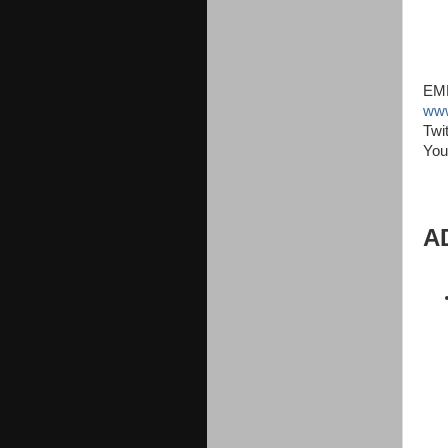
EMM
www
Twi
You
A