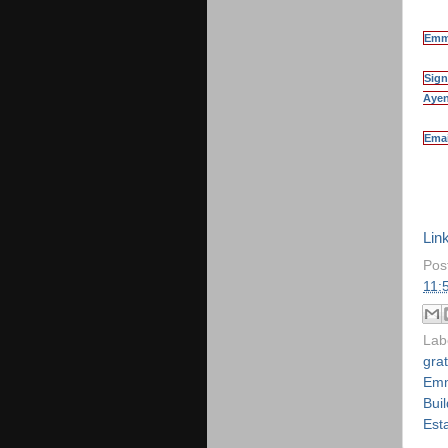
Emma
Sign
Ayen
Emai
Ezi
Link
Pos
11:
Lab
grat
Emm
Buil
Est