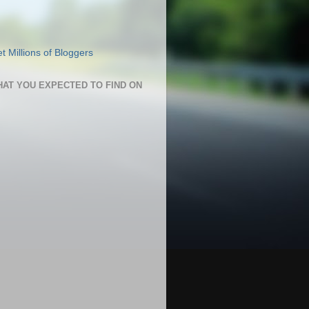
HAT YOU EXPECTED TO FIND ON