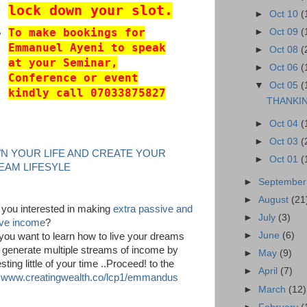
lock down your slot.
►
Oct 10
(
To make bookings for
►
Oct 09
(
Emmanuel Ayeni to speak
►
Oct 08
(
at your Seminar,
►
Oct 06
(
Conference or event
▼
Oct 05
(
kindly call 07033875827
THANKI
►
Oct 04
(
►
Oct 03
(
N YOUR LIFE AND CREATE YOUR
►
Oct 01
(
EAM LIFESYLE
►
Septembe
►
August
(21
 you interested in making
extra passive and
►
July
(3)
ive income
?
►
June
(6)
you want to learn how to live your dreams
 generate multiple streams of income by
►
May
(9)
sting little of your time ..Proceed! to the
►
April
(7)
k
www.creatingwealth.co/lcp1/emmandus
►
March
(12)