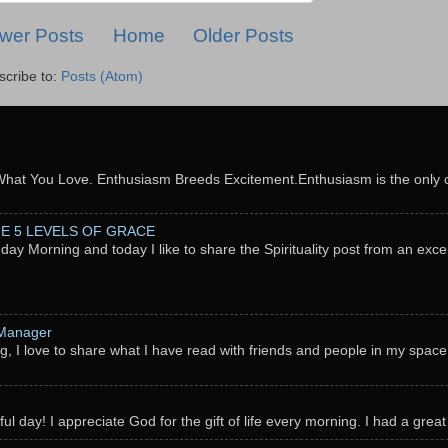
wer Posts
Home
Older Posts
scribe to:
Posts (Atom)
What You Love. Enthusiasm Breeds Excitement.Enthusiasm is the only c
THE 5 LEVELS OF GRACE
nday Morning and today I like to share the Spirituality post from an exc
 Manager
g, I love to share what I have read with friends and people in my space
l day! I appreciate God for the gift of life every morning. I had a great 