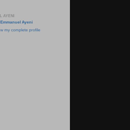
 AYENI
Emmanuel Ayeni
ew my complete profile