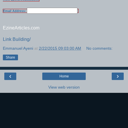
Email Address:
EzineArticles.com
Link Building/
Emmanuel Ayeni
at
2/22/2015 09:03:00 AM
No comments:
Share
‹
›
Home
View web version