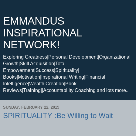
EMMANDUS
INSPIRATIONAL
NETWORK!
Exploring Greatness|Personal Development|Organizational
Growth|Skill Acquisition|Total
Empowerment|Success|Spirituality|
Books|Motivation|Inspirational Writing|Financial
Intelligence|Wealth Creation|Book
Reviews|Training||Accountability Coaching and lots more..
SUNDAY, FEBRUARY 22, 2015
SPIRITUALITY :Be Willing to Wait