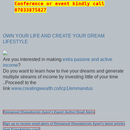
Conference or event kindly call
07033875827
OWN YOUR LIFE AND CREATE YOUR DREAM
LIFESTYLE
Are you interested in making
extra passive and active
income
?
Do you want to learn how to live your dreams and generate
multiple streams of income by investing little of your time
..Proceed! to the
link
www.creatingwealth.co/lcp1/emmandus
Emmanuel Oluwadunsin Ayeni's Expert Author Email Alerts
Sign up to receive email alerts of Emmanuel Oluwadunsin Ayeni's latest articles
from EzineArticles.com!