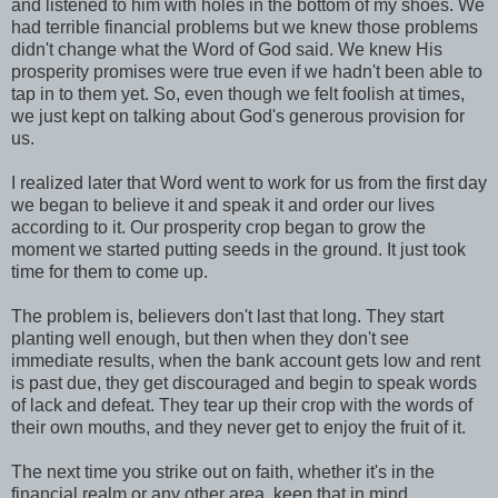
and listened to him with holes in the bottom of my shoes. We
had terrible financial problems but we knew those problems
didn't change what the Word of God said. We knew His
prosperity promises were true even if we hadn't been able to
tap in to them yet. So, even though we felt foolish at times,
we just kept on talking about God's generous provision for
us.
I realized later that Word went to work for us from the first day
we began to believe it and speak it and order our lives
according to it. Our prosperity crop began to grow the
moment we started putting seeds in the ground. It just took
time for them to come up.
The problem is, believers don't last that long. They start
planting well enough, but then when they don't see
immediate results, when the bank account gets low and rent
is past due, they get discouraged and begin to speak words
of lack and defeat. They tear up their crop with the words of
their own mouths, and they never get to enjoy the fruit of it.
The next time you strike out on faith, whether it's in the
financial realm or any other area, keep that in mind.