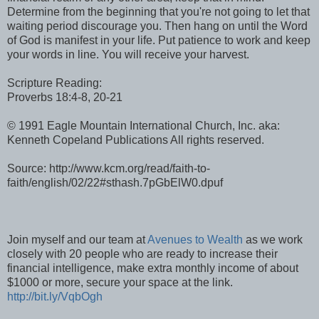
Determine from the beginning that you're not going to let that
waiting period discourage you. Then hang on until the Word
of God is manifest in your life. Put patience to work and keep
your words in line. You will receive your harvest.
Scripture Reading:
Proverbs 18:4-8, 20-21
© 1991 Eagle Mountain International Church, Inc. aka:
Kenneth Copeland Publications All rights reserved.
Source: http://www.kcm.org/read/faith-to-
faith/english/02/22#sthash.7pGbElW0.dpuf
Join myself and our team at
Avenues to Wealth
as we work
closely with 20 people who are ready to increase their
financial intelligence, make extra monthly income of about
$1000 or more, secure your space at the link.
http://bit.ly/VqbOgh