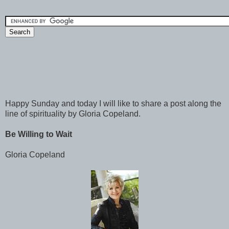
Happy Sunday and today I will like to share a post along the
line of spirituality by Gloria Copeland.
Be Willing to Wait
Gloria Copeland