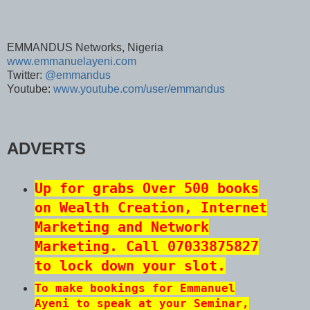
EMMANDUS Networks, Nigeria
www.emmanuelayeni.com
Twitter:
@emmandus
Youtube:
www.youtube.com/user/emmandus
ADVERTS
Up for grabs Over 500 books
on Wealth Creation, Internet
Marketing and Network
Marketing. Call 07033875827
to lock down your slot.
To make bookings for Emmanuel
Ayeni to speak at your Seminar,