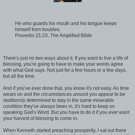
He who guards his mouth and his tongue keeps
himself from troubles.
Proverbs 21:23, The Amplified Bible
There's just no two ways about it. If you want to live a life of
blessing, you're going to have to make your words agree
with what God says. Not just for a few hours or a few days,
but all the time.
And if you've ever done that, you know it's not easy. As time
wears on and the circumstances around you appear to be
stubbornly determined to stay in the same miserable
condition they've always been in, it's hard to keep on
speaking God's Word. But you have to do it if you ever want
your harvest of blessing to come in.
When Kenneth started preaching prosperity, I sat out there