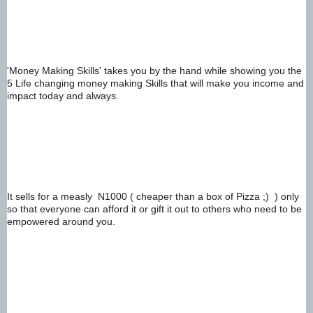
'Money Making Skills' takes you by the hand while showing you the 
5 Life changing money making Skills that will make you income and 
impact today and always. 
It sells for a measly  N1000 ( cheaper than a box of Pizza ;)  ) only 
so that everyone can afford it or gift it out to others who need to be 
empowered around you.