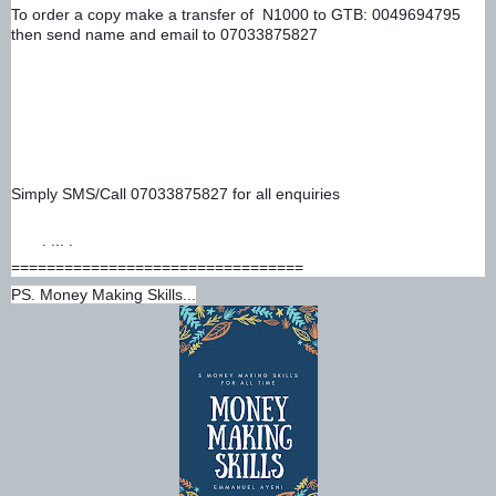
To order a copy make a transfer of  N1000 to GTB: 0049694795 
then send name and email to 07033875827 
Simply SMS/Call 07033875827 for all enquiries
. ... .
=================================
PS. Money Making Skills...