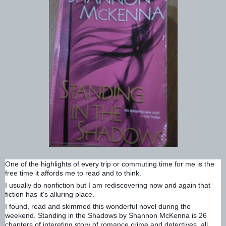
One of the highlights of every trip or commuting time for me is the
free time it affords me to read and to think.
I usually do nonfiction but I am rediscovering now and again that
fiction has it's alluring place.
I found, read and skimmed this wonderful novel during the
weekend. Standing in the Shadows by Shannon McKenna is 26
chapters of intereting story of romance,crime and detectives, all