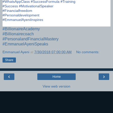
#
WhatsAppClass
#
SuccessFormula
#
Training
#
Success
#
MotivationalSpeaker
#
Financialfreedom
#
Personaldevelopment
#
EmmanuelAyeniInspires
#
BillionaireAcademy
#
Billionairecoach
#
PersonalandFinancialMastery
#
EmmanuelAyeniSpeaks
Emmanuel Ayeni
at
7/30/2018 07:00:00 AM
No comments:
Share
‹
›
Home
View web version