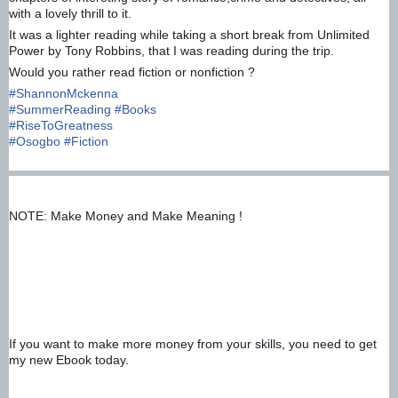
with a lovely thrill to it.
It was a lighter reading while taking a short break from Unlimited
Power by Tony Robbins, that I was reading during the trip.
Would you rather read fiction or nonfiction ?
#
ShannonMckenna
#
SummerReading
#
Books
#
RiseToGreatness
#
Osogbo
#
Fiction
NOTE: Make Money and Make Meaning !
If you want to make more money from your skills, you need to get 
my new Ebook today.