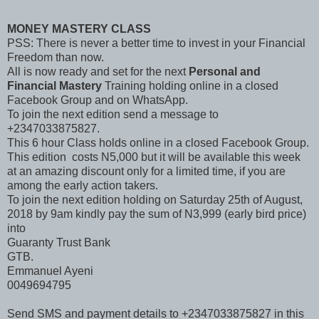
MONEY MASTERY CLASS
PSS: There is never a better time to invest in your Financial
Freedom than now.
All is now ready and set for the next
Personal and
Financial Mastery
Training holding online in a closed
Facebook Group and on WhatsApp.
To join the next edition send a message to
+2347033875827.
This 6 hour Class holds online in a closed Facebook Group.
This edition costs N5,000 but it will be available this week
at an amazing discount only for a limited time, if you are
among the early action takers.
To join the next edition holding on Saturday 25th of August,
2018 by 9am kindly pay the sum of N3,999 (early bird price)
into
Guaranty Trust Bank
GTB.
Emmanuel Ayeni
0049694795
Send SMS and payment details to +2347033875827 in this