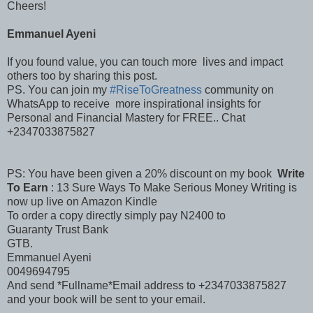
Cheers!
Emmanuel Ayeni
If you found value, you can touch more lives and impact
others too by sharing this post.
PS. You can join my
#RiseToGreatness
community on
WhatsApp to receive more inspirational insights for
Personal and Financial Mastery for FREE.. Chat
+2347033875827
PS: You have been given a 20% discount on my book
Write
To Earn
: 13 Sure Ways To Make Serious Money Writing is
now up live on Amazon Kindle
To order a copy directly simply pay N2400 to
Guaranty Trust Bank
GTB.
Emmanuel Ayeni
0049694795
And send *Fullname*Email address to +2347033875827
and your book will be sent to your email.