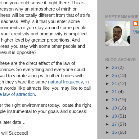
ion you could sense it, right there. This is
 reason why an atmosphere of mirth or
ness will be totally different from that of strife
MEET EMMANUEL
 sadness. Why is it that you enter some
ironments or you stay around some people
Vi
your creativity and productivity is amplified
a higher level by greater proportions, And
reas you stay with some other people and
result is opposite?
BLOG ARCHIVE
these are the direct effect of the law of
►
26
(2)
onance. So everything and everyone could
►
25
(13)
said to vibrate along with other bodies with
ch they share the same
natural frequency
, in
►
24
(12)
r words 'like attracts like' you may like to call
►
21
(4)
e law of attraction
.
►
20
(19)
r the right environment today, locate the right
►
19
(16)
ple instrumental to your goals and success!
►
18
(51)
 a later date…
►
17
(57)
►
16
(65)
 will Succeed!