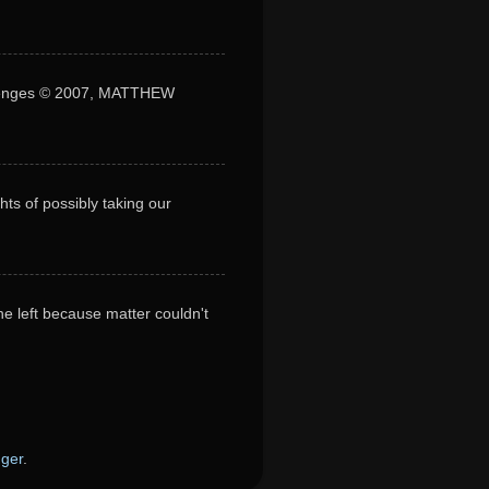
lenges © 2007, MATTHEW
s of possibly taking our
he left because matter couldn't
gger
.