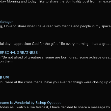
nday Morning and today I like to share the Spirituality post from an exc
 Manager
g, I love to share what I have read with friends and people in my space
l day! I appreciate God for the gift of life every morning. I had a great 
PERSONAL GREATNESS !
"Be not afraid of greatness; some are born great, some achieve great
on them...
E UP!
you were at the cross roads, have you ever felt things were closing up
 name is Wonderful by Bishop Oyedepo
oday as I watch a live telecast, I have decided to share a message b