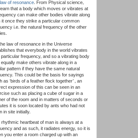
 law of resonance
. From Physical science,
learn that a body which moves or vibrates at
requency can make other bodies vibrate along
h it once they strike a particular common
uency i.e. the natural frequency of the other
ies.
the law of resonance in the Universe
ablishes that everybody in the world vibrates
a particular frequency, and so a vibrating body
 equally make others vibrate along in a
ilar pattern if they have the same natural
quency. This could be the basis for sayings
 as ‘birds of a feather flock together’ , an
irect expression of this can be seen in an
rcise such as placing a cube of sugar in a
ner of the room and in matters of seconds or
utes it is soon located by ants who had not
 in site initially.
 rhythmic heartbeat of man is always at a
uency and as such, it radiates energy, so it is
n you enter a room charged up with an