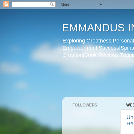
EMMANDUS I
Exploring Greatness|Personal 
Empowerment|Success|Spiritual
Creation|Book Reviews|Trainin
FOLLOWERS
WED
Un
Re