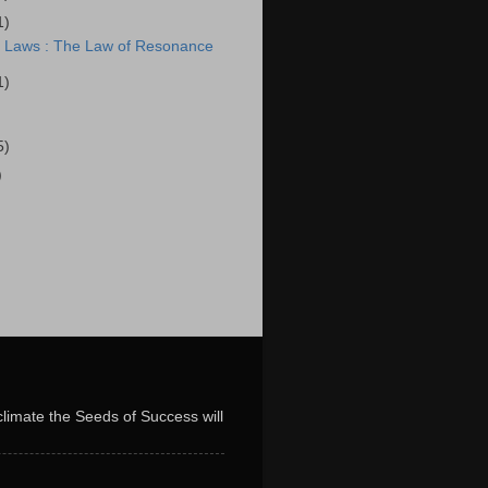
1)
l Laws : The Law of Resonance
1)
5)
)
limate the Seeds of Success will