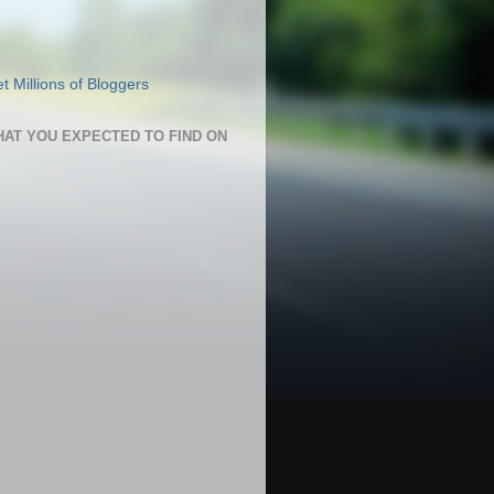
HAT YOU EXPECTED TO FIND ON