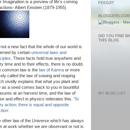
r Imagination is a preview of life's coming
FEEDJIT
ractions- Albert Einstein (1879-1955)
BLOGGERS.COM
DID YOU FIND W
THIS BLOG
s not a new fact that the whole of our world is
erned by certain
universal laws and
ciples
. These facts hold true anywhere and
y time and to their effects, there is no doubt.
 common law is the
law of Karma
or more
sely called the law of sowing and reaping
ch vividly explains that what you plant and
 as a seed comes back to you in bountiful
sures at an harvest time, and the law of
MY BLOG LIST
se and effect in physics reiterates this.
‘To
ry action; there is equal and opposite
tion'
.
 other law of the Universe which has always
n at work whether we are observant or not is