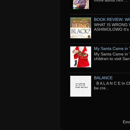
more about him ...
BOOK REVIEW: WH
WHAT IS WRONG WI
ASHIMOLOWO It's ni
My Santa Came in 
My Santa Came in Y
children to visit San
BALANCE
B A L A N C E In Ch
be cre...
Emm