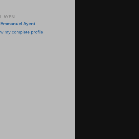
 AYENI
Emmanuel Ayeni
ew my complete profile