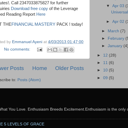
utes!. Call 2347033875827 for further
▼
Apr 03
(
uiries
Download free copy
of the Leverage
Universa
ed Reading Report
Here
►
Apr 02
(
T THE
FINANCIAL MASTERY
PACK ! today!
►
March
(7)
►
February
(
ted by
Emmanuel Ayeni
at
4/03/2013 01:47:00
►
January
(4
No comments:
►
12
(28)
►
11
(6)
wer Posts
Home
Older Posts
►
10
(5)
►
09
(5)
scribe to:
Posts (Atom)
What You Love. Enthusiasm Breeds Excitement.Enthusiasm is the only c
THE 5 LEVELS OF GRACE