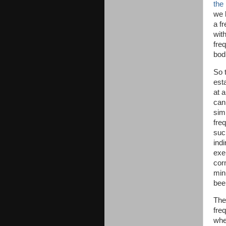
the
we 
a f
wit
freq
bod
So 
est
at 
can
sim
fre
such
ind
exe
cor
min
been
The
freq
whe