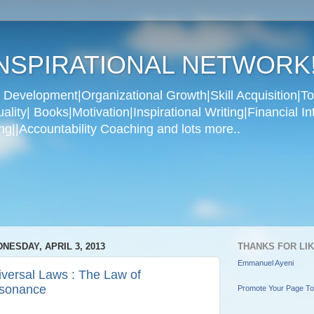
NSPIRATIONAL NETWORK
Development|Organizational Growth|Skill Acquisition|To
ity| Books|Motivation|Inspirational Writing|Financial In
g||Accountability Coaching and lots more..
NESDAY, APRIL 3, 2013
THANKS FOR LI
Emmanuel Ayeni
iversal Laws : The Law of
sonance
Promote Your Page T