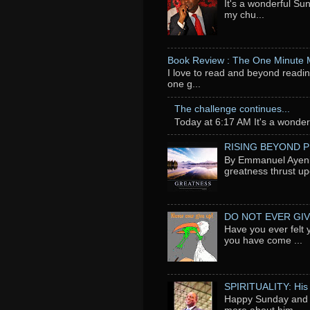
It's a wonderful Su
my chu...
Book Review : The One Minute
I love to read and beyond readin
one g...
The challenge continues...
Today at 6:17 AM It's a wonderfu
RISING BEYOND 
By Emmanuel Ayeni 
greatness thrust up
DO NOT EVER GIV
Have you ever felt 
you have come ...
SPIRITUALITY: His
Happy Sunday and t