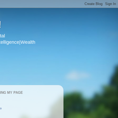
!
tal
telligence|Wealth
KING MY PAGE
oo