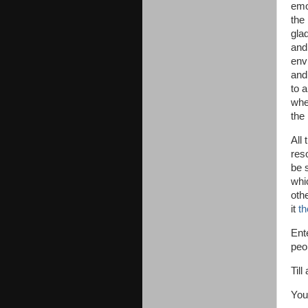
emot
the
glad
and
env
and 
to 
whe
the 
All 
res
be 
whi
othe
it
th
Ente
peo
Till
You