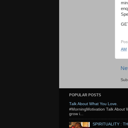
min
enq
Spe
GE
Pos
AM
Ne
Sub
POPULAR POSTS
Talk About What You Love.
‬#MorningMotivation Talk About 
grow i...
SPIRITUALITY : 