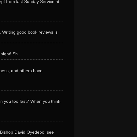
erpt from last Sunday Service at
. Writing good book reviews is
night! Sh...
ness, and others have
 on you too fast? When you think
y Bishop David Oyedepo, see