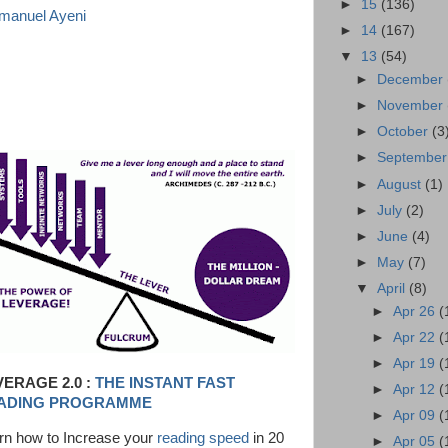
►
15
(136)
anuel Ayeni
►
14
(167)
▼
13
(54)
►
December
►
November
►
October
(3
►
Septembe
►
August
(1)
►
July
(2)
►
June
(4)
►
May
(7)
▼
April
(8)
►
Apr 26
(
►
Apr 22
(
►
Apr 19
(
VERAGE 2.0 :
THE INSTANT FAST
►
Apr 12
(
ADING PROGRAMME
►
Apr 09
(
rn how to Increase your
reading speed
in 20
►
Apr 05
(