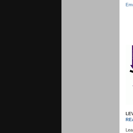
Emm
LE
RE
Lea