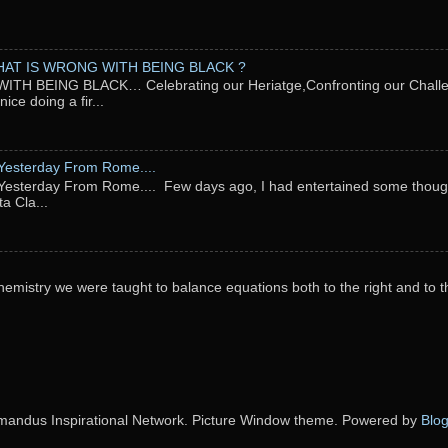
AT IS WRONG WITH BEING BLACK ?
TH BEING BLACK… Celebrating our Heriatge,Confronting our Chal
ce doing a fir...
Yesterday From Rome....
esterday From Rome.... Few days ago, I had entertained some thought
ta Cla...
emistry we were taught to balance equations both to the right and to t
andus Inspirational Network. Picture Window theme. Powered by
Blo