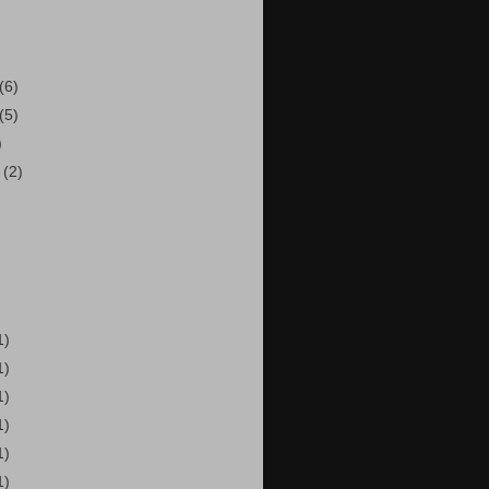
(6)
(5)
)
r
(2)
1)
1)
1)
1)
1)
1)