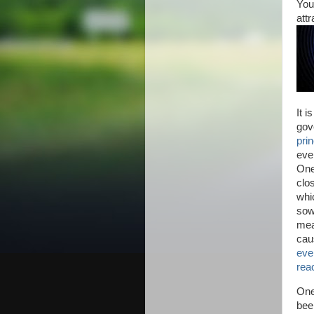
You
att
It i
gov
prin
ever
One
clo
whi
sow
mea
cau
eve
reac
One
bee