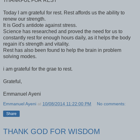
THANKFUL FOR REST
Today I am grateful for rest. Rest affords us the ability to
renew our strength.
It is God's antidote against stress.
Science has researched and proved the need for us to
constantly rest for enough hours daily, as it helps the body
regain it's strength and vitality.
Rest has also been found to help the brain in problem
solving modes.
i am grateful for the grae to rest.
Grateful,
Emmanuel Ayeni
Emmanuel Ayeni
at
10/08/2014 11:22:00 PM
No comments:
Share
THANK GOD FOR WISDOM