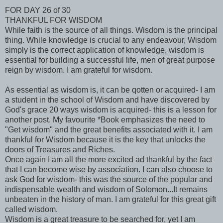
FOR DAY 26 of 30
THANKFUL FOR WISDOM
While faith is the source of all things. Wisdom is the principal
thing. While knowledge is crucial to any endeavour, Wisdom
simply is the correct application of knowledge, wisdom is
essential for building a successful life, men of great purpose
reign by wisdom. I am grateful for wisdom.
As essential as wisdom is, it can be qotten or acquired- I am
a student in the school of Wisdom and have discovered by
God's grace 20 ways wisdom is acquired- this is a lesson for
another post. My favourite *Book emphasizes the need to
"Get wisdom" and the great benefits associated with it. I am
thankful for Wisdom because it is the key that unlocks the
doors of Treasures and Riches.
Once again I am all the more excited ad thankful by the fact
that I can become wise by association. I can also choose to
ask God for wisdom- this was the source of the popular and
indispensable wealth and wisdom of Solomon...It remains
unbeaten in the history of man. I am grateful for this great gift
called wisdom.
Wisdom is a great treasure to be searched for, yet I am