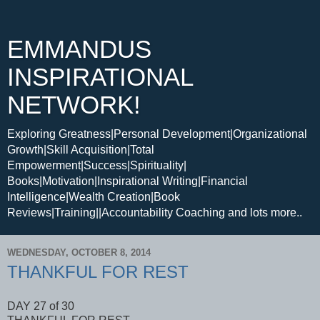
EMMANDUS
INSPIRATIONAL
NETWORK!
Exploring Greatness|Personal Development|Organizational
Growth|Skill Acquisition|Total
Empowerment|Success|Spirituality|
Books|Motivation|Inspirational Writing|Financial
Intelligence|Wealth Creation|Book
Reviews|Training||Accountability Coaching and lots more..
WEDNESDAY, OCTOBER 8, 2014
THANKFUL FOR REST
DAY 27 of 30