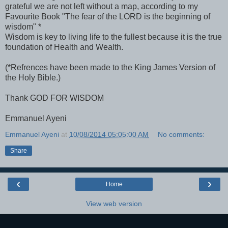
grateful we are not left without a map, according to my
Favourite Book "The fear of the LORD is the beginning of
wisdom" *
Wisdom is key to living life to the fullest because it is the true
foundation of Health and Wealth.
(*Refrences have been made to the King James Version of
the Holy Bible.)
Thank GOD FOR WISDOM
Emmanuel Ayeni
Emmanuel Ayeni
at
10/08/2014 05:05:00 AM
No comments:
Share
‹
›
Home
View web version