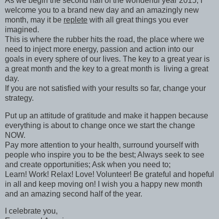
As we begin the second half of the wonderful year 2015, I
welcome you to a brand new day and an amazingly new
month, may it be
replete
with all great things you ever
imagined.
This is where the rubber hits the road, the place where we
need to inject more energy, passion and action into our
goals in every sphere of our lives. The key to a great year is
a great month and the key to a great month is living a great
day.
If you are not satisfied with your results so far, change your
strategy.
Put up an attitude of gratitude and make it happen because
everything is about to change once we start the change
NOW.
Pay more attention to your health, surround yourself with
people who inspire you to be the best; Always seek to see
and create opportunities; Ask when you need to;
Learn! Work! Relax! Love! Volunteer! Be grateful and hopeful
in all and keep moving on! I wish you a happy new month
and an amazing second half of the year.
I celebrate you,