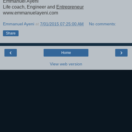
Emmanuel Ayeni
Life coach, Engineer and
Entrepreneur
www.emmanuelayeni.com
Emmanuel Ayeni
at
7/01/2015 07:25:00 AM
No comments:
Share
‹
›
Home
View web version