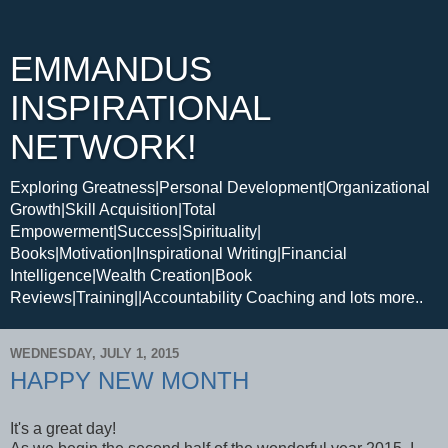
EMMANDUS
INSPIRATIONAL
NETWORK!
Exploring Greatness|Personal Development|Organizational
Growth|Skill Acquisition|Total
Empowerment|Success|Spirituality|
Books|Motivation|Inspirational Writing|Financial
Intelligence|Wealth Creation|Book
Reviews|Training||Accountability Coaching and lots more..
WEDNESDAY, JULY 1, 2015
HAPPY NEW MONTH
It's a great day!