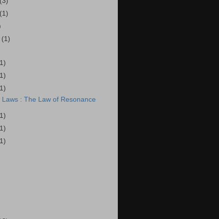
(3)
(1)
)
r
(1)
(1)
(1)
(1)
l Laws : The Law of Resonance
(1)
(1)
(1)