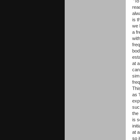
‘To
rea
alw
is 
we 
a f
wit
freq
bod
est
at 
can
sim
fre
Thi
as ‘
exp
suc
the
is 
ini
at 
so 