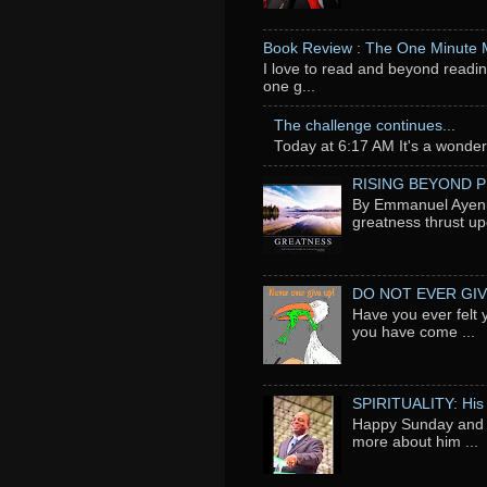
Book Review : The One Minute
I love to read and beyond readin
one g...
The challenge continues...
Today at 6:17 AM It's a wonderfu
RISING BEYOND 
By Emmanuel Ayeni 
greatness thrust up
DO NOT EVER GIV
Have you ever felt 
you have come ...
SPIRITUALITY: His
Happy Sunday and t
more about him ...