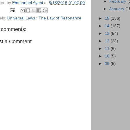
►
February
(
ted by
Emmanuel Ayeni
at
8/18/2016 01:02:00
►
January
(1
els:
Universal Laws : The Law of Resonance
►
15
(136)
►
14
(167)
 comments:
►
13
(54)
st a Comment
►
12
(28)
►
11
(6)
►
10
(5)
►
09
(5)