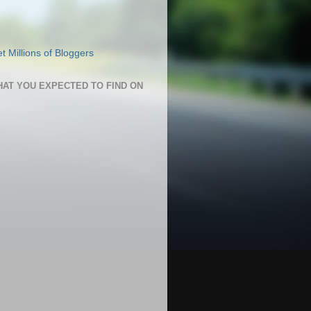
HAT YOU EXPECTED TO FIND ON