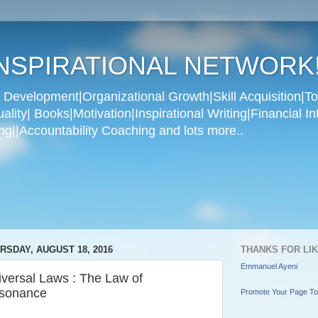
NSPIRATIONAL NETWORK
Development|Organizational Growth|Skill Acquisition|To
ity| Books|Motivation|Inspirational Writing|Financial In
g||Accountability Coaching and lots more..
RSDAY, AUGUST 18, 2016
THANKS FOR LI
Emmanuel Ayeni
iversal Laws : The Law of
sonance
Promote Your Page T