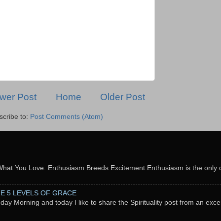
wer Post
Home
Older Post
scribe to:
Post Comments (Atom)
What You Love. Enthusiasm Breeds Excitement.Enthusiasm is the only c
THE 5 LEVELS OF GRACE
nday Morning and today I like to share the Spirituality post from an exc