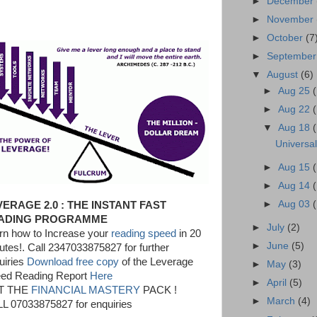
►
December
►
November
►
October
(7
►
Septembe
▼
August
(6)
►
Aug 25
►
Aug 22
▼
Aug 18
Universa
►
Aug 15
►
Aug 14
►
Aug 03
VERAGE 2.0 : THE INSTANT FAST
ADING PROGRAMME
►
July
(2)
rn how to Increase your
reading speed
in 20
►
June
(5)
utes!. Call 2347033875827 for further
uiries
Download free copy
of the Leverage
►
May
(3)
ed Reading Report
Here
►
April
(5)
T THE
FINANCIAL MASTERY
PACK !
►
March
(4)
L 07033875827 for enquiries