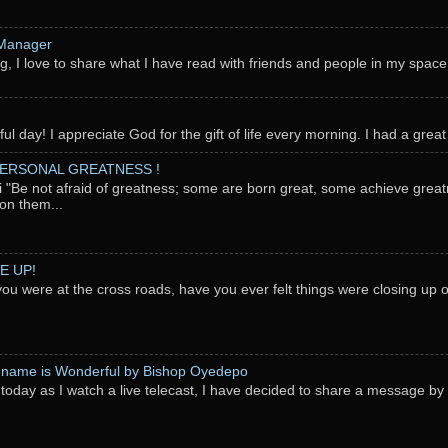
 Manager
g, I love to share what I have read with friends and people in my space
l day! I appreciate God for the gift of life every morning. I had a great 
PERSONAL GREATNESS !
"Be not afraid of greatness; some are born great, some achieve great
on them...
E UP!
you were at the cross roads, have you ever felt things were closing up
 name is Wonderful by Bishop Oyedepo
oday as I watch a live telecast, I have decided to share a message b