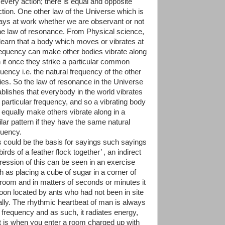
 every action; there is equal and opposite
ction. One other law of the Universe which is
ays at work whether we are observant or not
the law of resonance. From Physical science,
learn that a body which moves or vibrates at
requency can make other bodies vibrate along
h it once they strike a particular common
uency i.e. the natural frequency of the other
ies. So the law of resonance in the Universe
ablishes that everybody in the world vibrates
a particular frequency, and so a vibrating body
 equally make others vibrate along in a
ilar pattern if they have the same natural
quency.
s could be the basis for sayings such sayings
birds of a feather flock together’ , an indirect
ression of this can be seen in an exercise
h as placing a cube of sugar in a corner of
 room and in matters of seconds or minutes it
soon located by ants who had not been in site
tially. The rhythmic heartbeat of man is always
a frequency and as such, it radiates energy,
it is when you enter a room charged up with