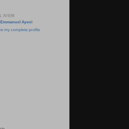
 AYENI
Emmanuel Ayeni
ew my complete profile