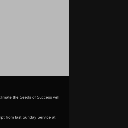
limate the Seeds of Success will
erpt from last Sunday Service at