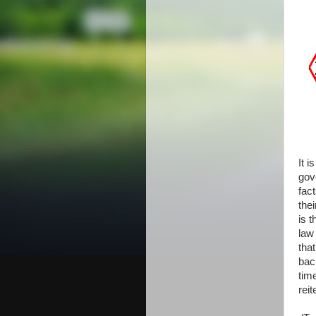
It i
gov
fac
the
is 
law
tha
bac
tim
reit