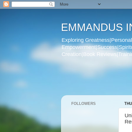
EMMANDUS I
Exploring Greatness|Personal 
Empowerment|Success|Spiritual
Creation|Book Reviews|Trainin
FOLLOWERS
THU
Un
Re