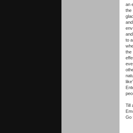
an e
the
glad
and
env
and 
to 
whe
the 
eff
eve
oth
natu
like
Ente
peo
Til
Emm
Go 