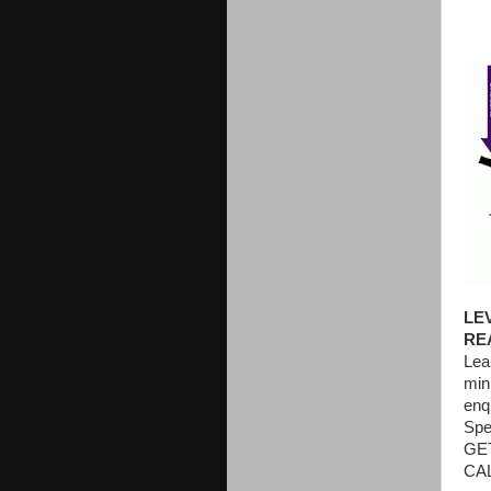
LE
RE
Lea
min
enq
Spe
GE
CAL