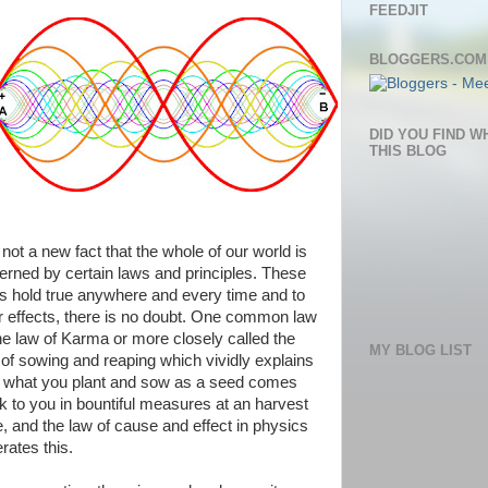
FEEDJIT
BLOGGERS.COM
DID YOU FIND W
THIS BLOG
s not a new fact that the whole of our world is
erned by certain laws and principles. These
ts hold true anywhere and every time and to
ir effects, there is no doubt. One common law
the law of Karma or more closely called the
MY BLOG LIST
 of sowing and reaping which vividly explains
t what you plant and sow as a seed comes
k to you in bountiful measures at an harvest
e, and the law of cause and effect in physics
erates this.