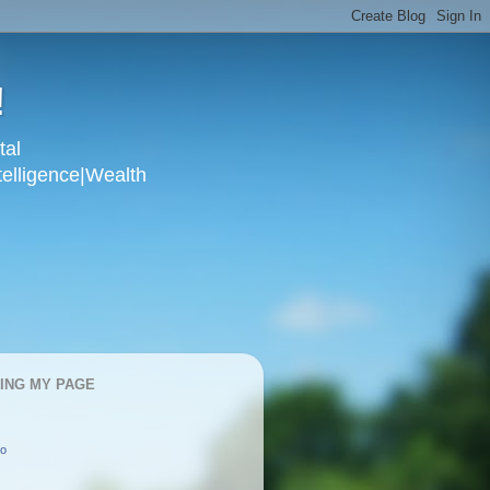
!
tal
telligence|Wealth
KING MY PAGE
oo