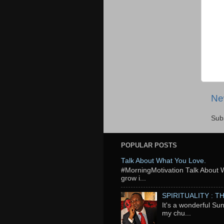
Ne
Sub
POPULAR POSTS
Talk About What You Love.
‬#MorningMotivation Talk About 
grow i...
SPIRITUALITY : 
It's a wonderful Su
my chu...