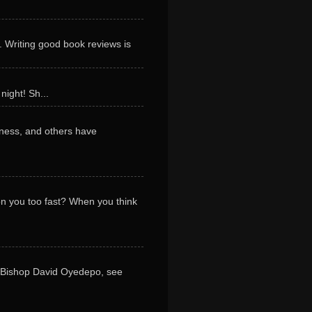
. Writing good book reviews is
night! Sh...
ness, and others have
 on you too fast? When you think
y Bishop David Oyedepo, see