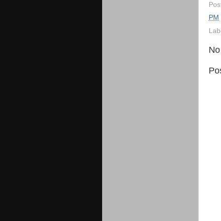
Pos
PM
Lab
No
Po