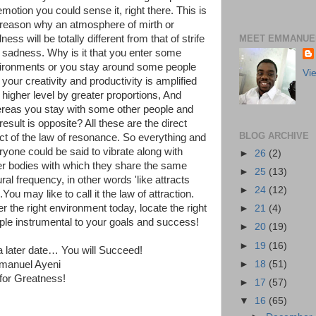
motion you could sense it, right there. This is
 reason why an atmosphere of mirth or
MEET EMMANUEL
ness will be totally different from that of strife
 sadness. Why is it that you enter some
ironments or you stay around some people
Vi
your creativity and productivity is amplified
a higher level by greater proportions, And
reas you stay with some other people and
result is opposite? All these are the direct
BLOG ARCHIVE
ect of the law of resonance. So everything and
ryone could be said to vibrate along with
►
26
(2)
er bodies with which they share the same
►
25
(13)
ral frequency, in other words 'like attracts
►
24
(12)
'.You may like to call it the law of attraction.
r the right environment today, locate the right
►
21
(4)
ple instrumental to your goals and success!
►
20
(19)
►
19
(16)
l a later date… You will Succeed!
►
18
(51)
anuel Ayeni
for Greatness!
►
17
(57)
▼
16
(65)