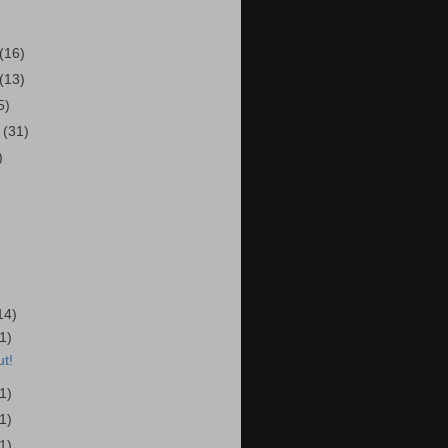
(16)
(13)
5)
r
(31)
)
14)
(1)
t!
(1)
(1)
(1)