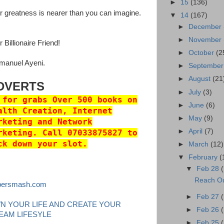
►
15
(136)
r greatness is nearer than you can imagine.
▼
14
(167)
►
December
►
November
 Billionaire Friend!
►
October
(2
anuel Ayeni.
►
Septembe
►
August
(21
DVERTS
►
July
(3)
 for grabs Over 500 books on
►
June
(6)
alth Creation, Internet
►
May
(9)
rketing and Network
►
April
(7)
rketing. Call 07033875827 to
ck down your slot.
►
March
(12)
▼
February
(
▼
Feb 28
Reach Ou
persmash.com
►
Feb 27
N YOUR LIFE AND CREATE YOUR
►
Feb 26
EAM LIFESYLE
►
Feb 25