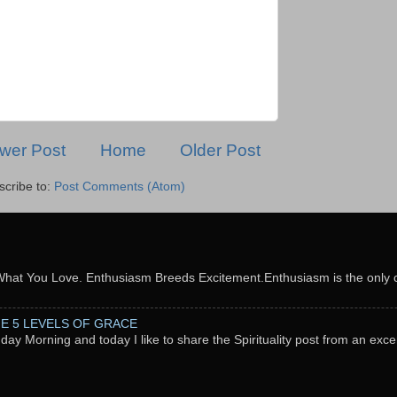
wer Post
Home
Older Post
scribe to:
Post Comments (Atom)
What You Love. Enthusiasm Breeds Excitement.Enthusiasm is the only c
THE 5 LEVELS OF GRACE
nday Morning and today I like to share the Spirituality post from an exc