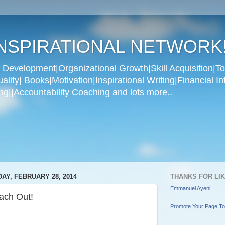
NSPIRATIONAL NETWORK
Development|Organizational Growth|Skill Acquisition|To
ity| Books|Motivation|Inspirational Writing|Financial In
g||Accountability Coaching and lots more..
DAY, FEBRUARY 28, 2014
THANKS FOR LI
Emmanuel Ayeni
ach Out!
Promote Your Page T