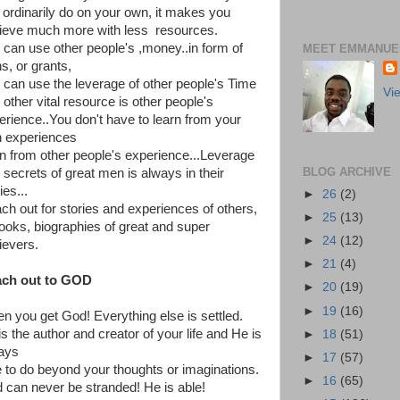
 ordinarily do on your own, it makes you
ieve much more with less resources.
 can use other people's ,money..in form of
MEET EMMANUEL
s, or grants,
 can use the leverage of other people's Time
Vi
 other vital resource is other people's
erience..You don't have to learn from your
 experiences
rn from other people's experience...Leverage
BLOG ARCHIVE
 secrets of great men is always in their
ies...
►
26
(2)
ch out for stories and experiences of others,
►
25
(13)
books, biographies of great and super
►
24
(12)
ievers.
►
21
(4)
ch out to GOD
►
20
(19)
►
19
(16)
n you get God! Everything else is settled.
s the author and creator of your life and He is
►
18
(51)
ays
►
17
(57)
e to do beyond your thoughts or imaginations.
►
16
(65)
 can never be stranded! He is able!