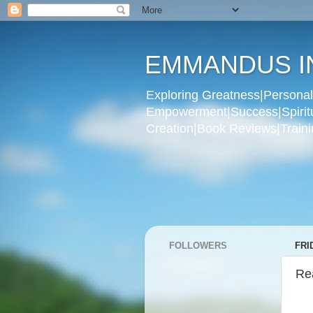
EMMANDUS I
Exploring Greatness|Personal 
Empowerment|Success|Spiritual
Creation|Book Reviews|Trainin
FOLLOWERS
FRI
Re