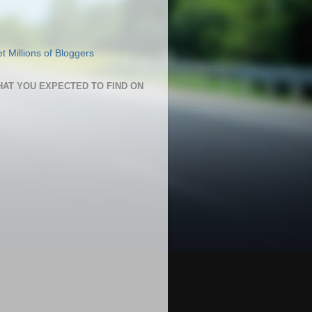
HAT YOU EXPECTED TO FIND ON