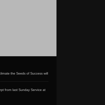
limate the Seeds of Success will
erpt from last Sunday Service at