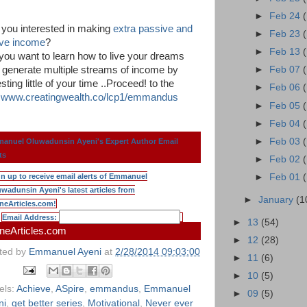
►
Feb 24
 you interested in making
extra passive and
►
Feb 23
ive income
?
►
Feb 13
you want to learn how to live your dreams
 generate multiple streams of income by
►
Feb 07
sting little of your time ..Proceed! to the
►
Feb 06
k
www.creatingwealth.co/lcp1/emmandus
►
Feb 05
►
Feb 04
►
Feb 03
anuel Oluwadunsin Ayeni's Expert Author Email
ts
►
Feb 02
gn up to receive email alerts of Emmanuel
►
Feb 01
wadunsin Ayeni's latest articles from
►
January
(1
neArticles.com!
Email Address:
►
13
(54)
neArticles.com
►
12
(28)
ted by
Emmanuel Ayeni
at
2/28/2014 09:03:00
►
11
(6)
►
10
(5)
els:
Achieve
,
ASpire
,
emmandus
,
Emmanuel
►
09
(5)
ni
,
get better series
,
Motivational
,
Never ever