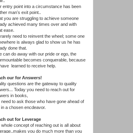
r..
r entry point into a circumstance has been
ther man's exit point..
t you are struggling to achieve someone
eady achieved many times over and with
at ease.
rarely need to reinvent the wheel; some one
ewhere is always glad to show us he has
eady done that.
we can do away with our pride or ego, the
urmountable becomes conquerable, because
have learned to receive help.
ch our for Answers!
lity questions are the gateway to quality
wers... Today you need to reach out for
wers in books,
 need to ask those who have gone ahead of
 in a chosen encdeavor.
ch out for Leverage
 whole concept of reaching out is all about
erage..makes you do much more than you