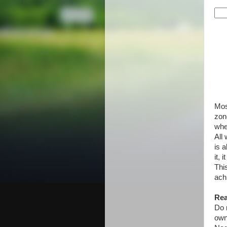
Mos
zon
whe
All
is 
it, 
Thi
ach
Rea
Do n
own