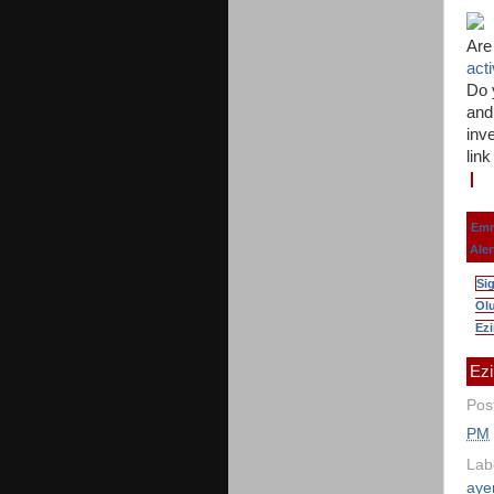
Are
act
Do 
and
inve
lin
Emm
Aler
Si
Olu
Ezi
Ezi
Pos
PM
Lab
aye