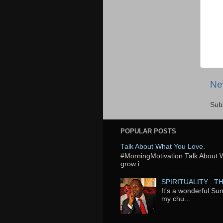
Ne
Sub
POPULAR POSTS
Talk About What You Love.
‬#MorningMotivation Talk About 
grow i...
SPIRITUALITY : 
It's a wonderful Su
my chu...