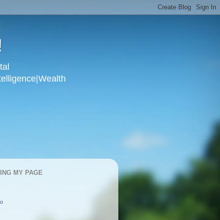
!
tal
telligence|Wealth
KING MY PAGE
oo