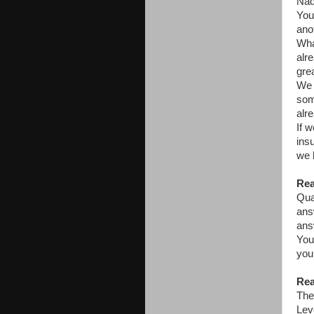
Nadi
You
ano
Wha
alr
gre
We 
som
alr
If 
ins
we 
Rea
Qua
ans
ans
You
you
Rea
The
Lev