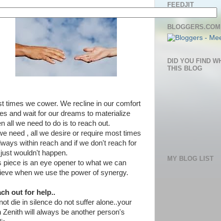
FEEDJIT
BLOGGERS.COM
DID YOU FIND W
THIS BLOG
t times we cower. We recline in our comfort
es and wait for our dreams to materialize
n all we need to do is to reach out.
 we need , all we desire or require most times
always within reach and if we don't reach for
it just wouldn't happen.
MY BLOG LIST
s piece is an eye opener to what we can
ieve when we use the power of synergy.
ch out for help..
ot die in silence do not suffer alone..your
 Zenith will always be another person's