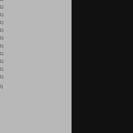
(1)
(1)
(1)
(1)
(1)
(1)
(1)
(1)
(1)
(1)
0)