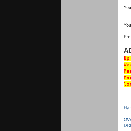
You
Your
Emm
A
Up
We
Ma
Ma
lo
Hy
OW
DR