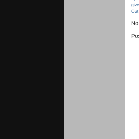
giv
Out
No
Po