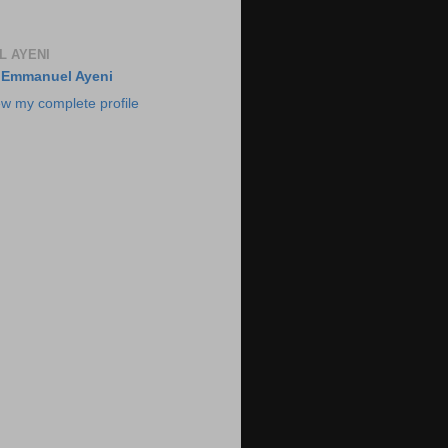
 AYENI
Emmanuel Ayeni
ew my complete profile