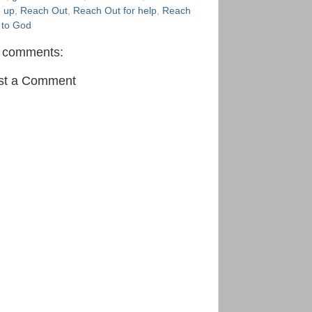
e up
,
Reach Out
,
Reach Out for help
,
Reach
 to God
 comments:
st a Comment