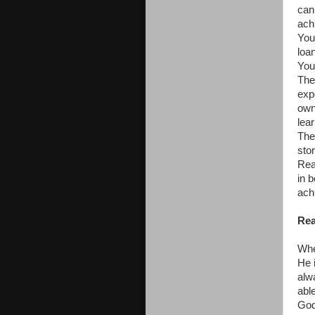
can
ach
You
loan
You
The
exp
own
lea
The
stor
Rea
in 
ach
Rea
Whe
He i
alw
abl
God