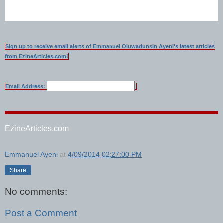
Sign up to receive email alerts of Emmanuel Oluwadunsin Ayeni's latest articles
from EzineArticles.com!
Email Address:
EzineArticles.com
Emmanuel Ayeni
at
4/09/2014 02:27:00 PM
Share
No comments:
Post a Comment