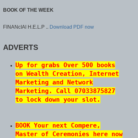
BOOK OF THE WEEK
FINANcIAl H.E.L.P ..
Download PDF now
ADVERTS
Up for grabs Over 500 books
on Wealth Creation, Internet
Marketing and Network
Marketing. Call 07033875827
to lock down your slot.
BOOK Your next Compere,
Master of Ceremonies
here now