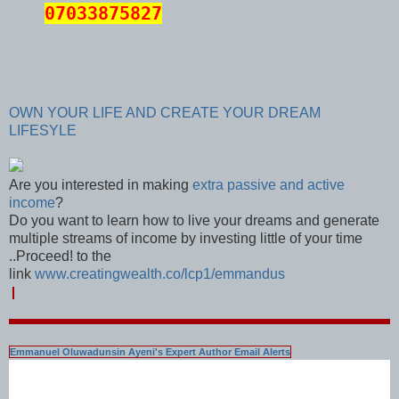
07033875827
OWN YOUR LIFE AND CREATE YOUR DREAM
LIFESYLE
Are you interested in making
extra passive and active
income
?
Do you want to learn how to live your dreams and generate
multiple streams of income by investing little of your time
..Proceed! to the
link
www.creatingwealth.co/lcp1/emmandus
Emmanuel Oluwadunsin Ayeni's Expert Author Email Alerts