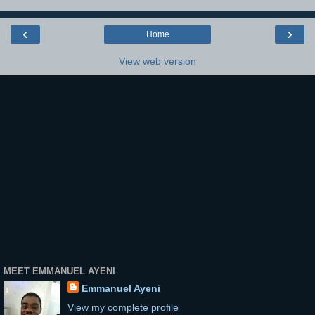
‹
›
Home
View web version
MEET EMMANUEL AYENI
Emmanuel Ayeni
View my complete profile