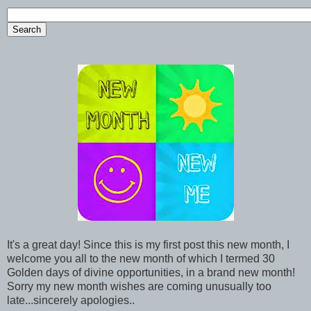
It's a great day! Since this is my first post this new month, I
welcome you all to the new month of which I termed 30
Golden days of divine opportunities, in a brand new month!
Sorry my new month wishes are coming unusually too
late...sincerely apologies..