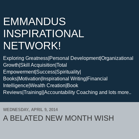
EMMANDUS
INSPIRATIONAL
NETWORK!
Exploring Greatness|Personal Development|Organizational
Growth|Skill Acquisition|Total
Empowerment|Success|Spirituality|
Books|Motivation|Inspirational Writing|Financial
Intelligence|Wealth Creation|Book
Reviews|Training||Accountability Coaching and lots more..
WEDNESDAY, APRIL 9, 2014
A BELATED NEW MONTH WISH