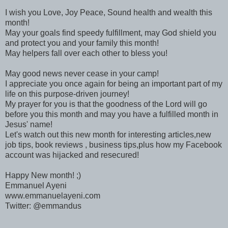
I wish you Love, Joy Peace, Sound health and wealth this
month!
May your goals find speedy fulfillment, may God shield you
and protect you and your family this month!
May helpers fall over each other to bless you!
May good news never cease in your camp!
I appreciate you once again for being an important part of my
life on this purpose-driven journey!
My prayer for you is that the goodness of the Lord will go
before you this month and may you have a fulfilled month in
Jesus' name!
Let's watch out this new month for interesting articles,new
job tips, book reviews , business tips,plus how my Facebook
account was hijacked and resecured!
Happy New month! ;)
Emmanuel Ayeni
www.emmanuelayeni.com
Twitter: @emmandus