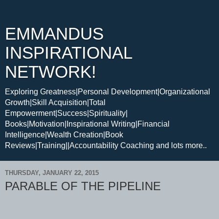
EMMANDUS
INSPIRATIONAL
NETWORK!
Exploring Greatness|Personal Development|Organizational
Growth|Skill Acquisition|Total
Empowerment|Success|Spirituality|
Books|Motivation|Inspirational Writing|Financial
Intelligence|Wealth Creation|Book
Reviews|Training||Accountability Coaching and lots more..
THURSDAY, JANUARY 22, 2015
PARABLE OF THE PIPELINE