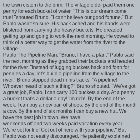
the town cistern to the brim. The village elder paid them one
penny for each bucket of water. "This is our dream come
true! "shouted Bruno. "I can't believe our good fortune." But
Pablo wasn't so sure. His back ached and his hands were
blistered from carrying the heavy buckets. He dreaded
getting up and going to work the next morning. He vowed to
think of a better way to get the water from the river to the
village.
Pablo The Pipeline Man: "Bruno, I have a plan," Pablo said
the next morning as they grabbed their buckets and headed
for the river. "Instead of lugging buckets back and forth for
pennies a day, let's build a pipeline from the village to the
river." Bruno stopped dead in his tracks. "A pipeline!
Whoever heard of such a thing?" Bruno shouted. "We've got
a great job, Pablo. I can carry 100 buckets a day. At a penny
a bucket that's a dollar a day! I'm rich!. By the end of the
week, I can buy a new pair of shoes. By the end of the month
a cow. By the end of six months I can buy a new hut. We
have the best job in town. We have
weekends off and two weeks paid vacation every year.
We're set for life! Get out of here with your pipeline." But
Pablo was not easily discouraged. He patiently explained