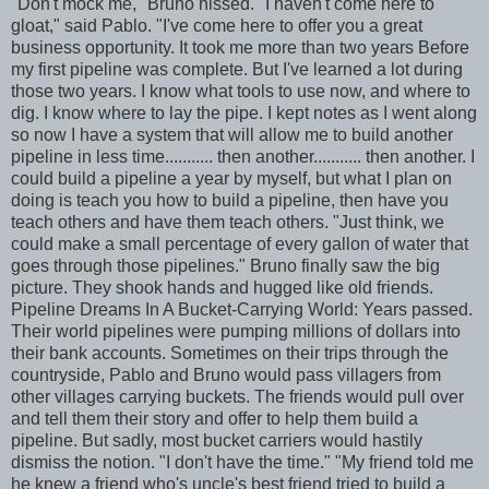
"Don't mock me," Bruno hissed. "I haven't come here to
gloat," said Pablo. "I've come here to offer you a great
business opportunity. It took me more than two years Before
my first pipeline was complete. But I've learned a lot during
those two years. I know what tools to use now, and where to
dig. I know where to lay the pipe. I kept notes as I went along
so now I have a system that will allow me to build another
pipeline in less time........... then another........... then another. I
could build a pipeline a year by myself, but what I plan on
doing is teach you how to build a pipeline, then have you
teach others and have them teach others. "Just think, we
could make a small percentage of every gallon of water that
goes through those pipelines." Bruno finally saw the big
picture. They shook hands and hugged like old friends.
Pipeline Dreams In A Bucket-Carrying World: Years passed.
Their world pipelines were pumping millions of dollars into
their bank accounts. Sometimes on their trips through the
countryside, Pablo and Bruno would pass villagers from
other villages carrying buckets. The friends would pull over
and tell them their story and offer to help them build a
pipeline. But sadly, most bucket carriers would hastily
dismiss the notion. "I don't have the time." "My friend told me
he knew a friend who's uncle's best friend tried to build a