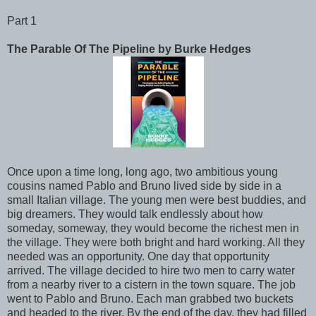
Part 1
The Parable Of The Pipeline by Burke Hedges
Once upon a time long, long ago, two ambitious young
cousins named Pablo and Bruno lived side by side in a
small Italian village. The young men were best buddies, and
big dreamers. They would talk endlessly about how
someday, someway, they would become the richest men in
the village. They were both bright and hard working. All they
needed was an opportunity. One day that opportunity
arrived. The village decided to hire two men to carry water
from a nearby river to a cistern in the town square. The job
went to Pablo and Bruno. Each man grabbed two buckets
and headed to the river. By the end of the day, they had filled