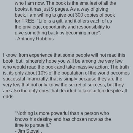
who I am now. The book is the smallest of all the
books. it has just 9 pages. As a way of giving
back, I am willing to give out 300 copies of book
for FREE. "Life is a gift, and it offers each of us
the privilege, opportunity and responsibility to
give something back by becoming more".
- Anthony Robbins
I know, from experience that some people will not read this
book, but I sincerely hope you will be among the very few
who would read the book and take massive action. The truth
is, its only about 10% of the population of the world becomes
successful financially, that is simply because they are the
very few that not only know the secret of success, but they
are also the only ones that decided to take acton despite all
odds.
“Nothing is more powerful than a person who
knows his destiny and has chosen now as the
time to pursue it.”
- Jim Stoval .