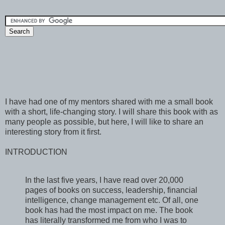
I have had one of my mentors shared with me a small book
with a short, life-changing story. I will share this book with as
many people as possible, but here, I will like to share an
interesting story from it first.
INTRODUCTION
In the last five years, I have read over 20,000
pages of books on success, leadership, financial
intelligence, change management etc. Of all, one
book has had the most impact on me. The book
has literally transformed me from who I was to