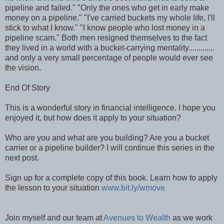
pipeline and failed." "Only the ones who get in early make
money on a pipeline." "I've carried buckets my whole life, I'll
stick to what I know." "I know people who lost money in a
pipeline scam." Both men resigned themselves to the fact
they lived in a world with a bucket-carrying mentality.............
and only a very small percentage of people would ever see
the vision.
End Of Story
This is a wonderful story in financial intelligence. I hope you
enjoyed it, but how does it apply to your situation?
Who are you and what are you building? Are you a bucket
carrier or a pipeline builder? I will continue this series in the
next post.
Sign up for a complete copy of this book. Learn how to apply
the lesson to your situation
www.bit.ly/wmove
Join myself and our team at
Avenues to Wealth
as we work