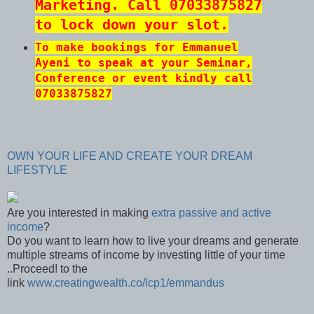
Marketing. Call 07033875827
to lock down your slot.
To make bookings for Emmanuel
Ayeni to speak at your Seminar,
Conference or event kindly call
07033875827
OWN YOUR LIFE AND CREATE YOUR DREAM
LIFESTYLE
Are you interested in making
extra passive and active
income
?
Do you want to learn how to live your dreams and generate
multiple streams of income by investing little of your time
..Proceed! to the
link
www.creatingwealth.co/lcp1/emmandus