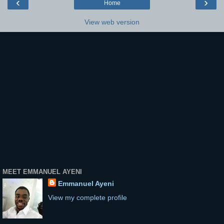
‹
›
Home
View web version
MEET EMMANUEL AYENI
Emmanuel Ayeni
View my complete profile