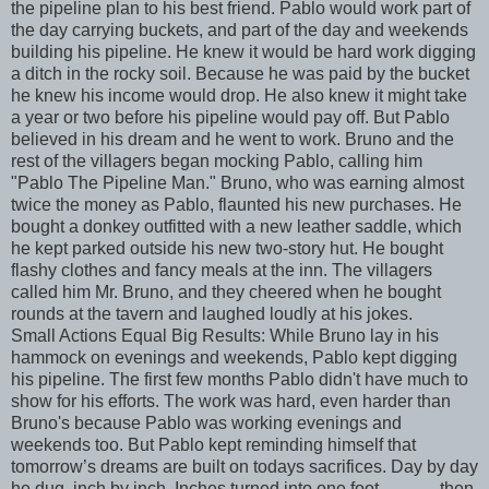
the pipeline plan to his best friend. Pablo would work part of
the day carrying buckets, and part of the day and weekends
building his pipeline. He knew it would be hard work digging
a ditch in the rocky soil. Because he was paid by the bucket
he knew his income would drop. He also knew it might take
a year or two before his pipeline would pay off. But Pablo
believed in his dream and he went to work. Bruno and the
rest of the villagers began mocking Pablo, calling him
"Pablo The Pipeline Man." Bruno, who was earning almost
twice the money as Pablo, flaunted his new purchases. He
bought a donkey outfitted with a new leather saddle, which
he kept parked outside his new two-story hut. He bought
flashy clothes and fancy meals at the inn. The villagers
called him Mr. Bruno, and they cheered when he bought
rounds at the tavern and laughed loudly at his jokes.
Small Actions Equal Big Results: While Bruno lay in his
hammock on evenings and weekends, Pablo kept digging
his pipeline. The first few months Pablo didn't have much to
show for his efforts. The work was hard, even harder than
Bruno's because Pablo was working evenings and
weekends too. But Pablo kept reminding himself that
tomorrow’s dreams are built on todays sacrifices. Day by day
he dug, inch by inch. Inches turned into one foot............. then