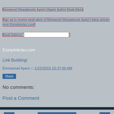
Emmanuel Oluwadunsin Ayeni's Expert Author Email Alerts
Sign up to receive email alerts of Emmanuel Oluwadunsin Ayeni's latest articles
from EzineArticles.com!
Email Address:
EzineArticles.com
Link Building/
Emmanuel Ayeni
at
1/22/2015 10:37:00 AM
Share
No comments:
Post a Comment