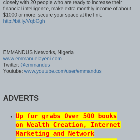
closely with 20 people who are ready to increase their
financial intelligence, make extra monthly income of about
$1000 or more, secure your space at the link.
http://bit.ly/VqbOgh
EMMANDUS Networks, Nigeria
www.emmanuelayeni.com
Twitter:
@emmandus
Youtube:
www.youtube.com/user/emmandus
ADVERTS
Up for grabs Over 500 books
on Wealth Creation, Internet
Marketing and Network