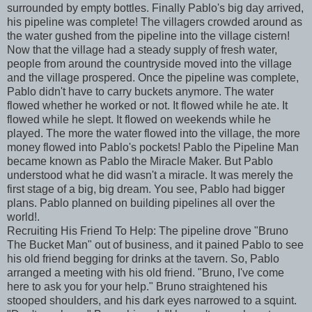
surrounded by empty bottles. Finally Pablo's big day arrived,
his pipeline was complete! The villagers crowded around as
the water gushed from the pipeline into the village cistern!
Now that the village had a steady supply of fresh water,
people from around the countryside moved into the village
and the village prospered. Once the pipeline was complete,
Pablo didn't have to carry buckets anymore. The water
flowed whether he worked or not. It flowed while he ate. It
flowed while he slept. It flowed on weekends while he
played. The more the water flowed into the village, the more
money flowed into Pablo's pockets! Pablo the Pipeline Man
became known as Pablo the Miracle Maker. But Pablo
understood what he did wasn't a miracle. It was merely the
first stage of a big, big dream. You see, Pablo had bigger
plans. Pablo planned on building pipelines all over the
world!.
Recruiting His Friend To Help: The pipeline drove "Bruno
The Bucket Man" out of business, and it pained Pablo to see
his old friend begging for drinks at the tavern. So, Pablo
arranged a meeting with his old friend. "Bruno, I've come
here to ask you for your help." Bruno straightened his
stooped shoulders, and his dark eyes narrowed to a squint.