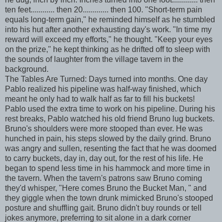
ten feet............ then 20............. then 100. "Short-term pain
equals long-term gain," he reminded himself as he stumbled
into his hut after another exhausting day's work. "In time my
reward will exceed my efforts," he thought. "Keep your eyes
on the prize," he kept thinking as he drifted off to sleep with
the sounds of laughter from the village tavern in the
background.
The Tables Are Turned: Days turned into months. One day
Pablo realized his pipeline was half-way finished, which
meant he only had to walk half as far to fill his buckets!
Pablo used the extra time to work on his pipeline. During his
rest breaks, Pablo watched his old friend Bruno lug buckets.
Bruno's shoulders were more stooped than ever. He was
hunched in pain, his steps slowed by the daily grind. Bruno
was angry and sullen, resenting the fact that he was doomed
to carry buckets, day in, day out, for the rest of his life. He
began to spend less time in his hammock and more time in
the tavern. When the tavern's patrons saw Bruno coming
they'd whisper, "Here comes Bruno the Bucket Man, " and
they giggle when the town drunk mimicked Bruno's stooped
posture and shuffling gait. Bruno didn't buy rounds or tell
jokes anymore, preferring to sit alone in a dark corner