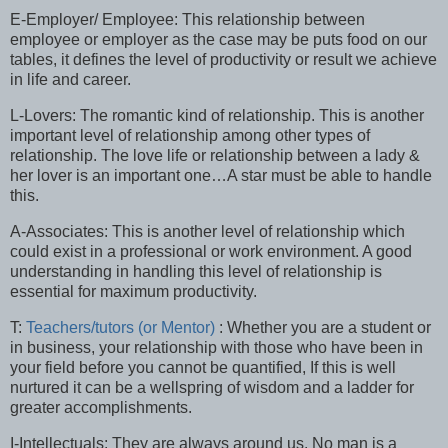
E-Employer/ Employee: This relationship between
employee or employer as the case may be puts food on our
tables, it defines the level of productivity or result we achieve
in life and career.
L-Lovers: The romantic kind of relationship. This is another
important level of relationship among other types of
relationship. The love life or relationship between a lady &
her lover is an important one…A star must be able to handle
this.
A-Associates: This is another level of relationship which
could exist in a professional or work environment. A good
understanding in handling this level of relationship is
essential for maximum productivity.
T:
Teachers/tutors (or Mentor)
: Whether you are a student or
in business, your relationship with those who have been in
your field before you cannot be quantified, If this is well
nurtured it can be a wellspring of wisdom and a ladder for
greater accomplishments.
I-Intellectuals: They are always around us. No man is a