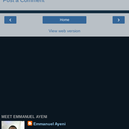
Post a Comment
‹
›
Home
View web version
MEET EMMANUEL AYENI
Emmanuel Ayeni