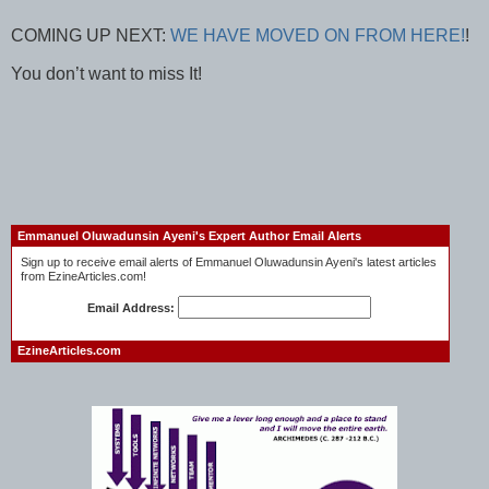
COMING UP NEXT:
WE HAVE MOVED ON FROM HERE!
!
You don’t want to miss It!
Emmanuel Oluwadunsin Ayeni's Expert Author Email Alerts
Sign up to receive email alerts of Emmanuel Oluwadunsin Ayeni's latest articles
from EzineArticles.com!
Email Address:
EzineArticles.com