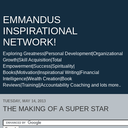
EMMANDUS
INSPIRATIONAL
NETWORK!
Exploring Greatness|Personal Development|Organizational
Growth|Skill Acquisition|Total
Empowerment|Success|Spirituality|
Books|Motivation|Inspirational Writing|Financial
Intelligence|Wealth Creation|Book
Reviews|Training||Accountability Coaching and lots more..
TUESDAY, MAY 14, 2013
THE MAKING OF A SUPER STAR