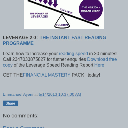
LEVERAGE 2.0 :
THE INSTANT FAST READING
PROGRAMME
Learn how to Increase your
reading speed
in 20 minutes!.
Call 2347033875827 for further enquiries
Download free
copy
of the Leverage Speed Reading Report
Here
GET THE
FINANCIAL MASTERY
PACK ! today!
Emmanuel Ayeni
at
5/14/2013 10:37:00 AM
Share
No comments: