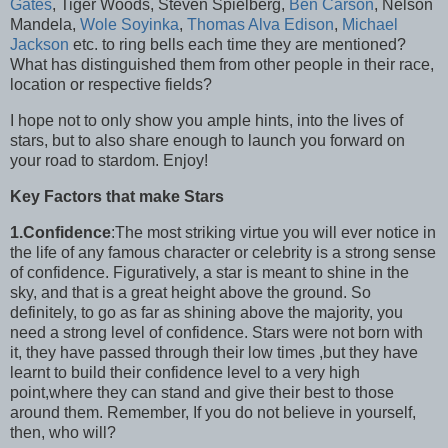
Gates
, Tiger Woods, Steven Spielberg,
Ben Carson
, Nelson
Mandela,
Wole Soyinka
,
Thomas Alva Edison
,
Michael
Jackson
etc. to ring bells each time they are mentioned?
What has distinguished them from other people in their race,
location or respective fields?
I hope not to only show you ample hints, into the lives of
stars, but to also share enough to launch you forward on
your road to stardom. Enjoy!
Key Factors that make Stars
1.Confidence
:The most striking virtue you will ever notice in
the life of any famous character or celebrity is a strong sense
of confidence. Figuratively, a star is meant to shine in the
sky, and that is a great height above the ground. So
definitely, to go as far as shining above the majority, you
need a strong level of confidence. Stars were not born with
it, they have passed through their low times ,but they have
learnt to build their confidence level to a very high
point,where they can stand and give their best to those
around them. Remember, If you do not believe in yourself,
then, who will?