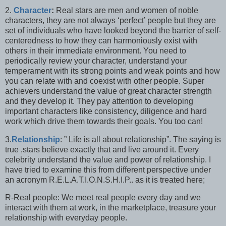
2.
Character
:
Real stars are men and women of noble
characters, they are not always ‘perfect’ people but they are
set of individuals who have looked beyond the barrier of self-
centeredness to how they can harmoniously exist with
others in their immediate environment. You need to
periodically review your character, understand your
temperament with its strong points and weak points and how
you can relate with and coexist with other people. Super
achievers understand the value of great character strength
and they develop it. They pay attention to developing
important characters like consistency, diligence and hard
work which drive them towards their goals. You too can!
3.
Relationship
: ” Life is all about relationship”. The saying is
true ,stars believe exactly that and live around it. Every
celebrity understand the value and power of relationship. I
have tried to examine this from different perspective under
an acronym R.E.L.A.T.I.O.N.S.H.I.P.. as it is treated here;
R-Real people: We meet real people every day and we
interact with them at work, in the marketplace, treasure your
relationship with everyday people.