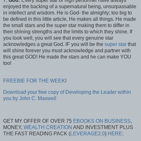
7.
God:
Every super star or high performer have always
enjoyed the backing of a supernatural being, unsurpassable
in intellect and wisdom. He is God- the almighty; too big to
be defined in this little article, He makes all things. He made
the small stars and the super star making them to differ in
their shining strengths and the limits to which they shine. If
you look well, you will see that every genuine star
acknowledges a great God. IF you will be the
super star
that
will shine forever you must acknowledge and partner with
this great GOD! He made the stars and he can make YOU
too!
FREEBIE FOR THE WEEK
!
Download your free copy of Developing the Leader within
you by John C. Maxwell
GET MY OFFER OF OVER 75
EBOOKS ON BUSINESS
,
MONEY,
WEALTH CREATION
AND INVESTMENT PLUS
THE FAST READING PACK (
LEVERAGE2.0
)
HERE;