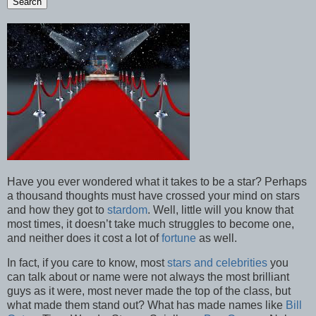
Have you ever wondered what it takes to be a star? Perhaps
a thousand thoughts must have crossed your mind on stars
and how they got to
stardom
. Well, little will you know that
most times, it doesn’t take much struggles to become one,
and neither does it cost a lot of
fortune
as well.
In fact, if you care to know, most
stars and celebrities
you
can talk about or name were not always the most brilliant
guys as it were, most never made the top of the class, but
what made them stand out? What has made names like
Bill