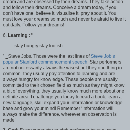
dream and are obsessed by their dreams. They take action
and follow their dreams. Conceive a dream today, if you
don’t have one, believe it, visualise it, pray about it. You
must love your dreams so much and never be afraid to live it
out daily. Follow your dreams!
6.
Learning
: “
stay hungry;stay foolish
” _Steve Jobs. Those were the last lines of
Steve Job’s
popular Stanford commencement speech
. Star performers
are not necessarily always the wisest but they one thing in
common- they usually pay attention to learning and are
always hungry for knowledge. These people are usually
committed to their chosen field as much as they might know
a bit of everything, they usually know much more about one
definite area. I challenge you today to read a book, learn a
new language, skill expand your information or knowledge
base and grow your mind! Remember ‘information will
always make the difference, wherever an observation is
made’