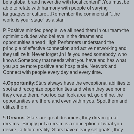
be a global brand never die with local content” .You must be
able to relate with harmony with people of varying
languages or culture…Remember the commercial “..the
world is your stage” as a star!
P:Positive minded people, we all need them in our team-the
optimistic dudes who believe in the dreams and
opportunities ahead High Performers understand the
principle of effective connection and active networking and
they utilize it. Never forget ,in life you need somebody, who
knows Somebody that needs what you have and has what
you ,so be more positive and hospitable. Network and
Connect with people every day and every time.
4.
Opportunity
:Stars always have the exceptional abilities to
spot and recognize opportunities and when they see none
they create them. You too can look around, go online, the
opportunities are there and even within you. Spot them and
utilize them.
5.
Dreams:
Stars are great dreamers, they dream great
dreams . Simply put a dream is a conception of what you
desire , a future reality .Stars have clearly set goals , they