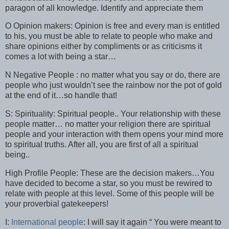
paragon of all knowledge. Identify and appreciate them
O Opinion makers: Opinion is free and every man is entitled
to his, you must be able to relate to people who make and
share opinions either by compliments or as criticisms it
comes a lot with being a star…
N Negative People : no matter what you say or do, there are
people who just wouldn’t see the rainbow nor the pot of gold
at the end of it…so handle that!
S: Spirituality: Spiritual people.. Your relationship with these
people matter… no matter your religion there are spiritual
people and your interaction with them opens your mind more
to spiritual truths. After all, you are first of all a spiritual
being..
High Profile People: These are the decision makers…You
have decided to become a star, so you must be rewired to
relate with people at this level. Some of this people will be
your proverbial gatekeepers!
I:
International people
: I will say it again “ You were meant to