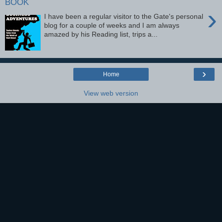
BOOK
›
I have been a regular visitor to the Gate's personal
blog for a couple of weeks and I am always
amazed by his Reading list, trips a...
›
Home
View web version