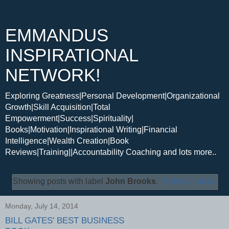
EMMANDUS
INSPIRATIONAL
NETWORK!
Exploring Greatness|Personal Development|Organizational
Growth|Skill Acquisition|Total
Empowerment|Success|Spirituality|
Books|Motivation|Inspirational Writing|Financial
Intelligence|Wealth Creation|Book
Reviews|Training||Accountability Coaching and lots more..
Showing posts with label
John Brooks
.
Show all posts
Monday, July 14, 2014
BILL GATES' BEST BUSINESS