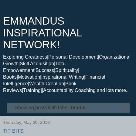
EMMANDUS
INSPIRATIONAL
NETWORK!
Exploring Greatness|Personal Development|Organizational
Growth|Skill Acquisition|Total
Empowerment|Success|Spirituality|
Books|Motivation|Inspirational Writing|Financial
Intelligence|Wealth Creation|Book
Reviews|Training||Accountability Coaching and lots more..
Showing posts with label
Tennis
.
Show all posts
Thursday, May 30, 2013
TIT BITS