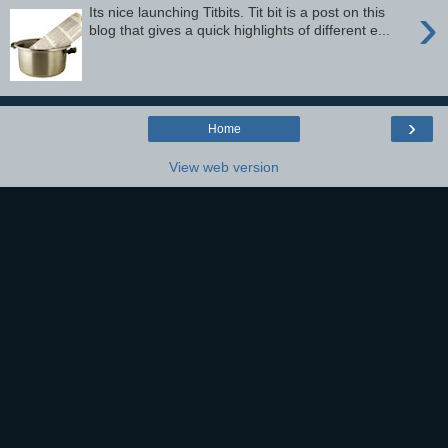
›
Its nice launching Titbits. Tit bit is a post on this
blog that gives a quick highlights of different e...
›
Home
View web version