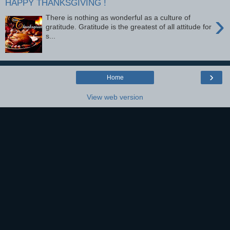
HAPPY THANKSGIVING !
›
There is nothing as wonderful as a culture of
gratitude. Gratitude is the greatest of all attitude for
s...
›
Home
View web version