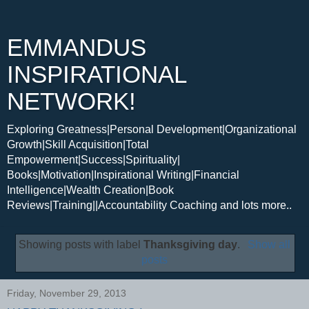
EMMANDUS
INSPIRATIONAL
NETWORK!
Exploring Greatness|Personal Development|Organizational
Growth|Skill Acquisition|Total
Empowerment|Success|Spirituality|
Books|Motivation|Inspirational Writing|Financial
Intelligence|Wealth Creation|Book
Reviews|Training||Accountability Coaching and lots more..
Showing posts with label
Thanksgiving day
.
Show all
posts
Friday, November 29, 2013