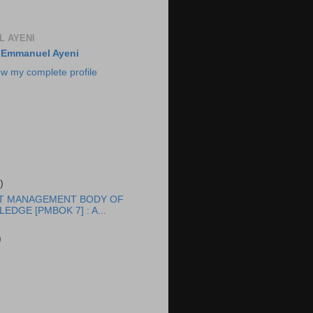
 AYENI
Emmanuel Ayeni
ew my complete profile
)
T MANAGEMENT BODY OF
EDGE [PMBOK 7] : A...
)