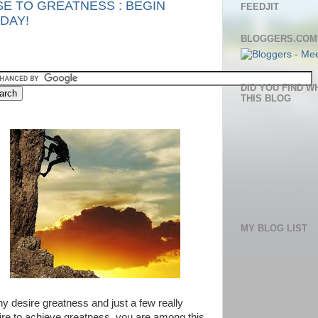
SE TO GREATNESS : BEGIN
FEEDJIT
DAY!
BLOGGERS.COM
DID YOU FIND W
THIS BLOG
MY BLOG LIST
y desire greatness and just a few really
ire to achieve greatness, you are among this