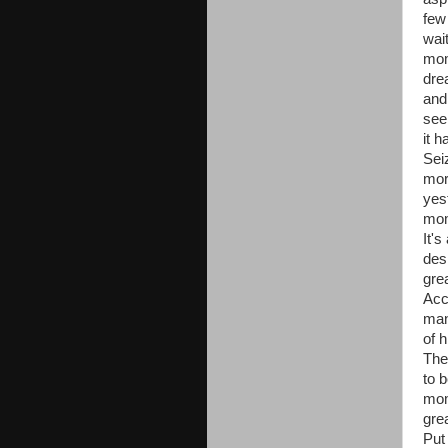
few
wait
mom
dre
and
see
it 
Sei
mor
yes
mom
It's
desi
gre
Acc
man
of h
The
to 
mom
gre
Put