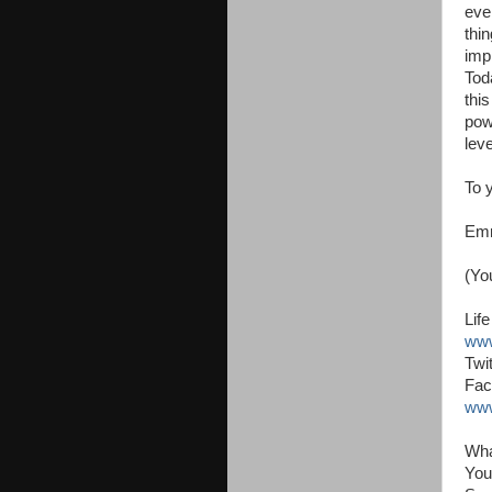
eve
thi
imp
Tod
thi
pow
leve
To 
Em
(Yo
Lif
www
Twit
Fac
www
Wha
You