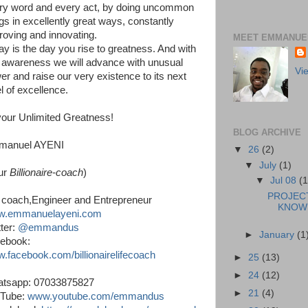
ry word and every act, by doing uncommon
ngs in excellently great ways, constantly
roving and innovating.
MEET EMMANUEL
ay is the day you rise to greatness. And with
s awareness we will advance with unusual
Vi
er and raise our very existence to its next
l of excellence.
your Unlimited Greatness!
BLOG ARCHIVE
manuel AYENI
▼
26
(2)
▼
July
(1)
ur
Billionaire-coach
)
▼
Jul 08
(1
PROJEC
e coach,Engineer and Entrepreneur
KNOWL
.emmanuelayeni.com
ter:
@emmandus
►
January
(1
ebook:
.facebook.com/billionairelifecoach
►
25
(13)
►
24
(12)
tsapp: 07033875827
►
21
(4)
Tube:
www.youtube.com/emmandus