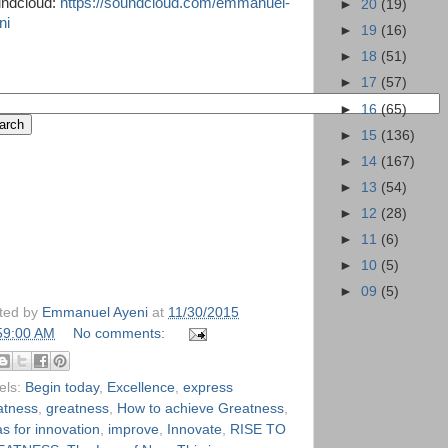
ndcloud:
https://soundcloud.com/emmanuel-
►
20
(19)
ni
►
19
(16)
►
18
(51)
►
17
(57)
►
16
(65)
►
15
(136)
►
14
(167)
►
13
(54)
►
12
(28)
►
11
(6)
►
10
(5)
►
09
(5)
ted by
Emmanuel Ayeni
at
11/30/2015
59:00 AM
No comments:
els:
Begin today
,
Excellence
,
express
atness
,
greatness
,
How to achieve Greatness
,
s for innovation
,
improve
,
Innovate
,
RISE TO