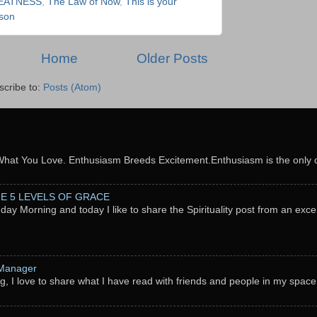
EATNESS
,
The Law of Now
,
This is your
son
Home
Older Posts
scribe to:
Posts (Atom)
What You Love. Enthusiasm Breeds Excitement.Enthusiasm is the only c
THE 5 LEVELS OF GRACE
nday Morning and today I like to share the Spirituality post from an exc
 Manager
g, I love to share what I have read with friends and people in my space