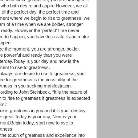
 who both desire and aspire.However, we all
 till the perfect day, the perfect time and
ent where we begin to rise to greatness, we
am of a time when we are bolder, stronger
 ready. However the 'perfect' time never
m to happen, you have to create it and make
happen.
ze the moment, you are stronger, bolder,
e powerful and ready than you were
terday.Today is your day and now is the
ent to rise to greatness.
 always our desire to rise to greatness, your
re for greatness is the possibility of the
atness in you seeking manifestation.
ording to John Steinbeck, “It is the nature of
 to rise to greatness if greatness is expected
im.”
re is greatness in you and it is your destiny
be great.Today is your day, Now is your
ent.Begin today, start now to rise to
atness.
 the touch of greatness and excellence into