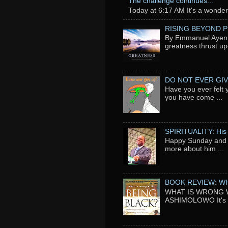
The challenge continues...
Today at 6:17 AM It's a wonderfu
RISING BEYOND 
By Emmanuel Ayeni 
greatness thrust up
DO NOT EVER GIV
Have you ever felt 
you have come ...
SPIRITUALITY: His
Happy Sunday and t
more about him ...
BOOK REVIEW: WH
WHAT IS WRONG WI
ASHIMOLOWO It's ni