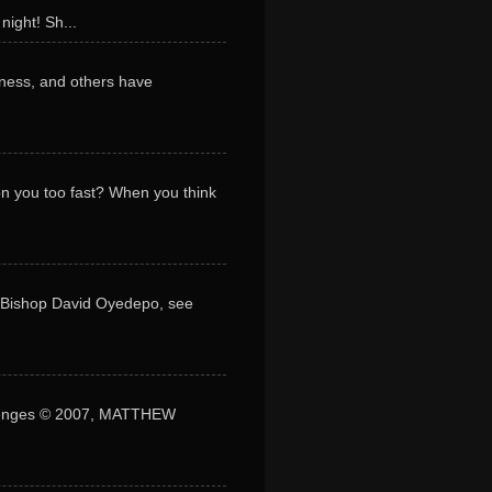
night! Sh...
ness, and others have
 on you too fast? When you think
y Bishop David Oyedepo, see
lenges © 2007, MATTHEW