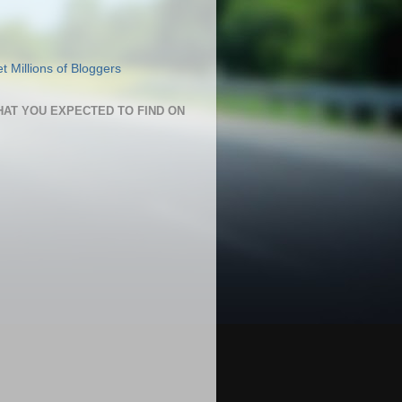
HAT YOU EXPECTED TO FIND ON