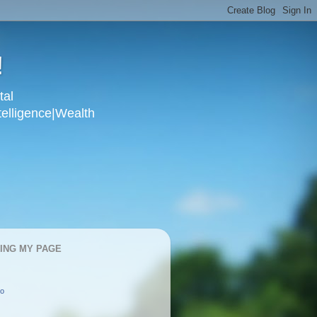
!
tal
telligence|Wealth
KING MY PAGE
oo