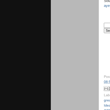
Sou
aye
Pos
08:
Lab
gre
Idea