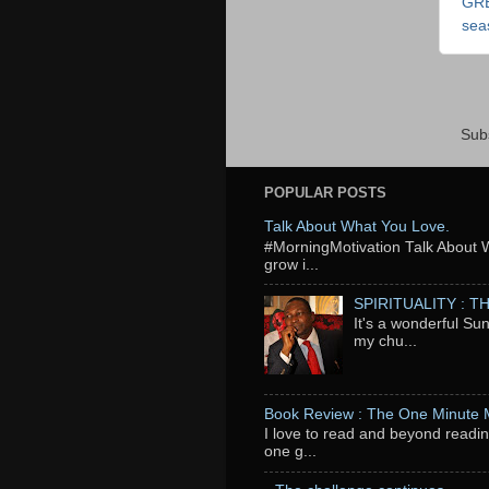
GR
sea
Sub
POPULAR POSTS
Talk About What You Love.
‬#MorningMotivation Talk About 
grow i...
SPIRITUALITY : 
It's a wonderful Su
my chu...
Book Review : The One Minute
I love to read and beyond readin
one g...