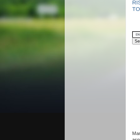
RI
TO
Man
asp