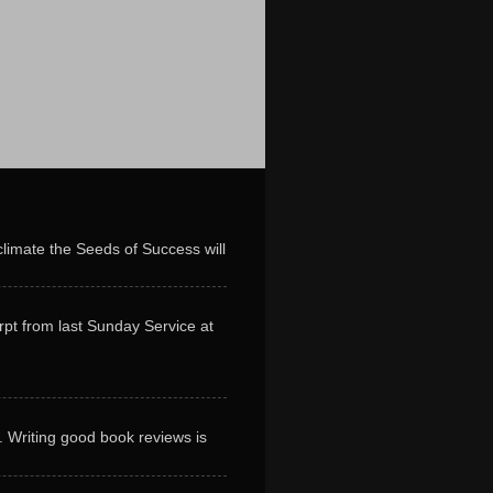
limate the Seeds of Success will
erpt from last Sunday Service at
. Writing good book reviews is