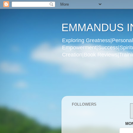
EMMANDUS I
Exploring Greatness|Personal 
Empowerment|Success|Spiritual
Creation|Book Reviews|Trainin
FOLLOWERS
MON