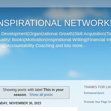
NSPIRATIONAL NETWORK
Development|Organizational Growth|Skill Acquisition|To
ity| Books|Motivation|Inspirational Writing|Financial In
g||Accountability Coaching and lots more..
THANKS FOR LI
Showing posts with label
This is your
Emmanuel Ayeni
season
.
Show all posts
Promote Your Page T
DAY, NOVEMBER 30, 2015