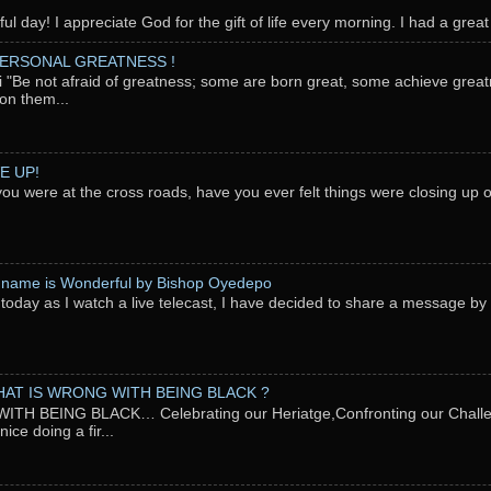
l day! I appreciate God for the gift of life every morning. I had a great 
PERSONAL GREATNESS !
"Be not afraid of greatness; some are born great, some achieve great
on them...
E UP!
you were at the cross roads, have you ever felt things were closing up
 name is Wonderful by Bishop Oyedepo
oday as I watch a live telecast, I have decided to share a message b
AT IS WRONG WITH BEING BLACK ?
TH BEING BLACK… Celebrating our Heriatge,Confronting our Chal
ce doing a fir...