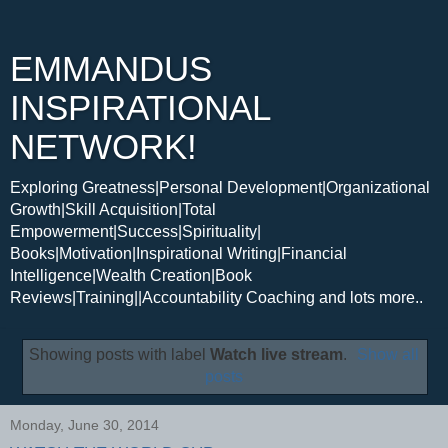
EMMANDUS
INSPIRATIONAL
NETWORK!
Exploring Greatness|Personal Development|Organizational
Growth|Skill Acquisition|Total
Empowerment|Success|Spirituality|
Books|Motivation|Inspirational Writing|Financial
Intelligence|Wealth Creation|Book
Reviews|Training||Accountability Coaching and lots more..
Showing posts with label
Watch live stream
.
Show all
posts
Monday, June 30, 2014