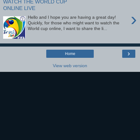
WATCH THE WORLD CUP
ONLINE LIVE
›
Hello and I hope you are having a great day!
Quickly, for those who might want to watch the
World cup online, I want to share the li...
›
Home
View web version