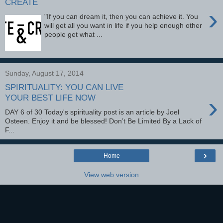
CREATE
›
"If you can dream it, then you can achieve it. You
will get all you want in life if you help enough other
people get what ...
Sunday, August 17, 2014
SPIRITUALITY: YOU CAN LIVE
›
YOUR BEST LIFE NOW
DAY 6 of 30 Today's spirituality post is an article by Joel
Osteen. Enjoy it and be blessed! Don’t Be Limited By a Lack of
F...
›
Home
View web version