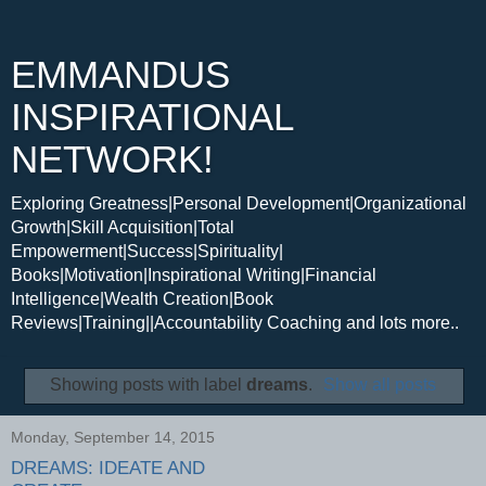
EMMANDUS
INSPIRATIONAL
NETWORK!
Exploring Greatness|Personal Development|Organizational
Growth|Skill Acquisition|Total
Empowerment|Success|Spirituality|
Books|Motivation|Inspirational Writing|Financial
Intelligence|Wealth Creation|Book
Reviews|Training||Accountability Coaching and lots more..
Showing posts with label
dreams
.
Show all posts
Monday, September 14, 2015
DREAMS: IDEATE AND