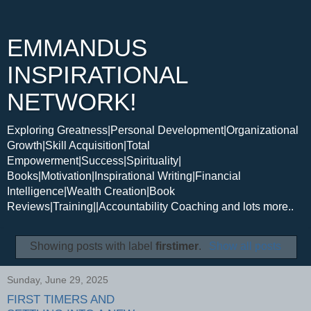
EMMANDUS
INSPIRATIONAL
NETWORK!
Exploring Greatness|Personal Development|Organizational
Growth|Skill Acquisition|Total
Empowerment|Success|Spirituality|
Books|Motivation|Inspirational Writing|Financial
Intelligence|Wealth Creation|Book
Reviews|Training||Accountability Coaching and lots more..
Showing posts with label
firstimer
.
Show all posts
Sunday, June 29, 2025
FIRST TIMERS AND