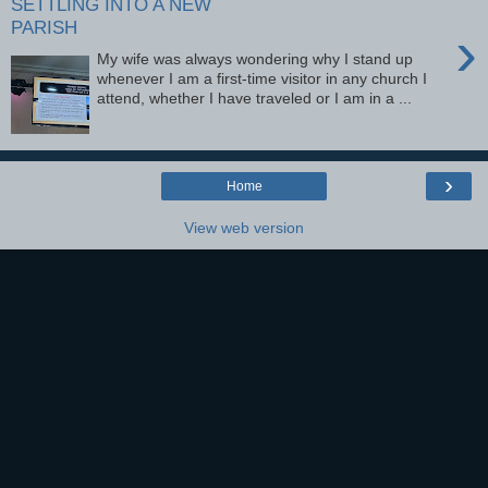
SETTLING INTO A NEW
PARISH
›
My wife was always wondering why I stand up
whenever I am a first-time visitor in any church I
attend, whether I have traveled or I am in a ...
›
Home
View web version