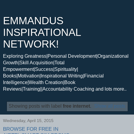
EMMANDUS
INSPIRATIONAL
NETWORK!
Exploring Greatness|Personal Development|Organizational
Growth|Skill Acquisition|Total
Empowerment|Success|Spirituality|
Books|Motivation|Inspirational Writing|Financial
Intelligence|Wealth Creation|Book
Reviews|Training||Accountability Coaching and lots more..
Showing posts with label
free internet
.
Show all posts
Wednesday, April 15, 2015
BROWSE FOR FREE IN