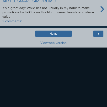
AIRTEL SMART SIM PROMO
›
It's a great day! While Iit's not usually in my habit to make
promotions by TelCos on this blog, I never hesistate to share
value ...
2 comments:
›
Home
View web version