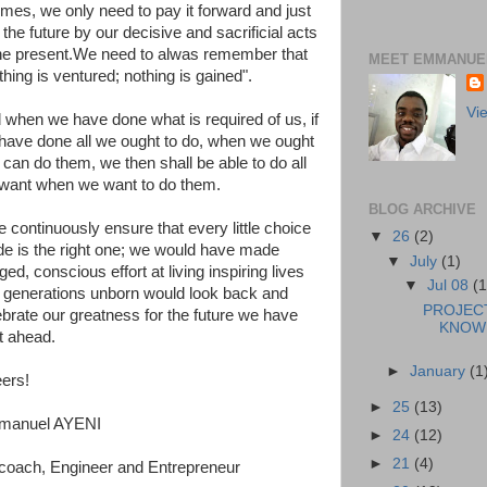
times, we only need to pay it forward and just
the future by our decisive and sacrificial acts
the present.We need to alwas remember that
MEET EMMANUEL
thing is ventured; nothing is gained".
Vi
 when we have done what is required of us, if
have done all we ought to do, when we ought
 can do them, we then shall be able to do all
want when we want to do them.
BLOG ARCHIVE
e continuously ensure that every little choice
▼
26
(2)
e is the right one; we would have made
▼
July
(1)
ed, conscious effort at living inspiring lives
▼
Jul 08
(1
 generations unborn would look back and
PROJEC
ebrate our greatness for the future we have
KNOWL
t ahead.
►
January
(1
ers!
►
25
(13)
manuel AYENI
►
24
(12)
►
21
(4)
ecoach, Engineer and Entrepreneur