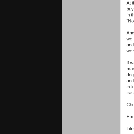
At 
buy 
in 
"No
And
we 
and
we 
If w
mad
dogg
and
cel
cas
Che
Em
Lif