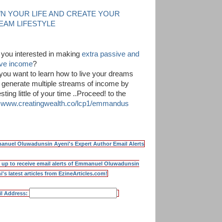
N YOUR LIFE AND CREATE YOUR
EAM LIFESTYLE
 you interested in making
extra passive and
ive income
?
you want to learn how to live your dreams
 generate multiple streams of income by
sting little of your time ..Proceed! to the
k
www.creatingwealth.co/lcp1/emmandus
nuel Oluwadunsin Ayeni's Expert Author Email Alerts
 up to receive email alerts of Emmanuel Oluwadunsin
i's latest articles from EzineArticles.com!
l Address: