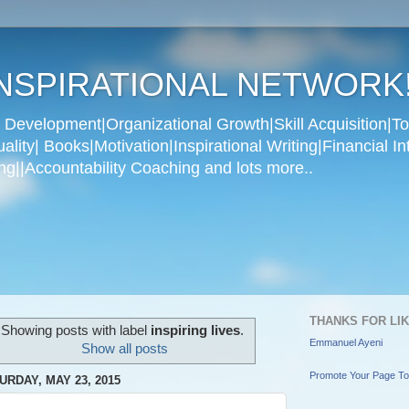
NSPIRATIONAL NETWORK
Development|Organizational Growth|Skill Acquisition|To
ity| Books|Motivation|Inspirational Writing|Financial In
g||Accountability Coaching and lots more..
THANKS FOR LI
Showing posts with label
inspiring lives
.
Emmanuel Ayeni
Show all posts
Promote Your Page T
URDAY, MAY 23, 2015