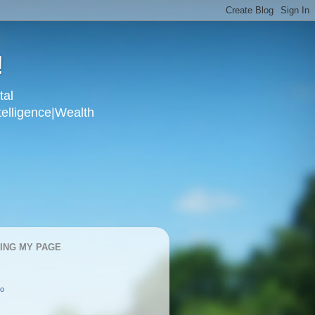
!
tal
telligence|Wealth
KING MY PAGE
oo