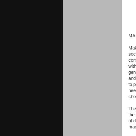
MA
Mak
see
com
wit
gen
and
to p
nee
cho
The
the
of 
mad