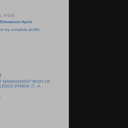
 AYENI
Emmanuel Ayeni
ew my complete profile
)
T MANAGEMENT BODY OF
EDGE [PMBOK 7] : A...
)