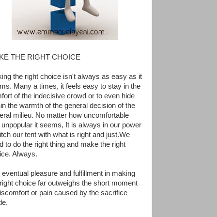
KE THE RIGHT CHOICE
ing the right choice isn't always as easy as it
ms. Many a times, it feels easy to stay in the
fort of the indecisive crowd or to even hide
hin the warmth of the general decision of the
eral milieu. No matter how uncomfortable
 unpopular it seems, It is always in our power
itch our tent with what is right and just.We
d to do the right thing and make the right
ice. Always.
 eventual pleasure and fulfillment in making
 right choice far outweighs the short moment
discomfort or pain caused by the sacrifice
e.