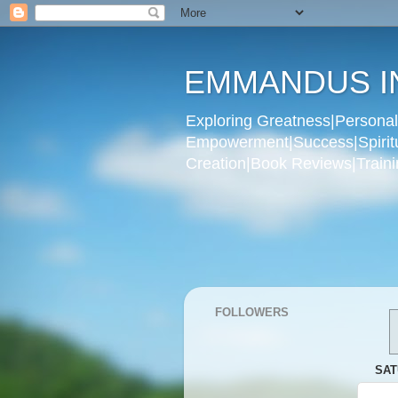
EMMANDUS I
Exploring Greatness|Personal 
Empowerment|Success|Spiritual
Creation|Book Reviews|Trainin
FOLLOWERS
SAT