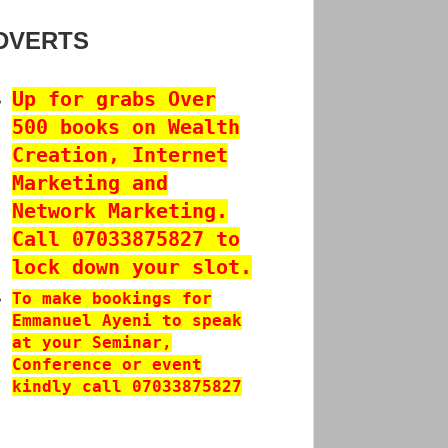
DVERTS
Up for grabs Over
500 books on Wealth
Creation, Internet
Marketing and
Network Marketing.
Call 07033875827 to
lock down your slot.
To make bookings for
Emmanuel Ayeni to speak
at your Seminar,
Conference or event
kindly call 07033875827