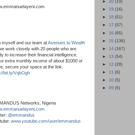
►
20
(19)
.emmanuelayeni.com
►
19
(16)
►
18
(51)
►
17
(57)
►
16
(65)
►
15
(136)
n myself and our team at
Avenues to Wealth
►
14
(167)
we work closely with 20 people who are
y to increase their financial intelligence,
►
13
(54)
e extra monthly income of about $1000 or
►
12
(28)
e, secure your space at the link.
►
11
(6)
://bit.ly/VqbOgh
►
10
(5)
►
09
(5)
ANDUS Networks, Nigeria
.emmanuelayeni.com
tter:
@emmandus
tube:
www.youtube.com/user/emmandus