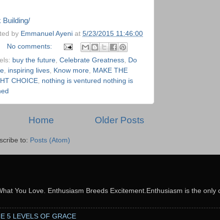
neArticles.com
 Building/
ted by
Emmanuel Ayeni
at
5/23/2015 11:46:00
No comments:
els:
buy the future
,
Celebrate Greatness
,
Do
e
,
inspiring lives
,
Know more
,
MAKE THE
GHT CHOICE
,
nothing is ventured nothing is
ned
Home
Older Posts
scribe to:
Posts (Atom)
What You Love. Enthusiasm Breeds Excitement.Enthusiasm is the only c
THE 5 LEVELS OF GRACE