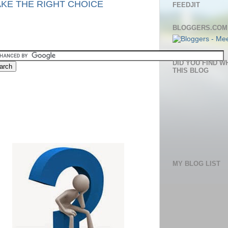
KE THE RIGHT CHOICE
FEEDJIT
BLOGGERS.COM
DID YOU FIND W
THIS BLOG
MY BLOG LIST