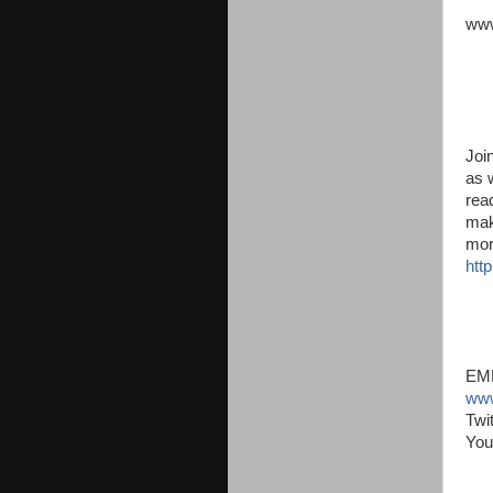
www
Joi
as 
read
mak
mor
http
EMM
www
Twi
You