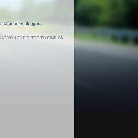
HAT YOU EXPECTED TO FIND ON