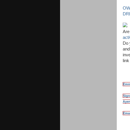
OW
DR
Are
act
Do 
and
inve
lin
Emma
Sign
Ayen
Emai