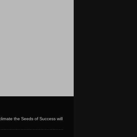
limate the Seeds of Success will