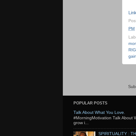
Ezi
Link
Pos
PM
Lab
mor
RI
gai
Sub
POPULAR POSTS
Talk About What You Love.
‬#MorningMotivation Talk About 
grow i...
SPIRITUALITY : 