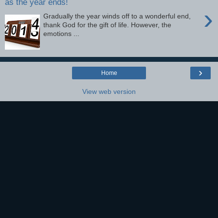
as the year ends!
›
Gradually the year winds off to a wonderful end,
thank God for the gift of life. However, the
emotions ...
›
Home
View web version