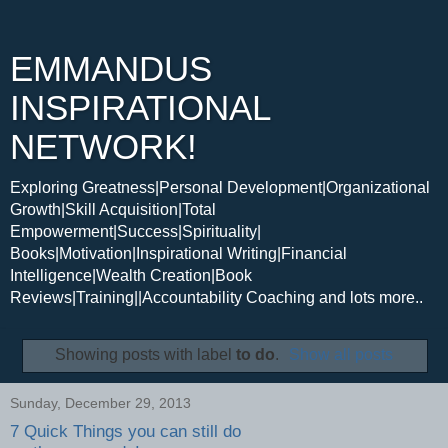
EMMANDUS
INSPIRATIONAL
NETWORK!
Exploring Greatness|Personal Development|Organizational
Growth|Skill Acquisition|Total
Empowerment|Success|Spirituality|
Books|Motivation|Inspirational Writing|Financial
Intelligence|Wealth Creation|Book
Reviews|Training||Accountability Coaching and lots more..
Showing posts with label
to do
.
Show all posts
Sunday, December 29, 2013
7 Quick Things you can still do