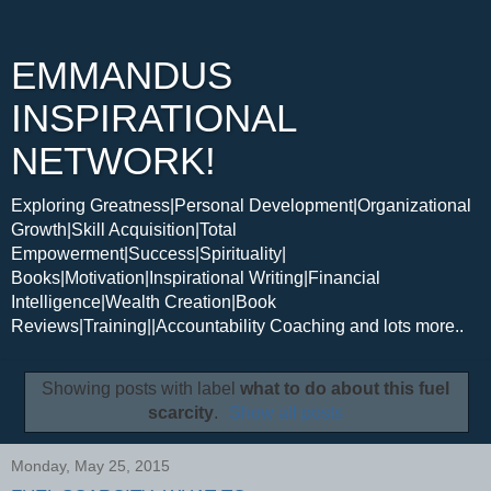
EMMANDUS
INSPIRATIONAL
NETWORK!
Exploring Greatness|Personal Development|Organizational
Growth|Skill Acquisition|Total
Empowerment|Success|Spirituality|
Books|Motivation|Inspirational Writing|Financial
Intelligence|Wealth Creation|Book
Reviews|Training||Accountability Coaching and lots more..
Showing posts with label
what to do about this fuel
scarcity
.
Show all posts
Monday, May 25, 2015