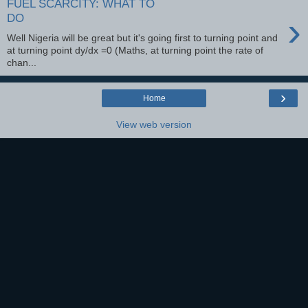
FUEL SCARCITY: WHAT TO
›
DO
Well Nigeria will be great but it's going first to turning point and
at turning point dy/dx =0 (Maths, at turning point the rate of
chan...
›
Home
View web version