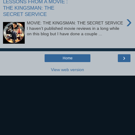
LESSONS FROM A MOVIE :
THE KINGSMAN: THE
SECRET SERVICE
›
MOVIE: THE KINGSMAN: THE SECRET SERVICE
I haven’t published movie reviews in a long while
on this blog but I have done a couple ...
›
Home
View web version