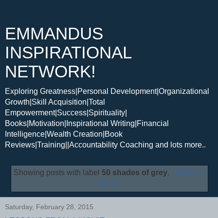
EMMANDUS
INSPIRATIONAL
NETWORK!
Exploring Greatness|Personal Development|Organizational
Growth|Skill Acquisition|Total
Empowerment|Success|Spirituality|
Books|Motivation|Inspirational Writing|Financial
Intelligence|Wealth Creation|Book
Reviews|Training||Accountability Coaching and lots more..
Showing posts with label
50 shades of grey
.
Show all
posts
Saturday, February 28, 2015