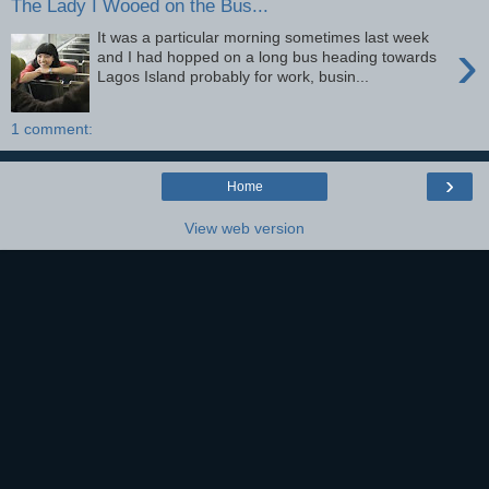
The Lady I Wooed on the Bus...
It was a particular morning sometimes last week
›
and I had hopped on a long bus heading towards
Lagos Island probably for work, busin...
1 comment:
›
Home
View web version