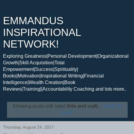
EMMANDUS
INSPIRATIONAL
NETWORK!
Exploring Greatness|Personal Development|Organizational
Growth|Skill Acquisition|Total
Empowerment|Success|Spirituality|
Books|Motivation|Inspirational Writing|Financial
Intelligence|Wealth Creation|Book
Reviews|Training||Accountability Coaching and lots more..
Showing posts with label
Arts and craft.
.
Show all
posts
Thursday, August 24, 2017