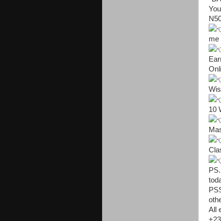
You
N50,

me

Ear
Onl

Wis

10 

Mas

Cla

PS.
tod
PSS
oth
All
+23