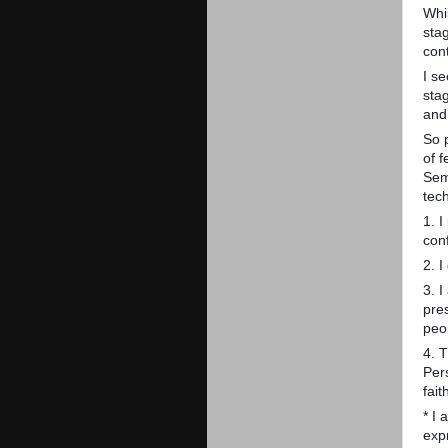
Whi
sta
cont
I s
sta
and
So p
of 
Sem
tec
1. 
con
2. I
3. I
pre
peo
4. T
Per
fait
* I
exp