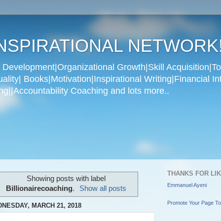
NSPIRATIONAL NETWORK
Development|Organizational Growth|Skill Acquisition|To
ity| Books|Motivation|Inspirational Writing|Financial In
g||Accountability Coaching and lots more..
THANKS FOR LI
Showing posts with label
Emmanuel Ayeni
Billionairecoaching
.
Show all posts
Promote Your Page T
NESDAY, MARCH 21, 2018