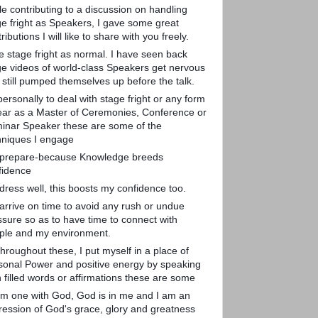
le contributing to a discussion on handling
ge fright as Speakers, I gave some great
ributions I will like to share with you freely.
ee stage fright as normal. I have seen back
ge videos of world-class Speakers get nervous
 still pumped themselves up before the talk.
ersonally to deal with stage fright or any form
fear as a Master of Ceremonies, Conference or
inar Speaker these are some of the
hniques I engage
I prepare-because Knowledge breeds
fidence
 dress well, this boosts my confidence too.
 arrive on time to avoid any rush or undue
ssure so as to have time to connect with
ple and my environment.
hroughout these, I put myself in a place of
sonal Power and positive energy by speaking
h filled words or affirmations these are some
 am one with God, God is in me and I am an
ression of God's grace, glory and greatness