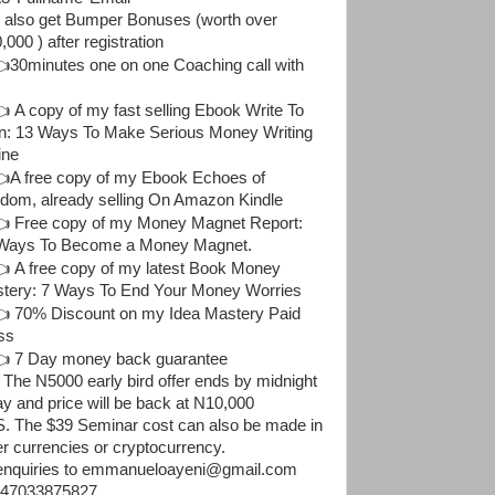
 also get Bumper Bonuses (worth over
000 ) after registration
30minutes one on one Coaching call with
 A copy of my fast selling Ebook Write To
n: 13 Ways To Make Serious Money Writing
ine
A free copy of my Ebook Echoes of
dom, already selling On Amazon Kindle
 Free copy of my Money Magnet Report:
Ways To Become a Money Magnet.
 A free copy of my latest Book Money
tery: 7 Ways To End Your Money Worries
 70% Discount on my Idea Mastery Paid
ss
 7 Day money back guarantee
 The N5000 early bird offer ends by midnight
ay and price will be back at N10,000
. The $39 Seminar cost can also be made in
er currencies or cryptocurrency.
 enquiries to emmanueloayeni@gmail.com
47033875827