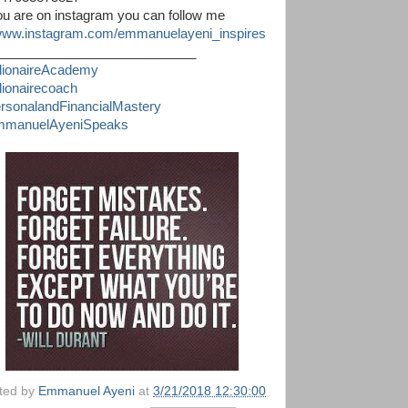
you are on instagram you can follow me
ww.instagram.com/emmanuelayeni_inspires
___________________________
llionaireAcademy
llionairecoach
rsonalandFinancialMastery
manuelAyeniSpeaks
ted by
Emmanuel Ayeni
at
3/21/2018 12:30:00