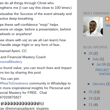
can do all things through Christ who
engthens me (I can say this close to 100 times
)
MEET EMMANUEL
 visualise the Success of the event already and
ractice deep-breathing.
ope these self-confidence "mojo" helps
Vi
eone on stage, before a presentation, behind
 wheels or anywhere!
ase share with us( so we all can learn) how
handle stage fright or any form of fear..
BLOG ARCHIVE
anuel Ayeni, CC
▼
26
(2)
e and Financial Mastery Coach
▼
July
(1)
rsonalMastery
▼
Jul 08
(1
you found value, you can touch lives and impact
PROJEC
rs too by sharing this post.
KNOWL
 You can join
#
RiseToGreatness
community in WhatsApp to
►
January
(1
n more inspirational insights for Personal and
►
25
(13)
ancial Mastery for FREE.. Chat
47033875827
►
24
(12)
 📹🎬🎬🎬🎬🎬🎬🎬🎬🎬🎬🎬📹🙌
►
21
(4)
low @emmanuelayeni_inspires