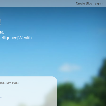
!
tal
telligence|Wealth
KING MY PAGE
oo