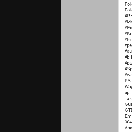
Fol
Fol
#Ri
#Mo
#Em
#K
#Fi
#pe
#su
#bi
#pa
#Sp
#wo
PS:
Way
up 
To 
Gua
GT
Emm
004
And