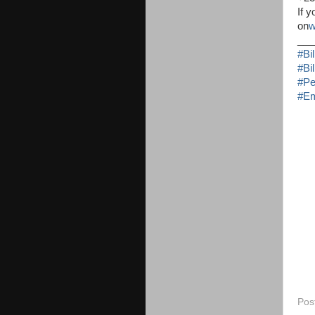
If 
on
w
___
#
Bi
#
Bi
#
Pe
#
Em
Pos