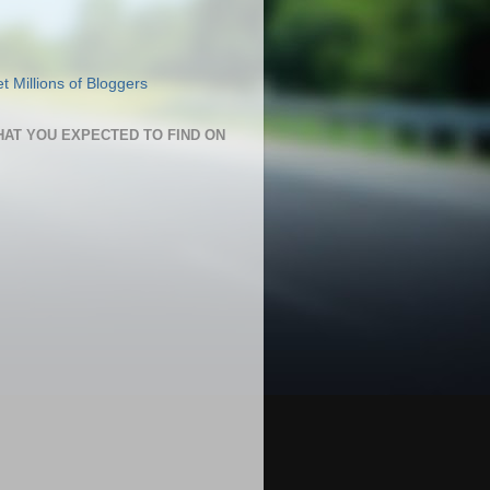
HAT YOU EXPECTED TO FIND ON