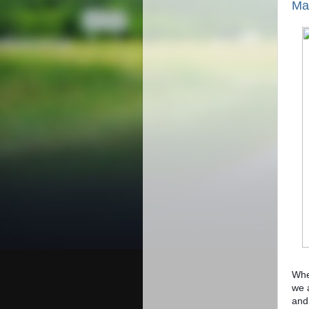
Mas
Whet
we 
and 