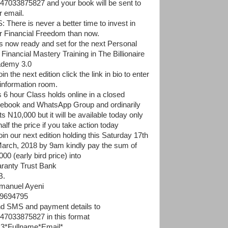
47033875827 and your book will be sent to
r email.
: There is never a better time to invest in
r Financial Freedom than now.
 is now ready and set for the next Personal
 Financial Mastery Training in The Billionaire
demy 3.0
oin the next edition click the link in bio to enter
 information room.
s 6 hour Class holds online in a closed
ebook and WhatsApp Group and ordinarily
s N10,000 but it will be available today only
half the price if you take action today
oin our next edition holding this Saturday 17th
March, 2018 by 9am kindly pay the sum of
00 (early bird price) into
ranty Trust Bank
B.
anuel Ayeni
9694795
d SMS and payment details to
47033875827 in this format
3*Fullname*Email*