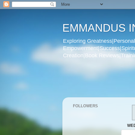
EMMANDUS I
Exploring Greatness|Personal 
Empowerment|Success|Spiritual
Creation|Book Reviews|Trainin
FOLLOWERS
WED