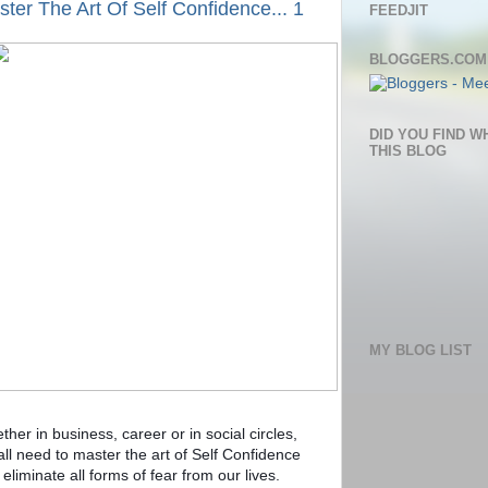
ter The Art Of Self Confidence... 1
FEEDJIT
BLOGGERS.COM
DID YOU FIND W
THIS BLOG
MY BLOG LIST
her in business, career or in social circles,
all need to master the art of Self Confidence
eliminate all forms of fear from our lives.