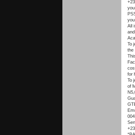
+23
you
PSS
you
All
and
Aca
To j
the
Thi
Fac
cost
for 
To j
of 
N5,0
Gua
GT
Emm
004
Sen
+23
*BA