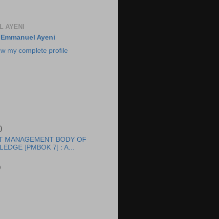
 AYENI
Emmanuel Ayeni
ew my complete profile
)
T MANAGEMENT BODY OF
EDGE [PMBOK 7] : A...
)