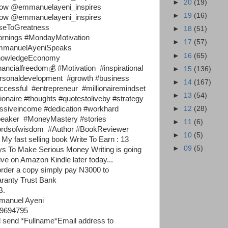
►
20
(19)
low @emmanuelayeni_inspires
►
19
(16)
low @emmanuelayeni_inspires
seToGreatness
►
18
(51)
rnings #MondayMotivation
►
17
(57)
manuelAyeniSpeaks
►
16
(65)
nowledgeEconomy
nancialfreedom💰 #Motivation #inspirational
►
15
(136)
rsonaldevelopment #growth #business
►
14
(167)
ccessful #entrepreneur #millionairemindset
►
13
(54)
llionaire #thoughts #quotestoliveby #strategy
►
12
(28)
ssiveincome #dedication #workhard
eaker #MoneyMastery #stories
►
11
(6)
rdsofwisdom #Author #BookReviewer
►
10
(5)
 My fast selling book Write To Earn : 13
►
09
(5)
s To Make Serious Money Writing is going
live on Amazon Kindle later today...
order a copy simply pay N3000 to
ranty Trust Bank
B.
anuel Ayeni
9694795
 send *Fullname*Email address to