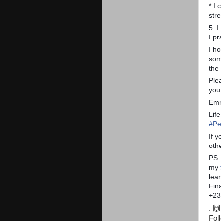
* I 
str
5. I
I p
I h
som
the
Ple
you 
Emm
Lif
#
Pe
If 
othe
PS.
my
lear
Fin
+23
. 🙌
Fol